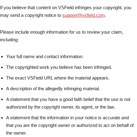
If you believe that content on VSField infringes your copyright, you
may send a copyright notice to
support@vsfield.com
.
Please include enough information for us to review your claim,
including:
Your full name and contact information.
The copyrighted work you believe has been infringed.
The exact VSField URL where the material appears.
A description of the allegedly infringing material.
A statement that you have a good faith belief that the use is not
authorized by the copyright owner, its agent, or the law.
A statement that the information in your notice is accurate and
that you are the copyright owner or authorized to act on behalf of
the owner.