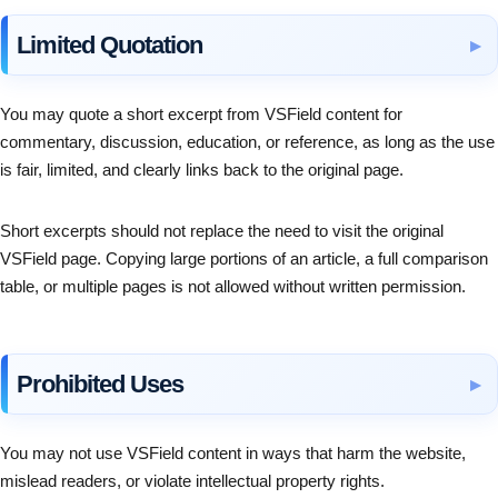
Limited Quotation
You may quote a short excerpt from VSField content for
commentary, discussion, education, or reference, as long as the use
is fair, limited, and clearly links back to the original page.
Short excerpts should not replace the need to visit the original
VSField page. Copying large portions of an article, a full comparison
table, or multiple pages is not allowed without written permission.
Prohibited Uses
You may not use VSField content in ways that harm the website,
mislead readers, or violate intellectual property rights.