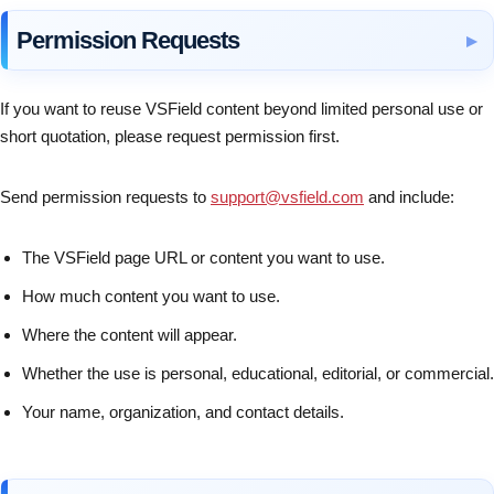
Permission Requests
If you want to reuse VSField content beyond limited personal use or
short quotation, please request permission first.
Send permission requests to
support@vsfield.com
and include:
The VSField page URL or content you want to use.
How much content you want to use.
Where the content will appear.
Whether the use is personal, educational, editorial, or commercial.
Your name, organization, and contact details.