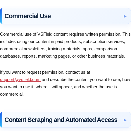
Commercial Use
Commercial use of VSField content requires written permission. This
includes using our content in paid products, subscription services,
commercial newsletters, training materials, apps, comparison
databases, reports, marketing pages, or other business materials.
If you want to request permission, contact us at
support@vsfield.com
and describe the content you want to use, how
you want to use it, where it will appear, and whether the use is
commercial.
Content Scraping and Automated Access