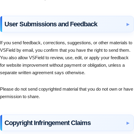
User Submissions and Feedback
If you send feedback, corrections, suggestions, or other materials to
VSField by email, you confirm that you have the right to send them.
You also allow VSField to review, use, edit, or apply your feedback
for website improvement without payment or obligation, unless a
separate written agreement says otherwise.
Please do not send copyrighted material that you do not own or have
permission to share.
Copyright Infringement Claims