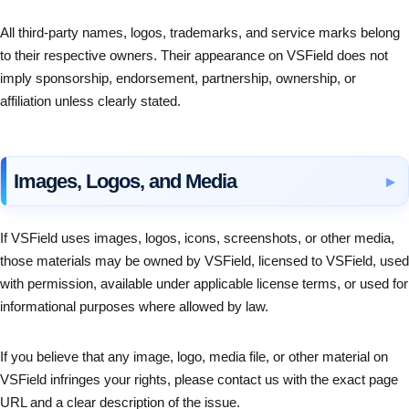
All third-party names, logos, trademarks, and service marks belong
to their respective owners. Their appearance on VSField does not
imply sponsorship, endorsement, partnership, ownership, or
affiliation unless clearly stated.
Images, Logos, and Media
If VSField uses images, logos, icons, screenshots, or other media,
those materials may be owned by VSField, licensed to VSField, used
with permission, available under applicable license terms, or used for
informational purposes where allowed by law.
If you believe that any image, logo, media file, or other material on
VSField infringes your rights, please contact us with the exact page
URL and a clear description of the issue.