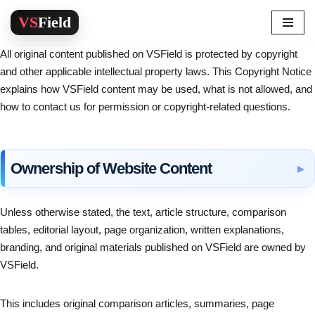
Skip
All original content published on VSField is protected by copyright
to
and other applicable intellectual property laws. This Copyright Notice
content
explains how VSField content may be used, what is not allowed, and
how to contact us for permission or copyright-related questions.
Ownership of Website Content
Unless otherwise stated, the text, article structure, comparison
tables, editorial layout, page organization, written explanations,
branding, and original materials published on VSField are owned by
VSField.
This includes original comparison articles, summaries, page