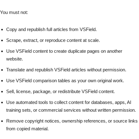
You must not:
Copy and republish full articles from VSField.
Scrape, extract, or reproduce content at scale.
Use VSField content to create duplicate pages on another
website.
Translate and republish VSField articles without permission.
Use VSField comparison tables as your own original work.
Sell, license, package, or redistribute VSField content.
Use automated tools to collect content for databases, apps, AI
training sets, or commercial services without written permission.
Remove copyright notices, ownership references, or source links
from copied material.