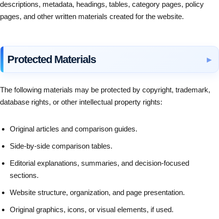
descriptions, metadata, headings, tables, category pages, policy
pages, and other written materials created for the website.
Protected Materials
The following materials may be protected by copyright, trademark,
database rights, or other intellectual property rights:
Original articles and comparison guides.
Side-by-side comparison tables.
Editorial explanations, summaries, and decision-focused
sections.
Website structure, organization, and page presentation.
Original graphics, icons, or visual elements, if used.