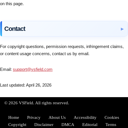
on this page.
Contact
For copyright questions, permission requests, infringement claims,
or content usage concerns, contact us by email.
Email:
support@vsfield.com
Last updated: April 26, 2026
© 2026 VSField. All rights reserved.
Home
Privacy
About Us
Accessibility
Cookies
Copyright
Disclaimer
DMCA
Editorial
Terms