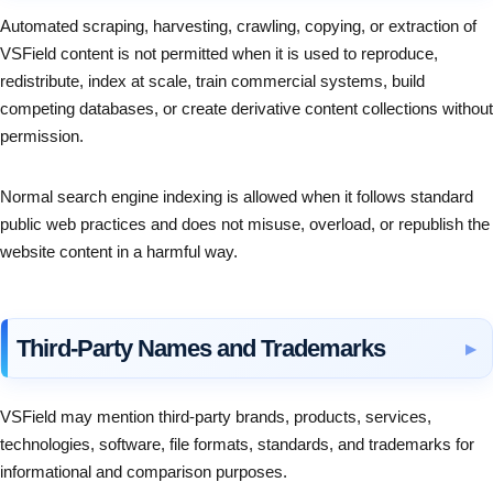
Automated scraping, harvesting, crawling, copying, or extraction of
VSField content is not permitted when it is used to reproduce,
redistribute, index at scale, train commercial systems, build
competing databases, or create derivative content collections without
permission.
Normal search engine indexing is allowed when it follows standard
public web practices and does not misuse, overload, or republish the
website content in a harmful way.
Third-Party Names and Trademarks
VSField may mention third-party brands, products, services,
technologies, software, file formats, standards, and trademarks for
informational and comparison purposes.