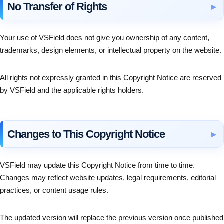
No Transfer of Rights
Your use of VSField does not give you ownership of any content,
trademarks, design elements, or intellectual property on the website.
All rights not expressly granted in this Copyright Notice are reserved
by VSField and the applicable rights holders.
Changes to This Copyright Notice
VSField may update this Copyright Notice from time to time.
Changes may reflect website updates, legal requirements, editorial
practices, or content usage rules.
The updated version will replace the previous version once published