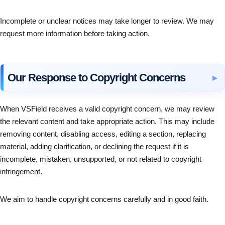
Incomplete or unclear notices may take longer to review. We may
request more information before taking action.
Our Response to Copyright Concerns
When VSField receives a valid copyright concern, we may review
the relevant content and take appropriate action. This may include
removing content, disabling access, editing a section, replacing
material, adding clarification, or declining the request if it is
incomplete, mistaken, unsupported, or not related to copyright
infringement.
We aim to handle copyright concerns carefully and in good faith.