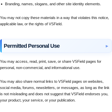
Branding, names, slogans, and other site identity elements.
You may not copy these materials in a way that violates this notice,
applicable law, or the rights of VSField.
Permitted Personal Use
You may access, read, print, save, or share VSField pages for
personal, non-commercial, and informational use.
You may also share normal links to VSField pages on websites,
social media, forums, newsletters, or messages, as long as the link
is not misleading and does not suggest that VSField endorses you,
your product, your service, or your publication.