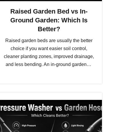
Raised Garden Bed vs In-
Ground Garden: Which Is
Better?
Raised garden beds are usually the better
choice if you want easier soil control,
cleaner planting zones, improved drainage,
and less bending. An in-ground garden…