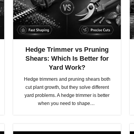
Hedge Trimmer vs Pruning
Shears: Which Is Better for
Yard Work?
Hedge trimmers and pruning shears both
cut plant growth, but they solve different
yard problems. A hedge trimmer is better
when you need to shape…