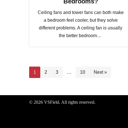
Bedrooms?
Ceiling fans and tower fans can both make
a bedroom feel cooler, but they solve
different problems. A ceiling fan is usually
the better bedroom…
1
2
3
…
10
Next »
© 2026 VSField. All rights reserved.