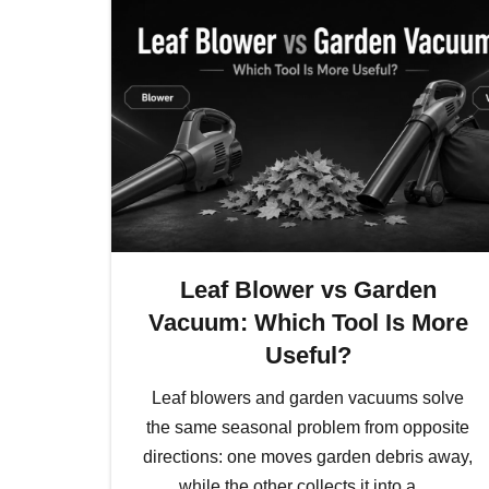
Leaf Blower vs Garden
Vacuum: Which Tool Is More
Useful?
Leaf blowers and garden vacuums solve
the same seasonal problem from opposite
directions: one moves garden debris away,
while the other collects it into a…