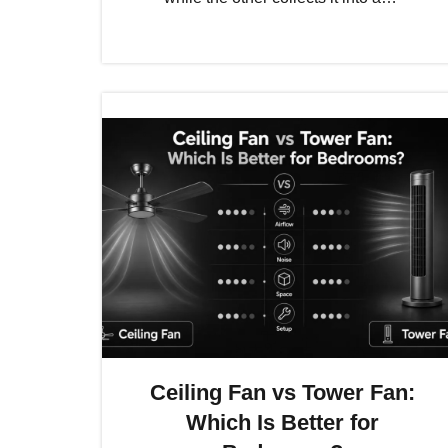
Ceiling Fan vs Tower Fan:
Which Is Better for