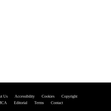
t Us
Accessibility
Cookies
Copyright
MCA
Editorial
Terms
Contact