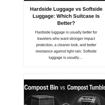
Hardside Luggage vs Softside
Luggage: Which Suitcase Is
Better?
Hardside luggage is usually better for
travelers who want stronger impact
protection, a cleaner look, and better
resistance against light rain. Softside
luggage is usually…