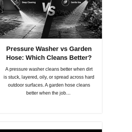
Pressure Washer vs Garden
Hose: Which Cleans Better?
A pressure washer cleans better when dirt
is stuck, layered, oily, or spread across hard
outdoor surfaces. A garden hose cleans
better when the job…