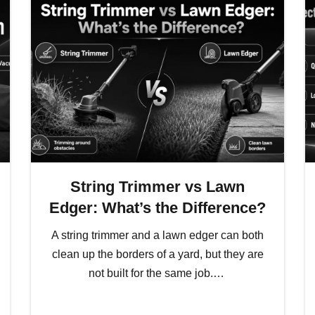
String Trimmer vs Lawn
Edger: What’s the Difference?
A string trimmer and a lawn edger can both
clean up the borders of a yard, but they are
not built for the same job.…