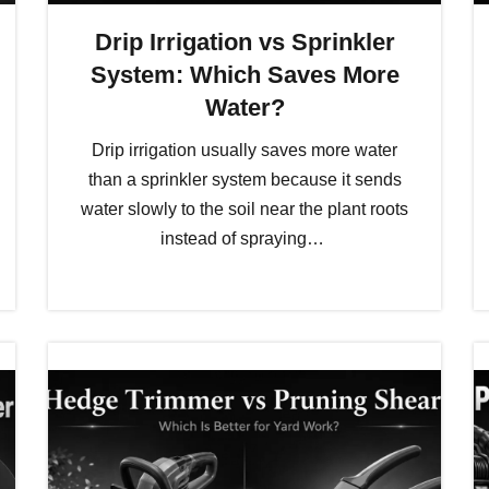
Drip Irrigation vs Sprinkler
System: Which Saves More
Water?
Drip irrigation usually saves more water
than a sprinkler system because it sends
water slowly to the soil near the plant roots
instead of spraying…