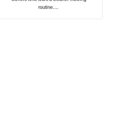
routine.…