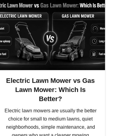
Electric Lawn Mower vs Gas
Lawn Mower: Which Is
Better?
Electric lawn mowers are usually the better
choice for small to medium lawns, quiet
neighborhoods, simple maintenance, and
owners who want a cleaner mowing