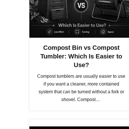
Compost Bin vs Compost
Tumbler: Which Is Easier to
Use?
Compost tumblers are usually easier to use
if you want a cleaner, more contained
system that can be turned without a fork or
shovel. Compost…