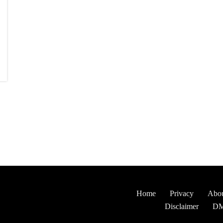
Home
Privacy
Abou
Disclaimer
D