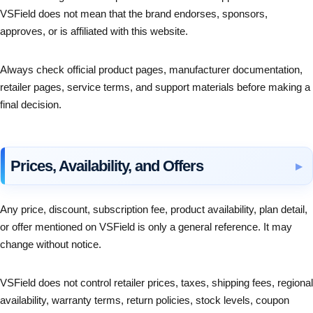
VSField does not mean that the brand endorses, sponsors,
approves, or is affiliated with this website.
Always check official product pages, manufacturer documentation,
retailer pages, service terms, and support materials before making a
final decision.
Prices, Availability, and Offers
Any price, discount, subscription fee, product availability, plan detail,
or offer mentioned on VSField is only a general reference. It may
change without notice.
VSField does not control retailer prices, taxes, shipping fees, regional
availability, warranty terms, return policies, stock levels, coupon