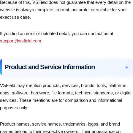
Because of this, VSField does not guarantee that every detail on the
website is always complete, current, accurate, or suitable for your
exact use case.
If you find an error or outdated detail, you can contact us at
support@vsfield.com
.
Product and Service Information
VSField may mention products, services, brands, tools, platforms,
apps, software, hardware, file formats, technical standards, or digital
services. These mentions are for comparison and informational
purposes only.
Product names, service names, trademarks, logos, and brand
names belong to their respective owners. Their appearance on