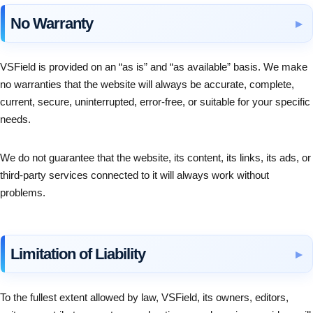
No Warranty
VSField is provided on an “as is” and “as available” basis. We make
no warranties that the website will always be accurate, complete,
current, secure, uninterrupted, error-free, or suitable for your specific
needs.
We do not guarantee that the website, its content, its links, its ads, or
third-party services connected to it will always work without
problems.
Limitation of Liability
To the fullest extent allowed by law, VSField, its owners, editors,