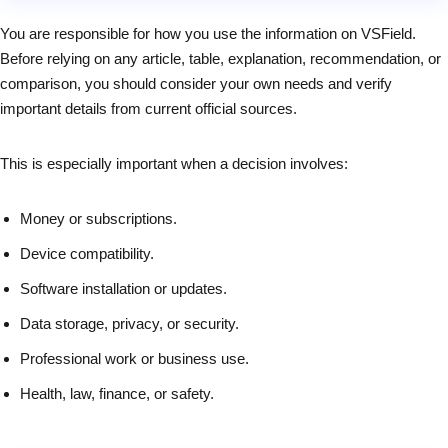
You are responsible for how you use the information on VSField.
Before relying on any article, table, explanation, recommendation, or
comparison, you should consider your own needs and verify
important details from current official sources.
This is especially important when a decision involves:
Money or subscriptions.
Device compatibility.
Software installation or updates.
Data storage, privacy, or security.
Professional work or business use.
Health, law, finance, or safety.