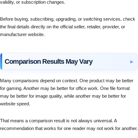
validity, or subscription changes.
Before buying, subscribing, upgrading, or switching services, check
the final details directly on the official seller, retailer, provider, or
manufacturer website.
Comparison Results May Vary
Many comparisons depend on context. One product may be better
for gaming. Another may be better for office work. One file format
may be better for image quality, while another may be better for
website speed.
That means a comparison result is not always universal. A
recommendation that works for one reader may not work for another.