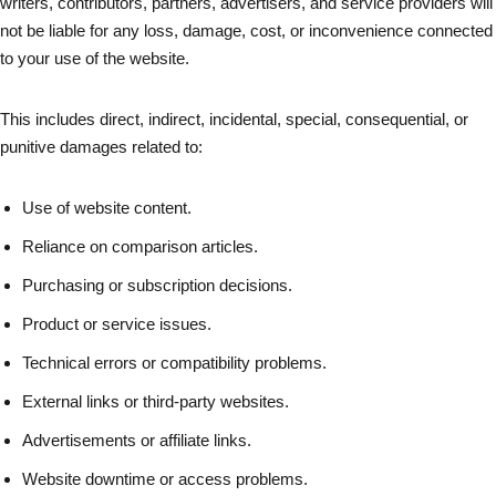
writers, contributors, partners, advertisers, and service providers will
not be liable for any loss, damage, cost, or inconvenience connected
to your use of the website.
This includes direct, indirect, incidental, special, consequential, or
punitive damages related to:
Use of website content.
Reliance on comparison articles.
Purchasing or subscription decisions.
Product or service issues.
Technical errors or compatibility problems.
External links or third-party websites.
Advertisements or affiliate links.
Website downtime or access problems.