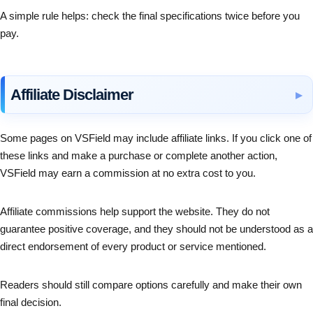
A simple rule helps: check the final specifications twice before you
pay.
Affiliate Disclaimer
Some pages on VSField may include affiliate links. If you click one of
these links and make a purchase or complete another action,
VSField may earn a commission at no extra cost to you.
Affiliate commissions help support the website. They do not
guarantee positive coverage, and they should not be understood as a
direct endorsement of every product or service mentioned.
Readers should still compare options carefully and make their own
final decision.