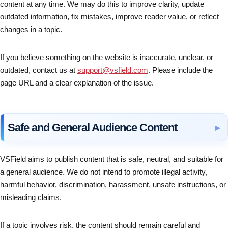
content at any time. We may do this to improve clarity, update
outdated information, fix mistakes, improve reader value, or reflect
changes in a topic.
If you believe something on the website is inaccurate, unclear, or
outdated, contact us at
support@vsfield.com
. Please include the
page URL and a clear explanation of the issue.
Safe and General Audience Content
VSField aims to publish content that is safe, neutral, and suitable for
a general audience. We do not intend to promote illegal activity,
harmful behavior, discrimination, harassment, unsafe instructions, or
misleading claims.
If a topic involves risk, the content should remain careful and