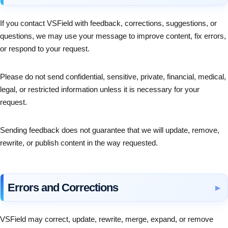
If you contact VSField with feedback, corrections, suggestions, or
questions, we may use your message to improve content, fix errors,
or respond to your request.
Please do not send confidential, sensitive, private, financial, medical,
legal, or restricted information unless it is necessary for your
request.
Sending feedback does not guarantee that we will update, remove,
rewrite, or publish content in the way requested.
Errors and Corrections
VSField may correct, update, rewrite, merge, expand, or remove