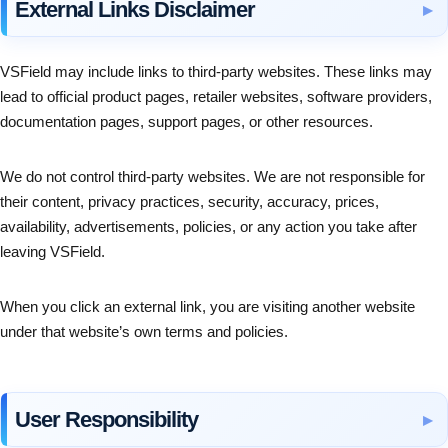
External Links Disclaimer
VSField may include links to third-party websites. These links may
lead to official product pages, retailer websites, software providers,
documentation pages, support pages, or other resources.
We do not control third-party websites. We are not responsible for
their content, privacy practices, security, accuracy, prices,
availability, advertisements, policies, or any action you take after
leaving VSField.
When you click an external link, you are visiting another website
under that website’s own terms and policies.
User Responsibility