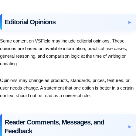
Editorial Opinions
Some content on VSField may include editorial opinions. These
opinions are based on available information, practical use cases,
general reasoning, and comparison logic at the time of writing or
updating.
Opinions may change as products, standards, prices, features, or
user needs change. A statement that one option is better in a certain
context should not be read as a universal rule.
Reader Comments, Messages, and
Feedback