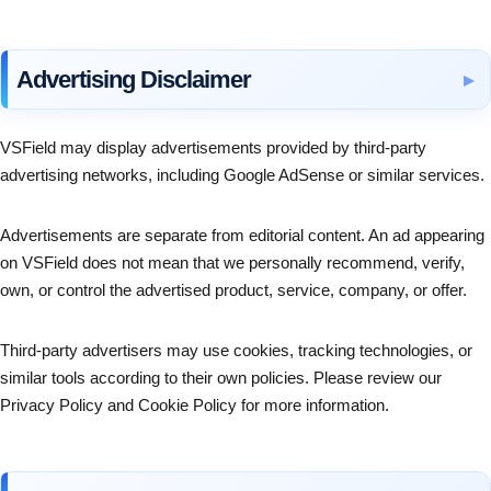
Advertising Disclaimer
VSField may display advertisements provided by third-party
advertising networks, including Google AdSense or similar services.
Advertisements are separate from editorial content. An ad appearing
on VSField does not mean that we personally recommend, verify,
own, or control the advertised product, service, company, or offer.
Third-party advertisers may use cookies, tracking technologies, or
similar tools according to their own policies. Please review our
Privacy Policy and Cookie Policy for more information.