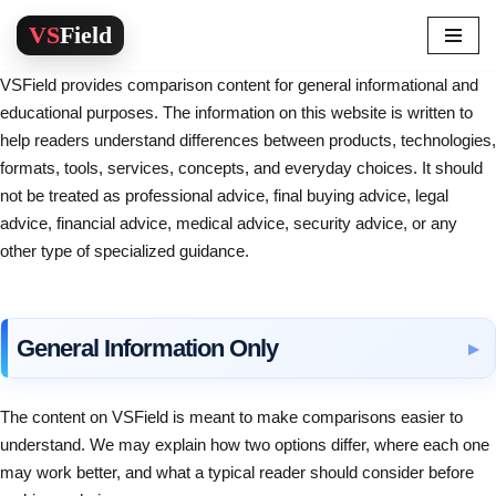
Skip
VSField provides comparison content for general informational and
to
educational purposes. The information on this website is written to
content
help readers understand differences between products, technologies,
formats, tools, services, concepts, and everyday choices. It should
not be treated as professional advice, final buying advice, legal
advice, financial advice, medical advice, security advice, or any
other type of specialized guidance.
General Information Only
The content on VSField is meant to make comparisons easier to
understand. We may explain how two options differ, where each one
may work better, and what a typical reader should consider before