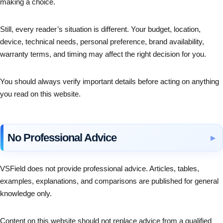
making a choice.
Still, every reader’s situation is different. Your budget, location,
device, technical needs, personal preference, brand availability,
warranty terms, and timing may affect the right decision for you.
You should always verify important details before acting on anything
you read on this website.
No Professional Advice
VSField does not provide professional advice. Articles, tables,
examples, explanations, and comparisons are published for general
knowledge only.
Content on this website should not replace advice from a qualified