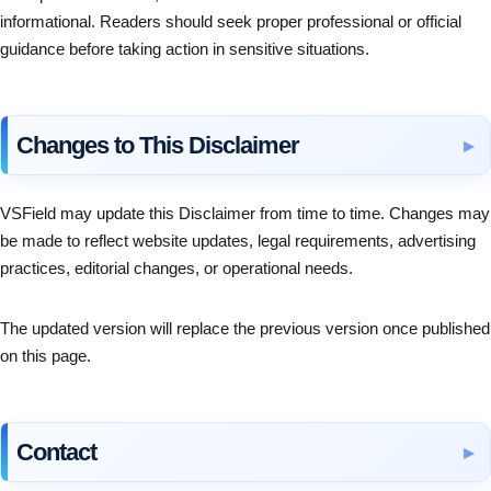
informational. Readers should seek proper professional or official
guidance before taking action in sensitive situations.
Changes to This Disclaimer
VSField may update this Disclaimer from time to time. Changes may
be made to reflect website updates, legal requirements, advertising
practices, editorial changes, or operational needs.
The updated version will replace the previous version once published
on this page.
Contact