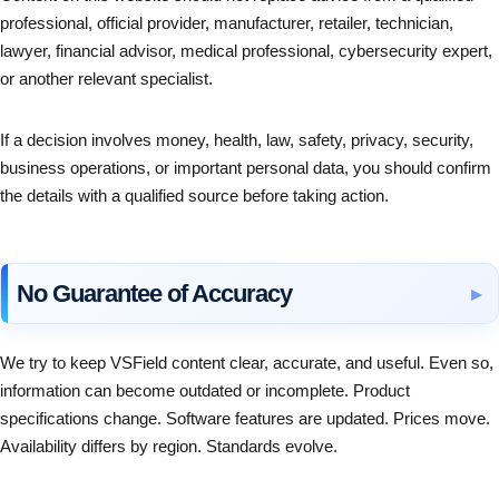
professional, official provider, manufacturer, retailer, technician,
lawyer, financial advisor, medical professional, cybersecurity expert,
or another relevant specialist.
If a decision involves money, health, law, safety, privacy, security,
business operations, or important personal data, you should confirm
the details with a qualified source before taking action.
No Guarantee of Accuracy
We try to keep VSField content clear, accurate, and useful. Even so,
information can become outdated or incomplete. Product
specifications change. Software features are updated. Prices move.
Availability differs by region. Standards evolve.