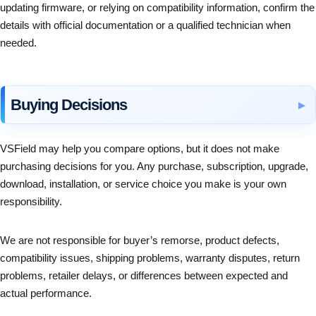
updating firmware, or relying on compatibility information, confirm the
details with official documentation or a qualified technician when
needed.
Buying Decisions
VSField may help you compare options, but it does not make
purchasing decisions for you. Any purchase, subscription, upgrade,
download, installation, or service choice you make is your own
responsibility.
We are not responsible for buyer’s remorse, product defects,
compatibility issues, shipping problems, warranty disputes, return
problems, retailer delays, or differences between expected and
actual performance.