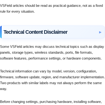
VSField articles should be read as practical guidance, not as a fixed
rule for every situation.
Technical Content Disclaimer
Some VSField articles may discuss technical topics such as display
panels, storage types, wireless standards, ports, file formats,
software features, performance settings, or hardware components.
Technical information can vary by model, version, configuration,
firmware, software update, region, and manufacturer implementation.
Two products with similar labels may not always perform the same
way.
Before changing settings, purchasing hardware, installing software,