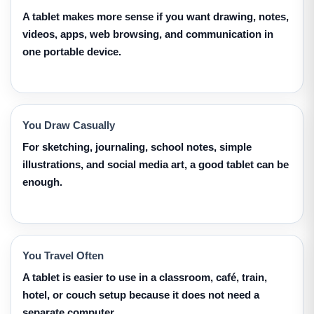
A tablet makes more sense if you want drawing, notes,
videos, apps, web browsing, and communication in
one portable device.
You Draw Casually
For sketching, journaling, school notes, simple
illustrations, and social media art, a good tablet can be
enough.
You Travel Often
A tablet is easier to use in a classroom, café, train,
hotel, or couch setup because it does not need a
separate computer.