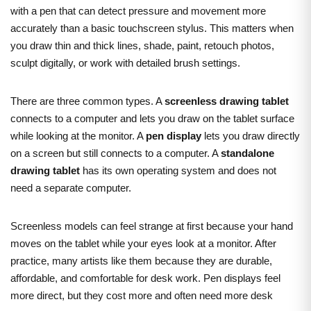
with a pen that can detect pressure and movement more
accurately than a basic touchscreen stylus. This matters when
you draw thin and thick lines, shade, paint, retouch photos,
sculpt digitally, or work with detailed brush settings.
There are three common types. A
screenless drawing tablet
connects to a computer and lets you draw on the tablet surface
while looking at the monitor. A
pen display
lets you draw directly
on a screen but still connects to a computer. A
standalone
drawing tablet
has its own operating system and does not
need a separate computer.
Screenless models can feel strange at first because your hand
moves on the tablet while your eyes look at a monitor. After
practice, many artists like them because they are durable,
affordable, and comfortable for desk work. Pen displays feel
more direct, but they cost more and often need more desk