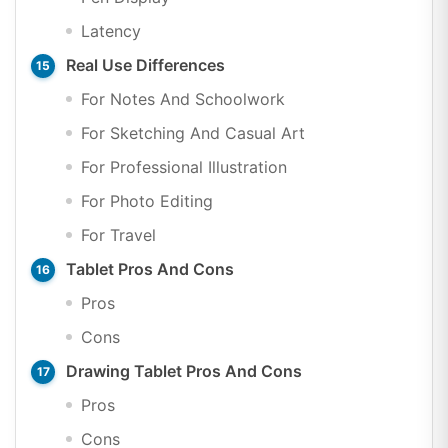
Latency
Real Use Differences
For Notes And Schoolwork
For Sketching And Casual Art
For Professional Illustration
For Photo Editing
For Travel
Tablet Pros And Cons
Pros
Cons
Drawing Tablet Pros And Cons
Pros
Cons