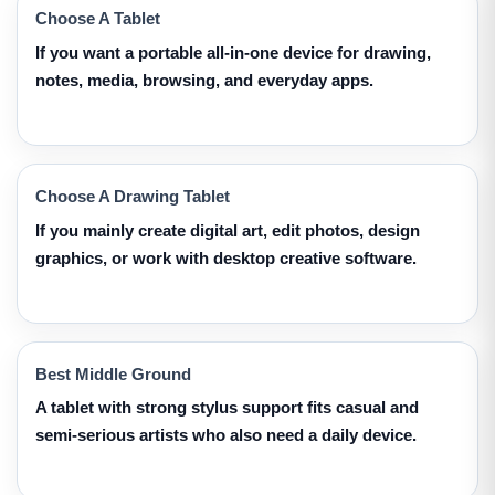
Choose A Tablet
If you want a portable all-in-one device for drawing,
notes, media, browsing, and everyday apps.
Choose A Drawing Tablet
If you mainly create digital art, edit photos, design
graphics, or work with desktop creative software.
Best Middle Ground
A tablet with strong stylus support fits casual and
semi-serious artists who also need a daily device.