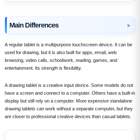
Main Differences
A regular tablet is a multipurpose touchscreen device. It can be
used for drawing, but it is also built for apps, email, web
browsing, video calls, schoolwork, reading, games, and
entertainment. Its strength is flexibility.
A drawing tablet is a creative input device. Some models do not
have a screen and connect to a computer. Others have a built-in
display but still rely on a computer. More expensive standalone
drawing tablets can work without a separate computer, but they
are closer to professional creative devices than casual tablets.