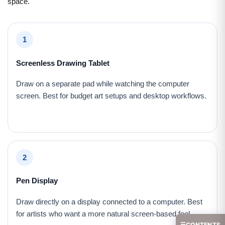
space.
1
Screenless Drawing Tablet
Draw on a separate pad while watching the computer
screen. Best for budget art setups and desktop workflows.
2
Pen Display
Draw directly on a display connected to a computer. Best
for artists who want a more natural screen-based feel.
☰
CONTENTS