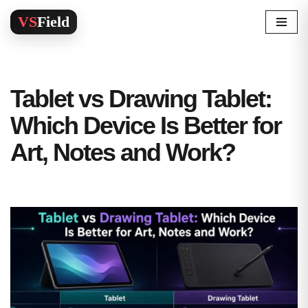
Skip
to
content
Tablet vs Drawing Tablet:
Which Device Is Better for
Art, Notes and Work?