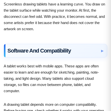
Screenless drawing tablets have a learning curve. You draw on
the tablet surface while watching your monitor. At first, the
disconnect can feel odd. With practice, it becomes normal, and
some artists prefer it because their hand does not cover the
artwork on screen.
Software And Compatibility
A tablet works best with mobile apps. These apps are often
easier to learn and are enough for sketching, painting, note-
taking, and light design. Many tablets also support cloud
storage, so files can move between phone, tablet, and
computer.
A drawing tablet depends more on computer compatibility.
Before buying one, check whether it works with your operating