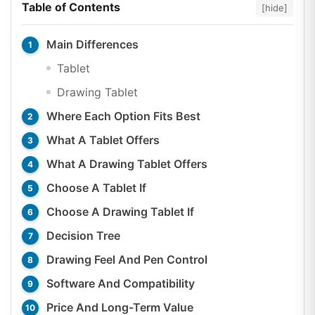
Table of Contents
[hide]
Main Differences
Tablet
Drawing Tablet
Where Each Option Fits Best
What A Tablet Offers
What A Drawing Tablet Offers
Choose A Tablet If
Choose A Drawing Tablet If
Decision Tree
Drawing Feel And Pen Control
Software And Compatibility
Price And Long-Term Value