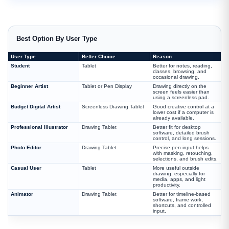
Best Option By User Type
User Type
Better Choice
Reason
Student
Tablet
Better for notes, reading,
classes, browsing, and
occasional drawing.
Beginner Artist
Tablet or Pen Display
Drawing directly on the
screen feels easier than
using a screenless pad.
Budget Digital Artist
Screenless Drawing Tablet
Good creative control at a
lower cost if a computer is
already available.
Professional Illustrator
Drawing Tablet
Better fit for desktop
software, detailed brush
control, and long sessions.
Photo Editor
Drawing Tablet
Precise pen input helps
with masking, retouching,
selections, and brush edits.
Casual User
Tablet
More useful outside
drawing, especially for
media, apps, and light
productivity.
Animator
Drawing Tablet
Better for timeline-based
software, frame work,
shortcuts, and controlled
input.