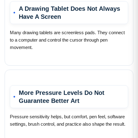
A Drawing Tablet Does Not Always
Have A Screen
Many drawing tablets are screenless pads. They connect
to a computer and control the cursor through pen
movement.
More Pressure Levels Do Not
Guarantee Better Art
Pressure sensitivity helps, but comfort, pen feel, software
settings, brush control, and practice also shape the result.