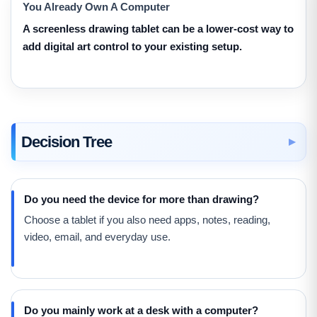
You Already Own A Computer
A screenless drawing tablet can be a lower-cost way to
add digital art control to your existing setup.
Decision Tree
Do you need the device for more than drawing?
Choose a tablet if you also need apps, notes, reading,
video, email, and everyday use.
Do you mainly work at a desk with a computer?