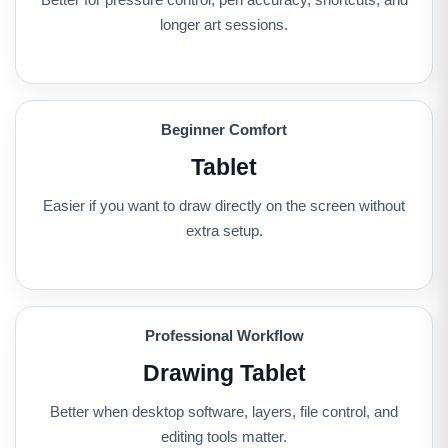
longer art sessions.
Beginner Comfort
Tablet
Easier if you want to draw directly on the screen without
extra setup.
Professional Workflow
Drawing Tablet
Better when desktop software, layers, file control, and
editing tools matter.