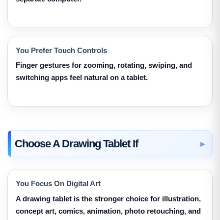
You Prefer Touch Controls
Finger gestures for zooming, rotating, swiping, and
switching apps feel natural on a tablet.
Choose A Drawing Tablet If
You Focus On Digital Art
A drawing tablet is the stronger choice for illustration,
concept art, comics, animation, photo retouching, and