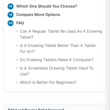
Which One Should You Choose?
Compare More Options
FAQ
Can A Regular Tablet Be Used As A Drawing
Tablet?
Is A Drawing Tablet Better Than A Tablet
For Art?
Do Drawing Tablets Need A Computer?
Is A Screenless Drawing Tablet Hard To
Use?
Which Is Better For Beginners?