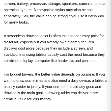
screen, battery, processor, storage, speakers, cameras, and an
operating system. A compatible stylus may also be sold
separately. Still, the value can be strong if you use it every day
for many tasks.
A screenless drawing tablet is often the cheaper entry point for
digital art, especially if you already own a computer. Pen
displays cost more because they include a screen, and
standalone drawing tablets usually cost the most because they
combine a display, computer-like hardware, and pen input.
For budget buyers, the better value depends on purpose. If you
want to draw sometimes and also need a daily device, a tablet is
usually easier to justify. If your computer is already good and
drawing is the main goal, a drawing tablet can deliver more
creative value for less money.