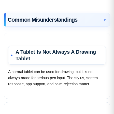
Common Misunderstandings
A Tablet Is Not Always A Drawing
Tablet
A normal tablet can be used for drawing, but it is not
always made for serious pen input. The stylus, screen
response, app support, and palm rejection matter.