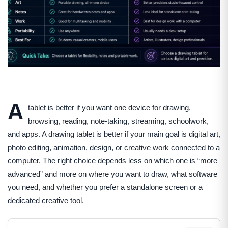
A
tablet is better if you want one device for drawing,
browsing, reading, note-taking, streaming, schoolwork,
and apps. A drawing tablet is better if your main goal is digital art,
photo editing, animation, design, or creative work connected to a
computer. The right choice depends less on which one is “more
advanced” and more on where you want to draw, what software
you need, and whether you prefer a standalone screen or a
dedicated creative tool.