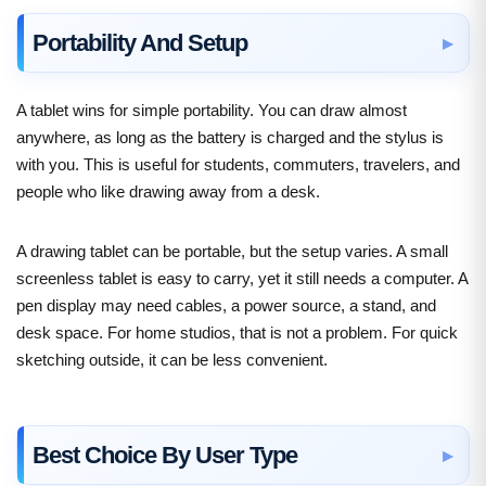
Portability And Setup
A tablet wins for simple portability. You can draw almost
anywhere, as long as the battery is charged and the stylus is
with you. This is useful for students, commuters, travelers, and
people who like drawing away from a desk.
A drawing tablet can be portable, but the setup varies. A small
screenless tablet is easy to carry, yet it still needs a computer. A
pen display may need cables, a power source, a stand, and
desk space. For home studios, that is not a problem. For quick
sketching outside, it can be less convenient.
Best Choice By User Type