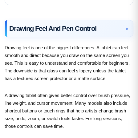
Drawing Feel And Pen Control
Drawing feel is one of the biggest differences. A tablet can feel
smooth and direct because you draw on the same screen you
see. This is easy to understand and comfortable for beginners.
The downside is that glass can feel slippery unless the tablet
has a textured screen protector or a matte surface.
A drawing tablet often gives better control over brush pressure,
line weight, and cursor movement. Many models also include
shortcut buttons or touch rings that help artists change brush
size, undo, zoom, or switch tools faster. For long sessions,
those controls can save time.