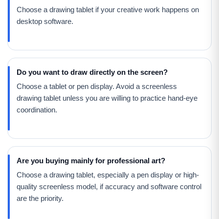
Choose a drawing tablet if your creative work happens on
desktop software.
Do you want to draw directly on the screen?
Choose a tablet or pen display. Avoid a screenless
drawing tablet unless you are willing to practice hand-eye
coordination.
Are you buying mainly for professional art?
Choose a drawing tablet, especially a pen display or high-
quality screenless model, if accuracy and software control
are the priority.