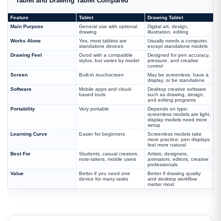
Tablet and Drawing Tablet Compared
Feature
Tablet
Drawing Tablet
Main Purpose
General use with optional
Digital art, design,
drawing
illustration, editing
Works Alone
Yes, most tablets are
Usually needs a computer,
standalone devices
except standalone models
Drawing Feel
Good with a compatible
Designed for pen accuracy,
stylus, but varies by model
pressure, and creative
control
Screen
Built-in touchscreen
May be screenless, have a
display, or be standalone
Software
Mobile apps and cloud-
Desktop creative software
based tools
such as drawing, design,
and editing programs
Portability
Very portable
Depends on type;
screenless models are light,
display models need more
setup
Learning Curve
Easier for beginners
Screenless models take
more practice; pen displays
feel more natural
Best For
Students, casual creators,
Artists, designers,
note-takers, mobile users
animators, editors, creative
professionals
Value
Better if you need one
Better if drawing quality
device for many tasks
and desktop workflow
matter most