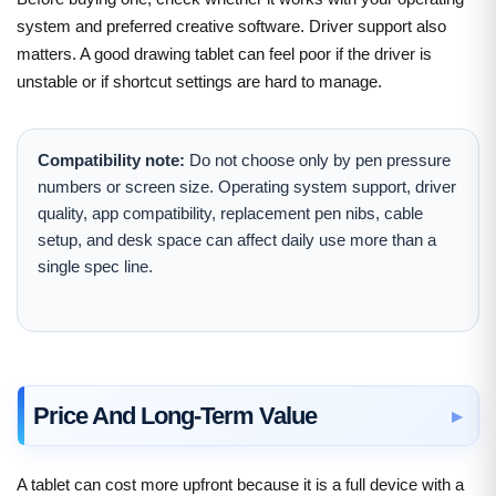
system and preferred creative software. Driver support also
matters. A good drawing tablet can feel poor if the driver is
unstable or if shortcut settings are hard to manage.
Compatibility note:
Do not choose only by pen pressure
numbers or screen size. Operating system support, driver
quality, app compatibility, replacement pen nibs, cable
setup, and desk space can affect daily use more than a
single spec line.
Price And Long-Term Value
A tablet can cost more upfront because it is a full device with a