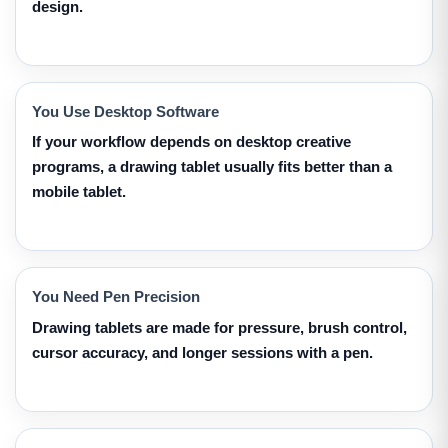
design.
You Use Desktop Software
If your workflow depends on desktop creative
programs, a drawing tablet usually fits better than a
mobile tablet.
You Need Pen Precision
Drawing tablets are made for pressure, brush control,
cursor accuracy, and longer sessions with a pen.