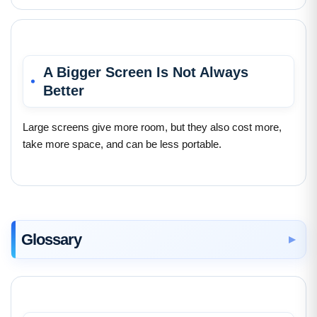
A Bigger Screen Is Not Always
Better
Large screens give more room, but they also cost more,
take more space, and can be less portable.
Glossary