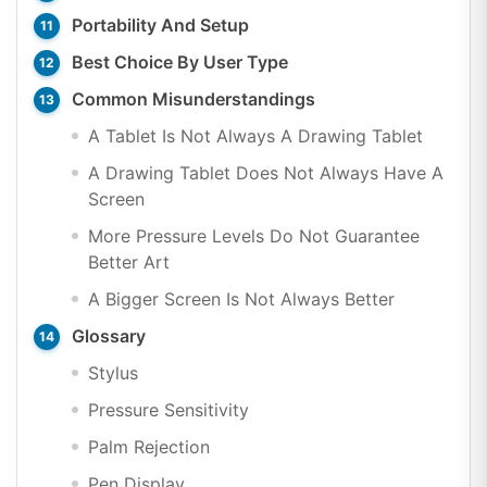
Portability And Setup
Best Choice By User Type
Common Misunderstandings
A Tablet Is Not Always A Drawing Tablet
A Drawing Tablet Does Not Always Have A
Screen
More Pressure Levels Do Not Guarantee
Better Art
A Bigger Screen Is Not Always Better
Glossary
Stylus
Pressure Sensitivity
Palm Rejection
Pen Display