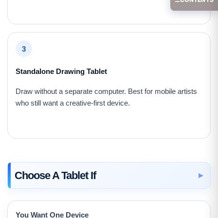
3
Standalone Drawing Tablet
Draw without a separate computer. Best for mobile artists
who still want a creative-first device.
Choose A Tablet If
You Want One Device