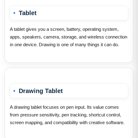
Tablet
A tablet gives you a screen, battery, operating system,
apps, speakers, camera, storage, and wireless connection
in one device. Drawing is one of many things it can do.
Drawing Tablet
A drawing tablet focuses on pen input. Its value comes
from pressure sensitivity, pen tracking, shortcut control,
screen mapping, and compatibility with creative software.