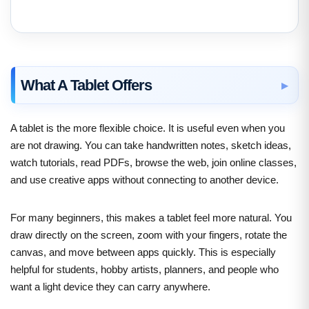
What A Tablet Offers
A tablet is the more flexible choice. It is useful even when you
are not drawing. You can take handwritten notes, sketch ideas,
watch tutorials, read PDFs, browse the web, join online classes,
and use creative apps without connecting to another device.
For many beginners, this makes a tablet feel more natural. You
draw directly on the screen, zoom with your fingers, rotate the
canvas, and move between apps quickly. This is especially
helpful for students, hobby artists, planners, and people who
want a light device they can carry anywhere.