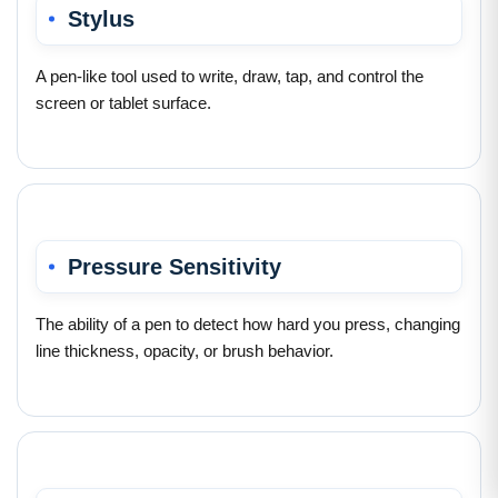
Stylus
A pen-like tool used to write, draw, tap, and control the
screen or tablet surface.
Pressure Sensitivity
The ability of a pen to detect how hard you press, changing
line thickness, opacity, or brush behavior.