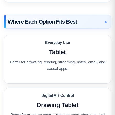
Where Each Option Fits Best
Everyday Use
Tablet
Better for browsing, reading, streaming, notes, email, and
casual apps.
Digital Art Control
Drawing Tablet
Better for pressure control, pen accuracy, shortcuts, and