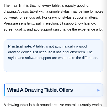
The main limit is that not every tablet is equally good for
drawing. A basic tablet with a simple stylus may be fine for notes
but weak for serious art. For drawing, stylus support matters.
Pressure sensitivity, palm rejection, tilt support, low latency,
screen quality, and app support can change the experience a lot.
Practical note:
A tablet is not automatically a good
drawing device just because it has a touchscreen. The
stylus and software support are what make the difference.
What A Drawing Tablet Offers
A drawing tablet is built around creative control. It usually works