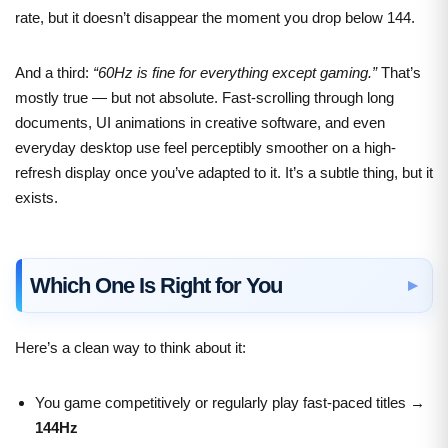
rate, but it doesn’t disappear the moment you drop below 144.
And a third:
“60Hz is fine for everything except gaming.”
That’s
mostly true — but not absolute. Fast-scrolling through long
documents, UI animations in creative software, and even
everyday desktop use feel perceptibly smoother on a high-
refresh display once you’ve adapted to it. It’s a subtle thing, but it
exists.
Which One Is Right for You
Here’s a clean way to think about it:
You game competitively or regularly play fast-paced titles →
144Hz