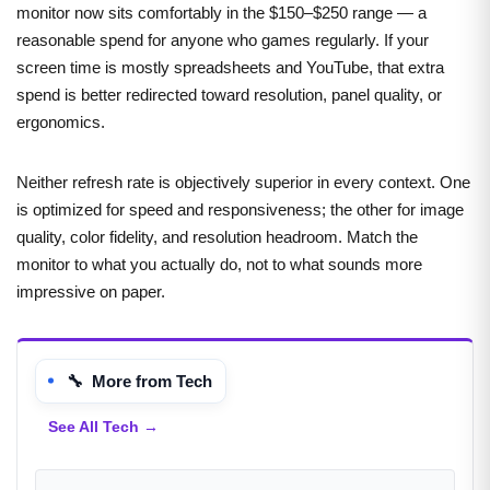
monitor now sits comfortably in the $150–$250 range — a
reasonable spend for anyone who games regularly. If your
screen time is mostly spreadsheets and YouTube, that extra
spend is better redirected toward resolution, panel quality, or
ergonomics.
Neither refresh rate is objectively superior in every context. One
is optimized for speed and responsiveness; the other for image
quality, color fidelity, and resolution headroom. Match the
monitor to what you actually do, not to what sounds more
impressive on paper.
🔧 More from Tech
See All Tech →