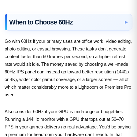
When to Choose 60Hz
Go with 60Hz if your primary uses are office work, video editing,
photo editing, or casual browsing. These tasks don’t generate
content faster than 60 frames per second, so a higher refresh
rate would sit idle. The money saved by choosing a well-made
60Hz IPS panel can instead go toward better resolution (1440p
or 4K), wider color gamut coverage, or a larger screen — all of
which matter considerably more to a Lightroom or Premiere Pro
user.
Also consider 60Hz if your GPU is mid-range or budget-tier.
Running a 144Hz monitor with a GPU that tops out at 50–70
FPS in your games delivers no real advantage. You’d be paying
a premium for headroom your hardware can’t reach. In that