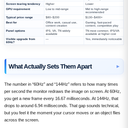
Screen tearing tendency
Higher
Lower
GPU requirement
Low to mid-range
Mid to high-range
recommended
Typical price range
$80–$200
$130–$400+
Best for
Office work, casual use,
Gaming, fast-paced
content creation
content, competitive play
Panel options
IPS, VA, TN widely
TN most common; IPS/VA
available
available at higher cost
Visible upgrade from
—
Yes, immediately noticeable
60Hz?
What Actually Sets Them Apart
The number in “60Hz” and “144Hz” refers to how many times
per second the monitor redraws the image on screen. At 60Hz,
you get a new frame every 16.67 milliseconds. At 144Hz, that
drops to around 6.94 milliseconds. That gap sounds technical,
but you feel it the moment your cursor moves or an object flies
across the screen.