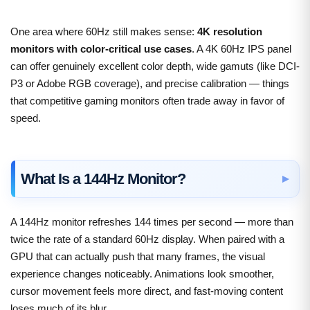
One area where 60Hz still makes sense:
4K resolution
monitors with color-critical use cases
. A 4K 60Hz IPS panel
can offer genuinely excellent color depth, wide gamuts (like DCI-
P3 or Adobe RGB coverage), and precise calibration — things
that competitive gaming monitors often trade away in favor of
speed.
What Is a 144Hz Monitor?
A 144Hz monitor refreshes 144 times per second — more than
twice the rate of a standard 60Hz display. When paired with a
GPU that can actually push that many frames, the visual
experience changes noticeably. Animations look smoother,
cursor movement feels more direct, and fast-moving content
loses much of its blur.