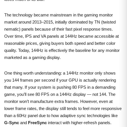
The technology became mainstream in the gaming monitor
market around 2013–2015, initially dominated by TN (twisted
nematic) panels because of their fast pixel response times.
Over time, IPS and VA panels at 144Hz became accessible at
reasonable prices, giving buyers both speed and better color
quality. Today, 144Hz is effectively the baseline for any monitor
marketed as a gaming display.
One thing worth understanding: a 144Hz monitor only shows
you 144 frames per second if your GPU is actually rendering
that many. If your system is pushing 80 FPS in a demanding
game, you’ll see 80 FPS on a 144Hz display — not 144. The
monitor won’t manufacture extra frames. However, even at
lower frame rates, the display still tends to feel more responsive
than a 60Hz panel due to how adaptive sync technologies like
G-Sync
and
FreeSync
interact with higher-refresh panels.