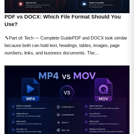
PDF vs DOCX: Which File Format Should You
Use?
🔧Part of: Tech — Complete GuidePDF and DOCX look similar
because both can hold text, headings, tables, images, page
numbers, links, and business documents. The…