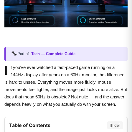
🔧
Part of:
Tech — Complete Guide
I
f you’ve ever watched a fast-paced game running on a
144Hz display after years on a 60Hz monitor, the difference
is hard to unsee. Everything moves more fluidly, mouse
movements feel tighter, and the image just looks more alive. But
does that mean 60Hz is obsolete? Not quite — and the answer
depends heavily on what you actually do with your screen.
Table of Contents
[hide]