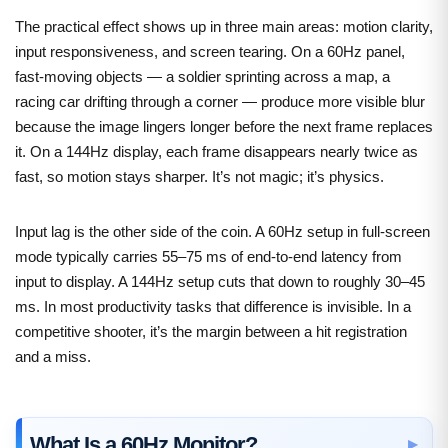
The practical effect shows up in three main areas: motion clarity,
input responsiveness, and screen tearing. On a 60Hz panel,
fast-moving objects — a soldier sprinting across a map, a
racing car drifting through a corner — produce more visible blur
because the image lingers longer before the next frame replaces
it. On a 144Hz display, each frame disappears nearly twice as
fast, so motion stays sharper. It’s not magic; it’s physics.
Input lag is the other side of the coin. A 60Hz setup in full-screen
mode typically carries 55–75 ms of end-to-end latency from
input to display. A 144Hz setup cuts that down to roughly 30–45
ms. In most productivity tasks that difference is invisible. In a
competitive shooter, it’s the margin between a hit registration
and a miss.
What Is a 60Hz Monitor?