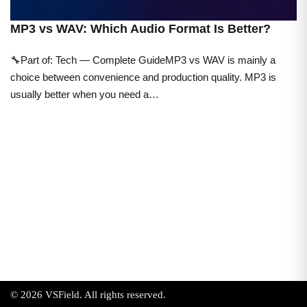
MP3 vs WAV: Which Audio Format Is Better?
🔧Part of: Tech — Complete GuideMP3 vs WAV is mainly a
choice between convenience and production quality. MP3 is
usually better when you need a…
© 2026 VSField. All rights reserved.