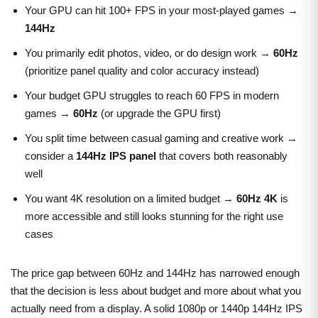
Your GPU can hit 100+ FPS in your most-played games →
144Hz
You primarily edit photos, video, or do design work →
60Hz
(prioritize panel quality and color accuracy instead)
Your budget GPU struggles to reach 60 FPS in modern
games →
60Hz
(or upgrade the GPU first)
You split time between casual gaming and creative work →
consider a
144Hz IPS panel
that covers both reasonably
well
You want 4K resolution on a limited budget →
60Hz 4K
is
more accessible and still looks stunning for the right use
cases
The price gap between 60Hz and 144Hz has narrowed enough
that the decision is less about budget and more about what you
actually need from a display. A solid 1080p or 1440p 144Hz IPS