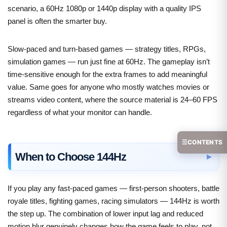
scenario, a 60Hz 1080p or 1440p display with a quality IPS
panel is often the smarter buy.
Slow-paced and turn-based games — strategy titles, RPGs,
simulation games — run just fine at 60Hz. The gameplay isn’t
time-sensitive enough for the extra frames to add meaningful
value. Same goes for anyone who mostly watches movies or
streams video content, where the source material is 24–60 FPS
regardless of what your monitor can handle.
☰
CONTENTS
When to Choose 144Hz
If you play any fast-paced games — first-person shooters, battle
royale titles, fighting games, racing simulators — 144Hz is worth
the step up. The combination of lower input lag and reduced
motion blur genuinely changes how the game feels to play, not