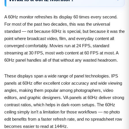
A 60Hz monitor refreshes its display 60 times every second.
For most of the past two decades, this was the universal
standard — not because 60Hz is special, but because it was the
point where broadcast video, film, and everyday content all
converged comfortably. Movies run at 24 FPS, standard
streaming at 30 FPS, most web content at 60 FPS at most. A
60Hz panel handles all of that without any wasted headroom.
These displays span a wide range of panel technologies. IPS
panels at 60Hz offer excellent color accuracy and wide viewing
angles, making them popular among photographers, video
editors, and graphic designers. VA panels at 60Hz deliver strong
contrast ratios, which helps in dark-room setups. The 60Hz
ceiling simply isn’t a limitation for those workflows — no photo
edit benefits from a faster refresh rate, and no spreadsheet row
becomes easier to read at 144Hz.