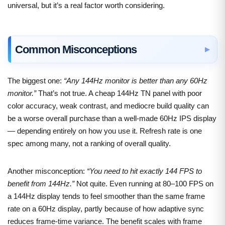
universal, but it’s a real factor worth considering.
Common Misconceptions
The biggest one:
“Any 144Hz monitor is better than any 60Hz
monitor.”
That’s not true. A cheap 144Hz TN panel with poor
color accuracy, weak contrast, and mediocre build quality can
be a worse overall purchase than a well-made 60Hz IPS display
— depending entirely on how you use it. Refresh rate is one
spec among many, not a ranking of overall quality.
Another misconception:
“You need to hit exactly 144 FPS to
benefit from 144Hz.”
Not quite. Even running at 80–100 FPS on
a 144Hz display tends to feel smoother than the same frame
rate on a 60Hz display, partly because of how adaptive sync
reduces frame-time variance. The benefit scales with frame