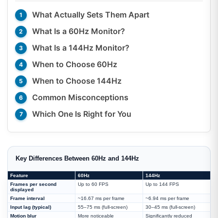
What Actually Sets Them Apart
What Is a 60Hz Monitor?
What Is a 144Hz Monitor?
When to Choose 60Hz
When to Choose 144Hz
Common Misconceptions
Which One Is Right for You
Key Differences Between 60Hz and 144Hz
Feature
60Hz
144Hz
Frames per second
Up to 60 FPS
Up to 144 FPS
displayed
Frame interval
~16.67 ms per frame
~6.94 ms per frame
Input lag (typical)
55–75 ms (full-screen)
30–45 ms (full-screen)
Motion blur
More noticeable
Significantly reduced