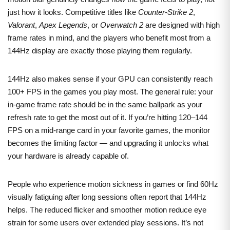
just how it looks. Competitive titles like
Counter-Strike 2
,
Valorant
,
Apex Legends
, or
Overwatch 2
are designed with high
frame rates in mind, and the players who benefit most from a
144Hz display are exactly those playing them regularly.
144Hz also makes sense if your GPU can consistently reach
100+ FPS in the games you play most. The general rule: your
in-game frame rate should be in the same ballpark as your
refresh rate to get the most out of it. If you’re hitting 120–144
FPS on a mid-range card in your favorite games, the monitor
becomes the limiting factor — and upgrading it unlocks what
your hardware is already capable of.
People who experience motion sickness in games or find 60Hz
visually fatiguing after long sessions often report that 144Hz
helps. The reduced flicker and smoother motion reduce eye
strain for some users over extended play sessions. It’s not