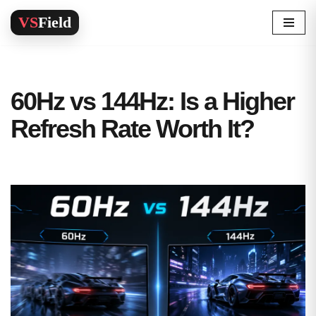
Skip
to
content
60Hz vs 144Hz: Is a Higher
Refresh Rate Worth It?