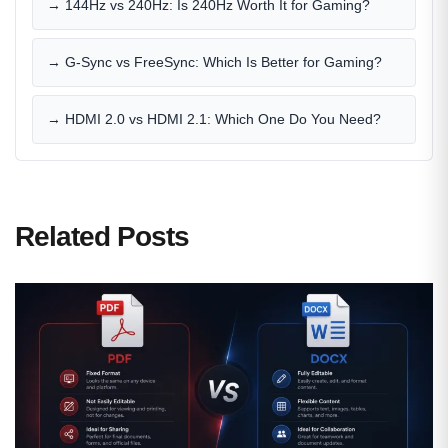
→ 144Hz vs 240Hz: Is 240Hz Worth It for Gaming?
→ G-Sync vs FreeSync: Which Is Better for Gaming?
→ HDMI 2.0 vs HDMI 2.1: Which One Do You Need?
Related Posts