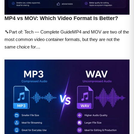
MP4 vs MOV: Which Video Format Is Better?
🔧Part of: Tech — Complete GuideMP4 and MOV are two of the
most common video container formats, but they are not the
same choice for…