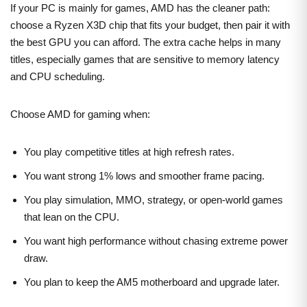
If your PC is mainly for games, AMD has the cleaner path:
choose a Ryzen X3D chip that fits your budget, then pair it with
the best GPU you can afford. The extra cache helps in many
titles, especially games that are sensitive to memory latency
and CPU scheduling.
Choose AMD for gaming when:
You play competitive titles at high refresh rates.
You want strong 1% lows and smoother frame pacing.
You play simulation, MMO, strategy, or open-world games
that lean on the CPU.
You want high performance without chasing extreme power
draw.
You plan to keep the AM5 motherboard and upgrade later.