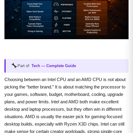
🔧
Part of:
Tech — Complete Guide
Choosing between an Intel CPU and an AMD CPU is not about
picking the “better brand.” It is about matching the processor to
your games, software, budget, motherboard, cooling, upgrade
plans, and power limits. Intel and AMD both make excellent
desktop and laptop processors, but they often win in different
situations. AMD is usually the easier pick for gaming-focused
desktop builds, especially with Ryzen X3D chips. Intel can still
make sense for certain creator workloads, strong single-core