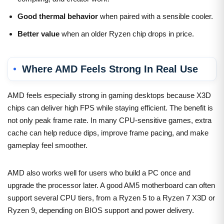
Good thermal behavior
when paired with a sensible cooler.
Better value
when an older Ryzen chip drops in price.
Where AMD Feels Strong In Real Use
AMD feels especially strong in gaming desktops because X3D
chips can deliver high FPS while staying efficient. The benefit is
not only peak frame rate. In many CPU-sensitive games, extra
cache can help reduce dips, improve frame pacing, and make
gameplay feel smoother.
AMD also works well for users who build a PC once and
upgrade the processor later. A good AM5 motherboard can often
support several CPU tiers, from a Ryzen 5 to a Ryzen 7 X3D or
Ryzen 9, depending on BIOS support and power delivery.