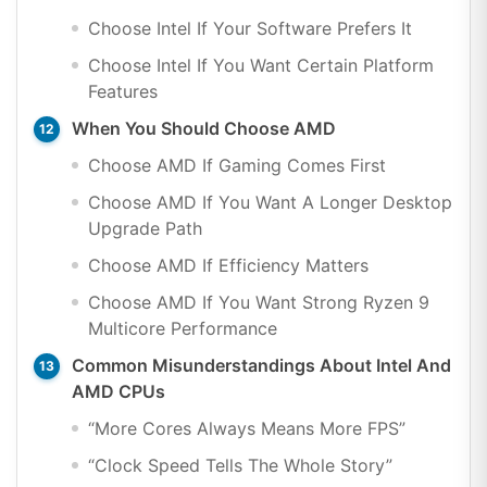
Choose Intel If Your Software Prefers It
Choose Intel If You Want Certain Platform
Features
When You Should Choose AMD
Choose AMD If Gaming Comes First
Choose AMD If You Want A Longer Desktop
Upgrade Path
Choose AMD If Efficiency Matters
Choose AMD If You Want Strong Ryzen 9
Multicore Performance
Common Misunderstandings About Intel And
AMD CPUs
“More Cores Always Means More FPS”
“Clock Speed Tells The Whole Story”