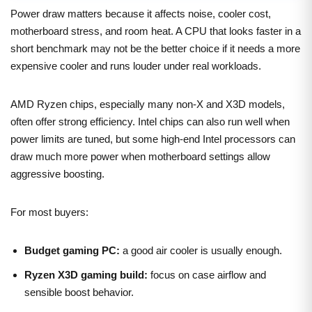
Power draw matters because it affects noise, cooler cost,
motherboard stress, and room heat. A CPU that looks faster in a
short benchmark may not be the better choice if it needs a more
expensive cooler and runs louder under real workloads.
AMD Ryzen chips, especially many non-X and X3D models,
often offer strong efficiency. Intel chips can also run well when
power limits are tuned, but some high-end Intel processors can
draw much more power when motherboard settings allow
aggressive boosting.
For most buyers:
Budget gaming PC:
a good air cooler is usually enough.
Ryzen X3D gaming build:
focus on case airflow and
sensible boost behavior.