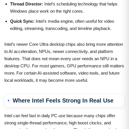
Thread Director:
Intel’s scheduling technology that helps
Windows place work on the right cores.
Quick Sync:
Intel’s media engine, often useful for video
editing, streaming, transcoding, and timeline playback.
Intel’s newer Core Ultra desktop chips also bring more attention
to AI acceleration, NPUs, newer connectivity, and platform
features. That does not mean every user needs an NPU in a
desktop CPU. For most gamers, GPU performance still matters
more. For certain AI-assisted software, video tools, and future
local workloads, it may become more useful.
Where Intel Feels Strong In Real Use
Intel can feel fast in daily PC use because many chips offer
strong single-thread performance, high boost clocks, and