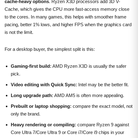
cache-heavy options
. Ryzen X3D processors add 3D V-
Cache, which gives the CPU more fast-access memory close
to the cores. In many games, this helps with smoother frame
pacing, better 1% lows, and higher FPS when the graphics card
is not the limit.
For a desktop buyer, the simplest split is this:
Gaming-first build:
AMD Ryzen X3D is usually the safer
pick.
Video editing with Quick Sync:
Intel may be the better fit.
Long upgrade path:
AMD AM5 is often more appealing.
Prebuilt or laptop shopping:
compare the exact model, not
only the brand.
Heavy rendering or compiling:
compare Ryzen 9 against
Core Ultra 7/Core Ultra 9 or Core i7/Core i9 chips in your