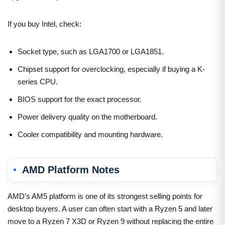
If you buy Intel, check:
Socket type, such as LGA1700 or LGA1851.
Chipset support for overclocking, especially if buying a K-
series CPU.
BIOS support for the exact processor.
Power delivery quality on the motherboard.
Cooler compatibility and mounting hardware.
AMD Platform Notes
AMD’s AM5 platform is one of its strongest selling points for
desktop buyers. A user can often start with a Ryzen 5 and later
move to a Ryzen 7 X3D or Ryzen 9 without replacing the entire