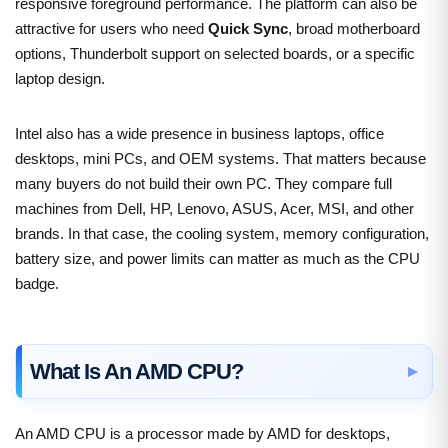
responsive foreground performance. The platform can also be
attractive for users who need
Quick Sync
, broad motherboard
options, Thunderbolt support on selected boards, or a specific
laptop design.
Intel also has a wide presence in business laptops, office
desktops, mini PCs, and OEM systems. That matters because
many buyers do not build their own PC. They compare full
machines from Dell, HP, Lenovo, ASUS, Acer, MSI, and other
brands. In that case, the cooling system, memory configuration,
battery size, and power limits can matter as much as the CPU
badge.
What Is An AMD CPU?
An AMD CPU is a processor made by AMD for desktops,