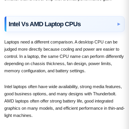
Intel Vs AMD Laptop CPUs
Laptops need a different comparison. A desktop CPU can be
judged more directly because cooling and power are easier to
control. In a laptop, the same CPU name can perform differently
depending on chassis thickness, fan design, power limits,
memory configuration, and battery settings.
Intel laptops often have wide availability, strong media features,
good business options, and many designs with Thunderbolt.
AMD laptops often offer strong battery life, good integrated
graphics on many models, and efficient performance in thin-and-
light machines.