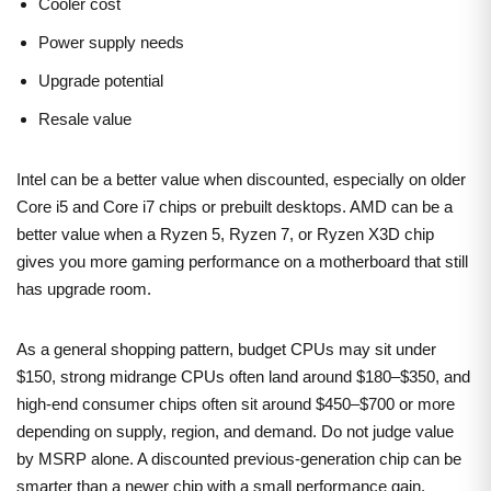
Cooler cost
Power supply needs
Upgrade potential
Resale value
Intel can be a better value when discounted, especially on older
Core i5 and Core i7 chips or prebuilt desktops. AMD can be a
better value when a Ryzen 5, Ryzen 7, or Ryzen X3D chip
gives you more gaming performance on a motherboard that still
has upgrade room.
As a general shopping pattern, budget CPUs may sit under
$150, strong midrange CPUs often land around $180–$350, and
high-end consumer chips often sit around $450–$700 or more
depending on supply, region, and demand. Do not judge value
by MSRP alone. A discounted previous-generation chip can be
smarter than a newer chip with a small performance gain.