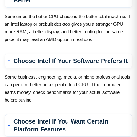
Better
Sometimes the better CPU choice is the better total machine. If
an Intel laptop or prebuilt desktop gives you a stronger GPU,
more RAM, a better display, and better cooling for the same
price, it may beat an AMD option in real use.
Choose Intel If Your Software Prefers It
Some business, engineering, media, or niche professional tools
can perform better on a specific Intel CPU. If the computer
earns money, check benchmarks for your actual software
before buying.
Choose Intel If You Want Certain
Platform Features