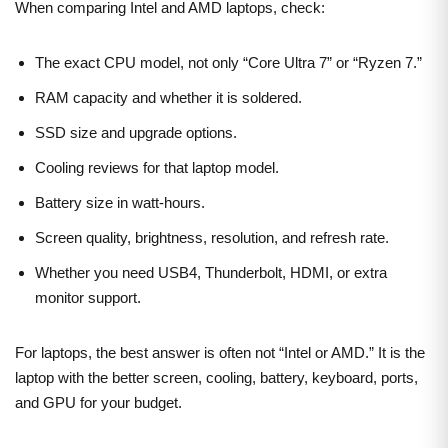
When comparing Intel and AMD laptops, check:
The exact CPU model, not only “Core Ultra 7” or “Ryzen 7.”
RAM capacity and whether it is soldered.
SSD size and upgrade options.
Cooling reviews for that laptop model.
Battery size in watt-hours.
Screen quality, brightness, resolution, and refresh rate.
Whether you need USB4, Thunderbolt, HDMI, or extra
monitor support.
For laptops, the best answer is often not “Intel or AMD.” It is the
laptop with the better screen, cooling, battery, keyboard, ports,
and GPU for your budget.