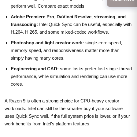
perform well. Compare exact models.
Adobe Premiere Pro, DaVinci Resolve, streaming, and
transcoding:
Intel Quick Sync can be useful, especially with
H.264, H.265, and some mixed-codec workflows.
Photoshop and light creator work:
single-core speed,
memory speed, and responsiveness matter more than
simply having many cores.
Engineering and CAD:
some tasks prefer fast single-thread
performance, while simulation and rendering can use more
cores.
A Ryzen 9 is often a strong choice for CPU-heavy creator
workloads. Intel can still be the smarter buy if your software
uses Quick Sync well, if the full system price is lower, or if your
work benefits from Intel’s platform features.