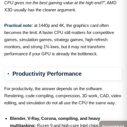
CPU gives me the best gaming value at the high end?”
, AMD
X3D usually has the cleaner argument.
Practical note:
at 1440p and 4K, the graphics card often
becomes the limit. A faster CPU still matters for competitive
games, simulation games, strategy games, high-refresh
monitors, and strong 1% lows, but it may not transform
performance if your GPU is already the bottleneck.
Productivity Performance
For productivity, the answer depends on the software.
Rendering, code compiling, compression, 3D work, CAD, video
editing, and simulation do not all use the CPU the same way.
Blender, V-Ray, Corona, compiling, and heavy
multitasking:
Ryzen 9 and high-core Intel chips can both
☰
CONTENTS