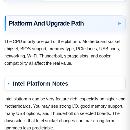
Platform And Upgrade Path
The CPU is only one part of the platform. Motherboard socket,
chipset, BIOS support, memory type, PCIe lanes, USB ports,
networking, Wi-Fi, Thunderbolt, storage slots, and cooler
compatibility all affect the real value.
Intel Platform Notes
Intel platforms can be very feature-rich, especially on higher-end
motherboards. You may see strong I/O, good memory support,
many USB options, and Thunderbolt on selected boards. The
downside is that Intel socket changes can make long-term
upgrades less predictable.