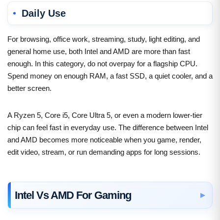
Daily Use
For browsing, office work, streaming, study, light editing, and
general home use, both Intel and AMD are more than fast
enough. In this category, do not overpay for a flagship CPU.
Spend money on enough RAM, a fast SSD, a quiet cooler, and a
better screen.
A Ryzen 5, Core i5, Core Ultra 5, or even a modern lower-tier
chip can feel fast in everyday use. The difference between Intel
and AMD becomes more noticeable when you game, render,
edit video, stream, or run demanding apps for long sessions.
Intel Vs AMD For Gaming