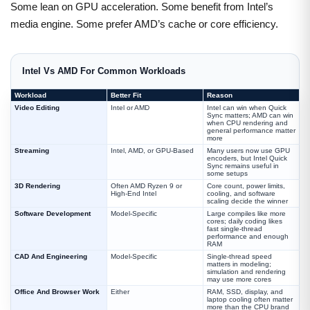
Some lean on GPU acceleration. Some benefit from Intel’s
media engine. Some prefer AMD’s cache or core efficiency.
Intel Vs AMD For Common Workloads
Workload
Better Fit
Reason
Video Editing
Intel or AMD
Intel can win when Quick
Sync matters; AMD can win
when CPU rendering and
general performance matter
more
Streaming
Intel, AMD, or GPU-Based
Many users now use GPU
encoders, but Intel Quick
Sync remains useful in
some setups
3D Rendering
Often AMD Ryzen 9 or
Core count, power limits,
High-End Intel
cooling, and software
scaling decide the winner
Software Development
Model-Specific
Large compiles like more
cores; daily coding likes
fast single-thread
performance and enough
RAM
CAD And Engineering
Model-Specific
Single-thread speed
matters in modeling;
simulation and rendering
may use more cores
Office And Browser Work
Either
RAM, SSD, display, and
laptop cooling often matter
more than the CPU brand