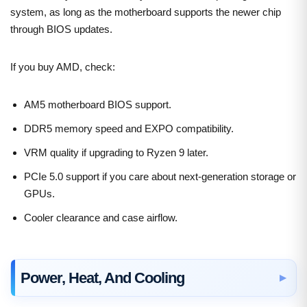
system, as long as the motherboard supports the newer chip
through BIOS updates.
If you buy AMD, check:
AM5 motherboard BIOS support.
DDR5 memory speed and EXPO compatibility.
VRM quality if upgrading to Ryzen 9 later.
PCIe 5.0 support if you care about next-generation storage or
GPUs.
Cooler clearance and case airflow.
Power, Heat, And Cooling