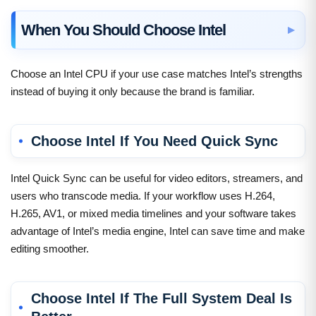
When You Should Choose Intel
Choose an Intel CPU if your use case matches Intel’s strengths
instead of buying it only because the brand is familiar.
Choose Intel If You Need Quick Sync
Intel Quick Sync can be useful for video editors, streamers, and
users who transcode media. If your workflow uses H.264,
H.265, AV1, or mixed media timelines and your software takes
advantage of Intel’s media engine, Intel can save time and make
editing smoother.
Choose Intel If The Full System Deal Is