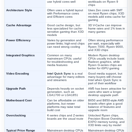
use hybrid cores well
workloads on Ryzen 9
chips
Architecture Style
Often uses a hybrid layout
Uses Zen cores with SMT
with Performance cores
on most Ryzen chips; X3D
and Efficient cores
models add extra cache for
gaming
Cache Advantage
Good cache design, but
3D V-Cache can improve
less specialized for cache-
frame rates and 1% lows in
sensitive gaming than X3D
many games
models
Power Efficiency
Varies by generation and
Often strong performance
power limits; high-end chips
per watt, especially with
can need strong cooling
Ryzen 7000, Ryzen 9000,
and X3D chips
Integrated Graphics
Common on many
Modern Ryzen desktop
mainstream CPUs; useful
CPUs usually include basic
for troubleshooting and
Radeon graphics, while
media features
Ryzen G-series chips are
better for iGPU gaming
Video Encoding
Intel Quick Sync
is a real
Good media support, but
advantage for many editors
many buyers still choose
and streamers
Intel when Quick Sync is
part of their workflow
Upgrade Path
Depends heavily on socket
AM5 has been attractive for
generation, such as
users who want a longer
LGA1700 or LGA1851
desktop upgrade path
Motherboard Cost
Can be affordable on older
B650 and B850-style AM5
platforms, but newer
boards often give a good
platforms may raise total
balance of features and
build cost
upgrade room
Overclocking
K-series chips and Z-series
Unlocked Ryzen chips,
boards are the usual route
Precision Boost Overdrive,
EXPO memory tuning, and
X3D limits vary by model
Typical Price Range
Mainstream desktop CPUs
Mainstream desktop CPUs