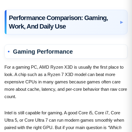
Performance Comparison: Gaming,
Work, And Daily Use
Gaming Performance
For a gaming PC, AMD Ryzen X3D is usually the first place to
look. A chip such as a Ryzen 7 X3D model can beat more
expensive CPUs in many games because games often care
more about cache, latency, and per-core behavior than raw core
count.
Intel is still capable for gaming. A good Core i5, Core i7, Core
Ultra 5, or Core Ultra 7 can run modern games smoothly when
paired with the right GPU. But if your main question is
“Which