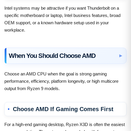
Intel systems may be attractive if you want Thunderbolt on a
specific motherboard or laptop, Intel business features, broad
OEM support, or a known hardware setup used in your
workplace.
When You Should Choose AMD
Choose an AMD CPU when the goal is strong gaming
performance, efficiency, platform longevity, or high multicore
output from Ryzen 9 models.
Choose AMD If Gaming Comes First
For a high-end gaming desktop, Ryzen X3D is often the easiest