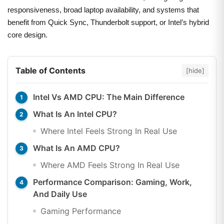
responsiveness, broad laptop availability, and systems that
benefit from Quick Sync, Thunderbolt support, or Intel’s hybrid
core design.
Table of Contents
[hide]
Intel Vs AMD CPU: The Main Difference
What Is An Intel CPU?
Where Intel Feels Strong In Real Use
What Is An AMD CPU?
Where AMD Feels Strong In Real Use
Performance Comparison: Gaming, Work,
And Daily Use
Gaming Performance