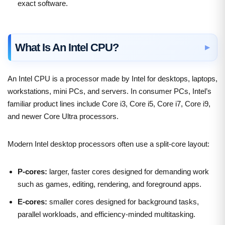
exact software.
What Is An Intel CPU?
An Intel CPU is a processor made by Intel for desktops, laptops,
workstations, mini PCs, and servers. In consumer PCs, Intel’s
familiar product lines include Core i3, Core i5, Core i7, Core i9,
and newer Core Ultra processors.
Modern Intel desktop processors often use a split-core layout:
P-cores:
larger, faster cores designed for demanding work
such as games, editing, rendering, and foreground apps.
E-cores:
smaller cores designed for background tasks,
parallel workloads, and efficiency-minded multitasking.