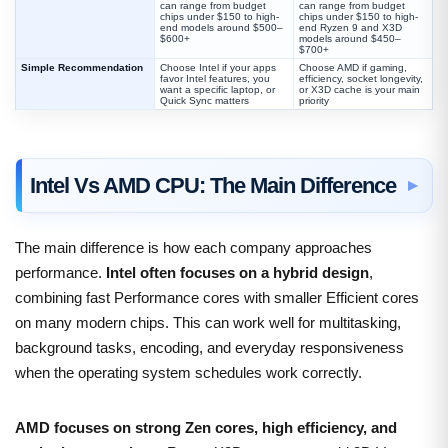
can range from budget
can range from budget
chips under $150 to high-
chips under $150 to high-
end models around $500–
end Ryzen 9 and X3D
$600+
models around $450–
$700+
Simple Recommendation
Choose Intel if your apps
Choose AMD if gaming,
favor Intel features, you
efficiency, socket longevity,
want a specific laptop, or
or X3D cache is your main
Quick Sync matters
priority
Intel Vs AMD CPU: The Main Difference
The main difference is how each company approaches
performance.
Intel often focuses on a hybrid design
,
combining fast Performance cores with smaller Efficient cores
on many modern chips. This can work well for multitasking,
background tasks, encoding, and everyday responsiveness
when the operating system schedules work correctly.
AMD focuses on strong Zen cores, high efficiency, and