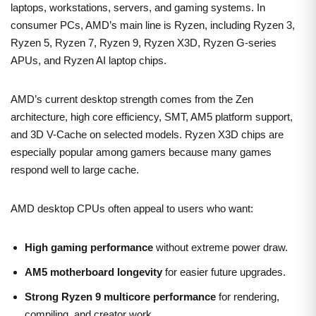
laptops, workstations, servers, and gaming systems. In
consumer PCs, AMD’s main line is Ryzen, including Ryzen 3,
Ryzen 5, Ryzen 7, Ryzen 9, Ryzen X3D, Ryzen G-series
APUs, and Ryzen AI laptop chips.
AMD’s current desktop strength comes from the Zen
architecture, high core efficiency, SMT, AM5 platform support,
and 3D V-Cache on selected models. Ryzen X3D chips are
especially popular among gamers because many games
respond well to large cache.
AMD desktop CPUs often appeal to users who want:
High gaming performance
without extreme power draw.
AM5 motherboard longevity
for easier future upgrades.
Strong Ryzen 9 multicore performance
for rendering,
compiling, and creator work.