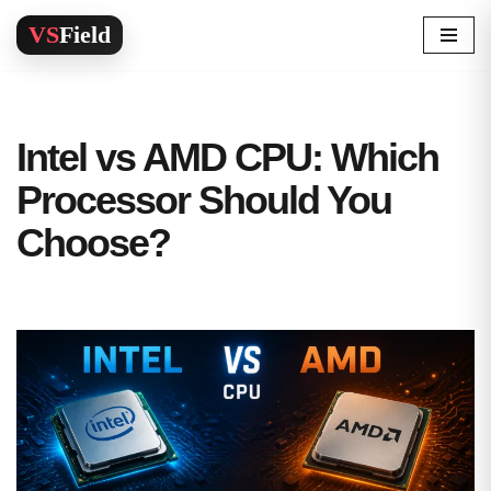
Skip
to
content
Intel vs AMD CPU: Which
Processor Should You
Choose?