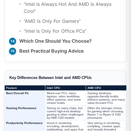
“Intel Is Always Hot And AMD Is Always
Cool”
“AMD Is Only For Gamers”
“Intel Is Only For Office PCs”
Which One Should You Choose?
Best Practical Buying Advice
Key Differences Between Intel and AMD CPUs
Feature
Intel CPU
AMD CPU
Best Overall Fit
Mixed-use PCs, many
Gaming desktops,
laptops, video workflows,
upgrade-friendly builds,
office systems, and some
efficient systems, and many
creator builds
value-focused PCs
Gaming Performance
Strong on many chips, but
Often the stronger choice
current high-end desktop
for gaming when choosing
gaming is often challenged
Ryzen 7 or Ryzen 9 X3D
by AMD X3D models
processors
Productivity Performance
Good in rendering,
Very strong in rendering,
encoding, development,
compiling, creative apps,
multitasking, and apps that
and heavily threaded