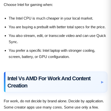
Choose Intel for gaming when:
The Intel CPU is much cheaper in your local market.
You are buying a prebuilt with better total specs for the price.
You also stream, edit, or transcode video and can use Quick
Sync.
You prefer a specific Intel laptop with stronger cooling,
screen, battery, or GPU configuration.
Intel Vs AMD For Work And Content
Creation
For work, do not decide by brand alone. Decide by application.
Some creator apps use many cores. Some use only a few.