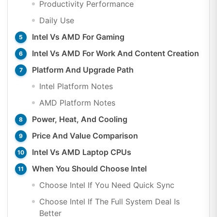
Productivity Performance
Daily Use
Intel Vs AMD For Gaming
Intel Vs AMD For Work And Content Creation
Platform And Upgrade Path
Intel Platform Notes
AMD Platform Notes
Power, Heat, And Cooling
Price And Value Comparison
Intel Vs AMD Laptop CPUs
When You Should Choose Intel
Choose Intel If You Need Quick Sync
Choose Intel If The Full System Deal Is
Better