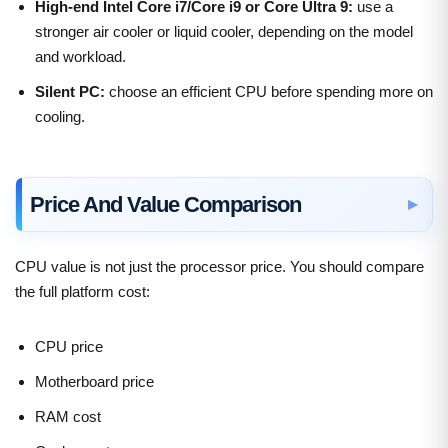
High-end Intel Core i7/Core i9 or Core Ultra 9:
use a
stronger air cooler or liquid cooler, depending on the model
and workload.
Silent PC:
choose an efficient CPU before spending more on
cooling.
Price And Value Comparison
CPU value is not just the processor price. You should compare
the full platform cost:
CPU price
Motherboard price
RAM cost