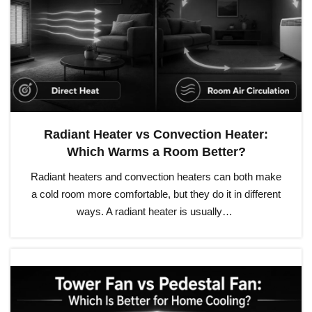
Radiant Heater vs Convection Heater:
Which Warms a Room Better?
Radiant heaters and convection heaters can both make
a cold room more comfortable, but they do it in different
ways. A radiant heater is usually…