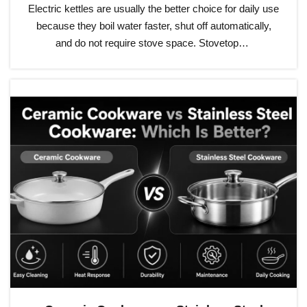
Electric kettles are usually the better choice for daily use
because they boil water faster, shut off automatically,
and do not require stove space. Stovetop…