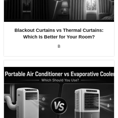
Blackout Curtains vs Thermal Curtains:
Which Is Better for Your Room?
B