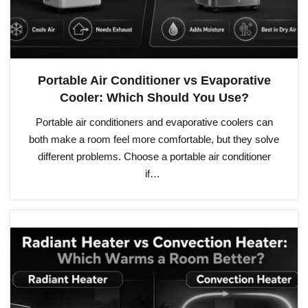
Portable Air Conditioner vs Evaporative
Cooler: Which Should You Use?
Portable air conditioners and evaporative coolers can
both make a room feel more comfortable, but they solve
different problems. Choose a portable air conditioner
if…