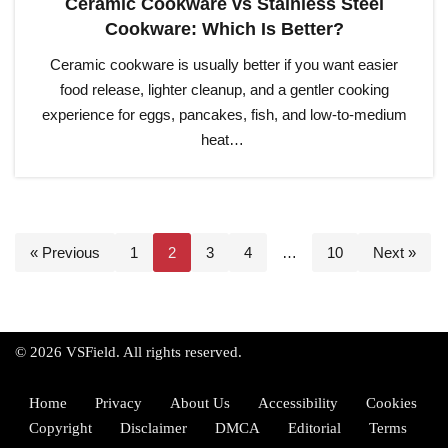
Ceramic Cookware vs Stainless Steel
Cookware: Which Is Better?
Ceramic cookware is usually better if you want easier
food release, lighter cleanup, and a gentler cooking
experience for eggs, pancakes, fish, and low-to-medium
heat…
« Previous
1
2
3
4
…
10
Next »
© 2026 VSField. All rights reserved.
Home
Privacy
About Us
Accessibility
Cookies
Copyright
Disclaimer
DMCA
Editorial
Terms