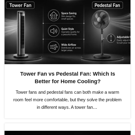
Tower Fan vs Pedestal Fan: Which Is
Better for Home Cooling?
Tower fans and pedestal fans can both make a warm
room feel more comfortable, but they solve the problem
in different ways. A tower fan…