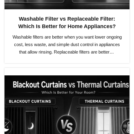
Washable Filter vs Replaceable Filter:
Which Is Better for Home Appliances?
Washable filters are better when you want lower ongoing
cost, less waste, and simple dust control in appliances
that allow rinsing. Replaceable filters are better…