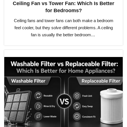
Ceiling Fan vs Tower Fan: Which Is Better
for Bedrooms?
Ceiling fans and tower fans can both make a bedroom
feel cooler, but they solve different problems. A ceiling
fan is usually the better bedroom…