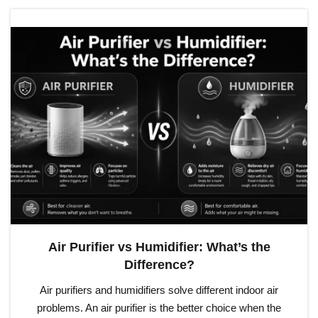
Air Purifier vs Humidifier: What’s the
Difference?
Air purifiers and humidifiers solve different indoor air
problems. An air purifier is the better choice when the