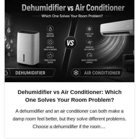
Dehumidifier vs Air Conditioner: Which
One Solves Your Room Problem?
A dehumidifier and an air conditioner can both make a
damp room feel better, but they solve different problems.
Choose a dehumidifier if the room…