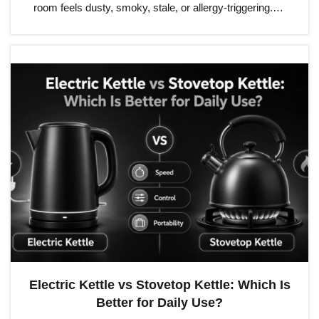
room feels dusty, smoky, stale, or allergy-triggering.…
Electric Kettle vs Stovetop Kettle: Which Is
Better for Daily Use?