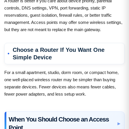
A router is better if you care about device priority, parental
controls, DNS settings, VPN, port forwarding, static IP
reservations, guest isolation, firewall rules, or better traffic
management. Access points may offer some wireless settings,
but they are not meant to replace the main gateway.
Choose a Router If You Want One
Simple Device
For a small apartment, studio, dorm room, or compact home,
one well-placed wireless router may be simpler than buying
separate devices. Fewer devices also means fewer cables,
fewer power adapters, and less setup work.
When You Should Choose an Access
Point