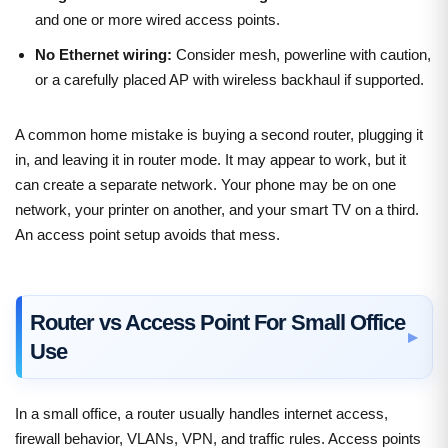
and one or more wired access points.
No Ethernet wiring:
Consider mesh, powerline with caution,
or a carefully placed AP with wireless backhaul if supported.
A common home mistake is buying a second router, plugging it
in, and leaving it in router mode. It may appear to work, but it
can create a separate network. Your phone may be on one
network, your printer on another, and your smart TV on a third.
An access point setup avoids that mess.
Router vs Access Point For Small Office
Use
In a small office, a router usually handles internet access,
firewall behavior, VLANs, VPN, and traffic rules. Access points