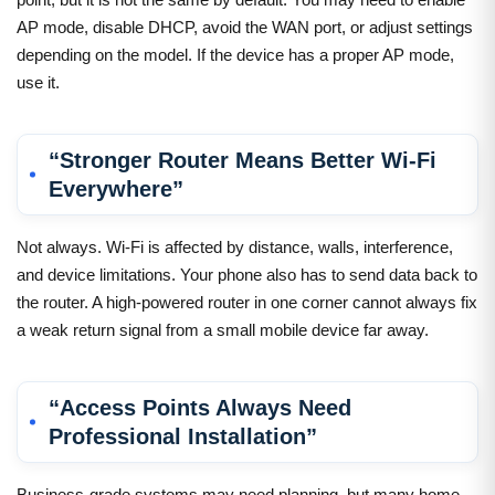
AP mode, disable DHCP, avoid the WAN port, or adjust settings
depending on the model. If the device has a proper AP mode,
use it.
“Stronger Router Means Better Wi-Fi
Everywhere”
Not always. Wi-Fi is affected by distance, walls, interference,
and device limitations. Your phone also has to send data back to
the router. A high-powered router in one corner cannot always fix
a weak return signal from a small mobile device far away.
“Access Points Always Need
Professional Installation”
Business-grade systems may need planning, but many home