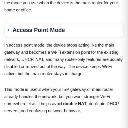
the mode you use when the device is the main router for your
home or office.
Access Point Mode
In access point mode, the device stops acting like the main
gateway and becomes a Wi-Fi extension point for the existing
network. DHCP, NAT, and many router-only features are usually
disabled or moved out of the way. The device keeps Wi-Fi
active, but the main router stays in charge.
This mode is useful when your ISP gateway or main router
already handles the network, but you want stronger Wi-Fi
somewhere else. It helps avoid
double NAT
, duplicate DHCP
servers, and confusing network behavior.