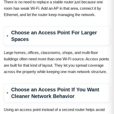
There is no need to replace a stable router just because one
room has weak Wi-Fi. Add an AP in that area, connect it by
Ethernet, and let the router keep managing the network.
Choose an Access Point For Larger
Spaces
Large homes, offices, classrooms, shops, and multi-floor
buildings often need more than one Wi-Fi source. Access points
are built for that kind of layout. They let you spread coverage
across the property while keeping one main network structure.
Choose an Access Point If You Want
Cleaner Network Behavior
Using an access point instead of a second router helps avoid