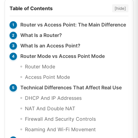
Table of Contents
[hide]
Router vs Access Point: The Main Difference
What Is a Router?
What Is an Access Point?
Router Mode vs Access Point Mode
Router Mode
Access Point Mode
Technical Differences That Affect Real Use
DHCP And IP Addresses
NAT And Double NAT
Firewall And Security Controls
Roaming And Wi-Fi Movement