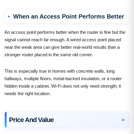
When an Access Point Performs Better
An access point performs better when the router is fine but the
signal cannot reach far enough. A wired access point placed
near the weak area can give better real-world results than a
stronger router placed in the same old corner.
This is especially true in homes with concrete walls, long
hallways, multiple floors, metal-backed insulation, or a router
hidden inside a cabinet. Wi-Fi does not only need strength; it
needs the right location.
Price And Value