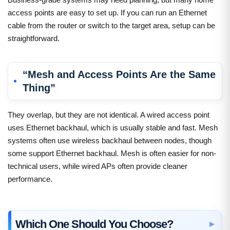
access points are easy to set up. If you can run an Ethernet
cable from the router or switch to the target area, setup can be
straightforward.
“Mesh and Access Points Are the Same
Thing”
They overlap, but they are not identical. A wired access point
uses Ethernet backhaul, which is usually stable and fast. Mesh
systems often use wireless backhaul between nodes, though
some support Ethernet backhaul. Mesh is often easier for non-
technical users, while wired APs often provide cleaner
performance.
Which One Should You Choose?