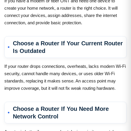
If you have a modem or fiber ONT and need one device to
create your home network, a router is the right choice. It will
connect your devices, assign addresses, share the internet
connection, and provide basic protection.
Choose a Router If Your Current Router
Is Outdated
If your router drops connections, overheats, lacks modern Wi-Fi
security, cannot handle many devices, or uses older Wi-Fi
standards, replacing it makes sense. An access point may
improve coverage, but it will not fix weak routing hardware.
Choose a Router If You Need More
Network Control