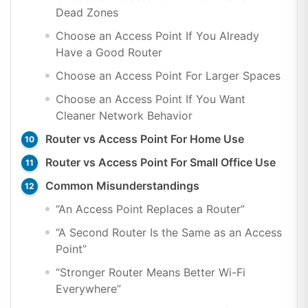
Dead Zones
Choose an Access Point If You Already
Have a Good Router
Choose an Access Point For Larger Spaces
Choose an Access Point If You Want
Cleaner Network Behavior
Router vs Access Point For Home Use
Router vs Access Point For Small Office Use
Common Misunderstandings
“An Access Point Replaces a Router”
“A Second Router Is the Same as an Access
Point”
“Stronger Router Means Better Wi-Fi
Everywhere”