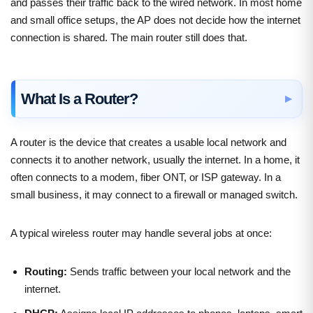
and passes their traffic back to the wired network. In most home
and small office setups, the AP does not decide how the internet
connection is shared. The main router still does that.
What Is a Router?
A router is the device that creates a usable local network and
connects it to another network, usually the internet. In a home, it
often connects to a modem, fiber ONT, or ISP gateway. In a
small business, it may connect to a firewall or managed switch.
A typical wireless router may handle several jobs at once:
Routing:
Sends traffic between your local network and the
internet.