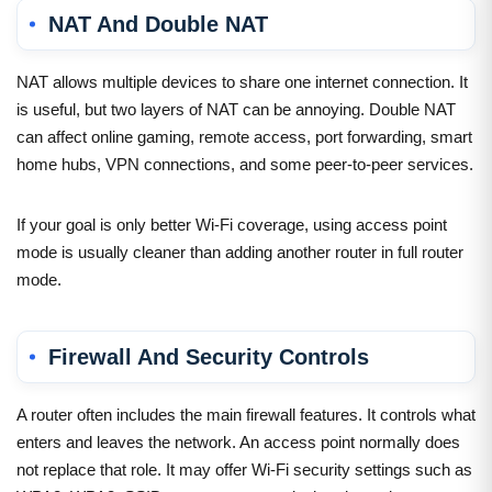
NAT And Double NAT
NAT allows multiple devices to share one internet connection. It
is useful, but two layers of NAT can be annoying. Double NAT
can affect online gaming, remote access, port forwarding, smart
home hubs, VPN connections, and some peer-to-peer services.
If your goal is only better Wi-Fi coverage, using access point
mode is usually cleaner than adding another router in full router
mode.
Firewall And Security Controls
A router often includes the main firewall features. It controls what
enters and leaves the network. An access point normally does
not replace that role. It may offer Wi-Fi security settings such as