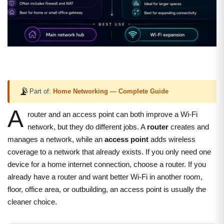
📡
Part of:
Home Networking — Complete Guide
A
router and an access point can both improve a Wi-Fi
network, but they do different jobs. A
router
creates and
manages a network, while an
access point
adds wireless
coverage to a network that already exists. If you only need one
device for a home internet connection, choose a router. If you
already have a router and want better Wi-Fi in another room,
floor, office area, or outbuilding, an access point is usually the
cleaner choice.