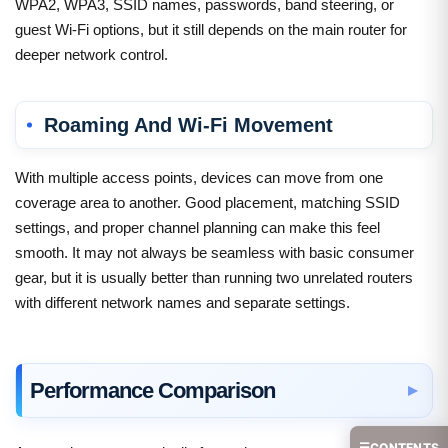
WPA2, WPA3, SSID names, passwords, band steering, or
guest Wi-Fi options, but it still depends on the main router for
deeper network control.
Roaming And Wi-Fi Movement
With multiple access points, devices can move from one
coverage area to another. Good placement, matching SSID
settings, and proper channel planning can make this feel
smooth. It may not always be seamless with basic consumer
gear, but it is usually better than running two unrelated routers
with different network names and separate settings.
Performance Comparison
☰
CONTENTS