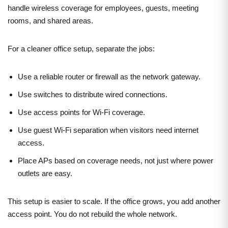
handle wireless coverage for employees, guests, meeting
rooms, and shared areas.
For a cleaner office setup, separate the jobs:
Use a reliable router or firewall as the network gateway.
Use switches to distribute wired connections.
Use access points for Wi-Fi coverage.
Use guest Wi-Fi separation when visitors need internet
access.
Place APs based on coverage needs, not just where power
outlets are easy.
This setup is easier to scale. If the office grows, you add another
access point. You do not rebuild the whole network.