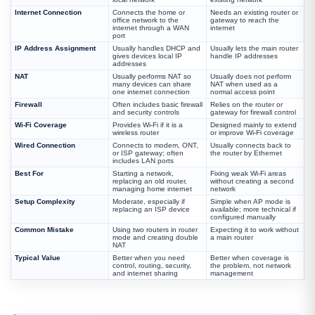
Internet Connection
Connects the home or
Needs an existing router or
office network to the
gateway to reach the
internet through a WAN
internet
port
IP Address Assignment
Usually handles DHCP and
Usually lets the main router
gives devices local IP
handle IP addresses
addresses
NAT
Usually performs NAT so
Usually does not perform
many devices can share
NAT when used as a
one internet connection
normal access point
Firewall
Often includes basic firewall
Relies on the router or
and security controls
gateway for firewall control
Wi-Fi Coverage
Provides Wi-Fi if it is a
Designed mainly to extend
wireless router
or improve Wi-Fi coverage
Wired Connection
Connects to modem, ONT,
Usually connects back to
or ISP gateway; often
the router by Ethernet
includes LAN ports
Best For
Starting a network,
Fixing weak Wi-Fi areas
replacing an old router,
without creating a second
managing home internet
network
Setup Complexity
Moderate, especially if
Simple when AP mode is
replacing an ISP device
available; more technical if
configured manually
Common Mistake
Using two routers in router
Expecting it to work without
mode and creating double
a main router
NAT
Typical Value
Better when you need
Better when coverage is
control, routing, security,
the problem, not network
and internet sharing
management