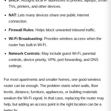
DHCP:
Assigns local IP addresses to phones, laptops, smart
TVs, printers, and other devices.
NAT:
Lets many devices share one public internet
connection.
Firewall Rules:
Helps block unwanted inbound traffic.
Wi-Fi Broadcasting:
Provides wireless access when the
router has built-in Wi-Fi.
Network Controls:
May include guest Wi-Fi, parental
controls, device priority, VPN, port forwarding, and DNS
settings.
For most apartments and smaller homes, one good wireless
router can be enough. The problem starts when walls, floor
levels, distance, furniture, appliances, or building materials
weaken the Wi-Fi signal. In that case, replacing the router may
help, but adding an access point in the right location can be a
better fix.