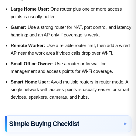
Large Home User:
One router plus one or more access
points is usually better.
Gamer:
Use a strong router for NAT, port control, and latency
handling; add an AP only if coverage is weak.
Remote Worker:
Use a reliable router first, then add a wired
AP near the work area if video calls drop over Wi-Fi.
Small Office Owner:
Use a router or firewall for
management and access points for Wi-Fi coverage.
Smart Home User:
Avoid multiple routers in router mode. A
single network with access points is usually easier for smart
devices, speakers, cameras, and hubs.
Simple Buying Checklist