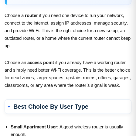
Choose a
router
if you need one device to run your network,
connect to the internet, assign IP addresses, manage security,
and provide Wi-Fi. This is the right choice for a new setup, an
outdated router, or a home where the current router cannot keep
up.
Choose an
access point
if you already have a working router
and simply need better Wi-Fi coverage. This is the better choice
for dead zones, larger spaces, upstairs rooms, offices, garages,
classrooms, or any area where the router’s signal is weak.
Best Choice By User Type
Small Apartment User:
A good wireless router is usually
enough.