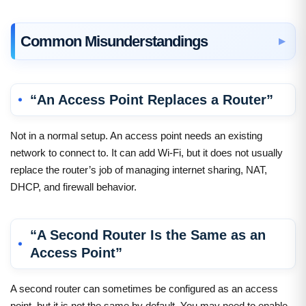
Common Misunderstandings
“An Access Point Replaces a Router”
Not in a normal setup. An access point needs an existing
network to connect to. It can add Wi-Fi, but it does not usually
replace the router’s job of managing internet sharing, NAT,
DHCP, and firewall behavior.
“A Second Router Is the Same as an
Access Point”
A second router can sometimes be configured as an access
point, but it is not the same by default. You may need to enable