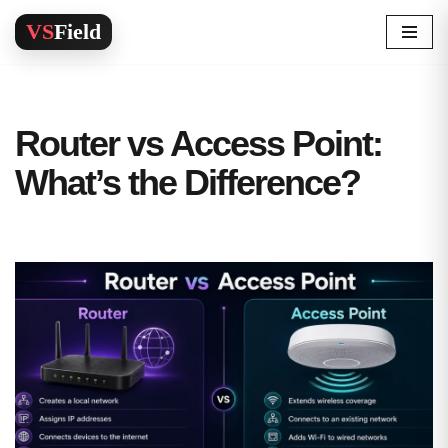
Skip
to
content
Router vs Access Point:
What’s the Difference?