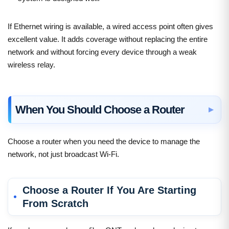
If Ethernet wiring is available, a wired access point often gives
excellent value. It adds coverage without replacing the entire
network and without forcing every device through a weak
wireless relay.
When You Should Choose a Router
Choose a router when you need the device to manage the
network, not just broadcast Wi-Fi.
Choose a Router If You Are Starting
From Scratch