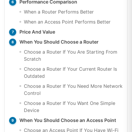
Performance Comparison
When a Router Performs Better
When an Access Point Performs Better
Price And Value
When You Should Choose a Router
Choose a Router If You Are Starting From
Scratch
Choose a Router If Your Current Router Is
Outdated
Choose a Router If You Need More Network
Control
Choose a Router If You Want One Simple
Device
When You Should Choose an Access Point
Choose an Access Point If You Have Wi-Fi