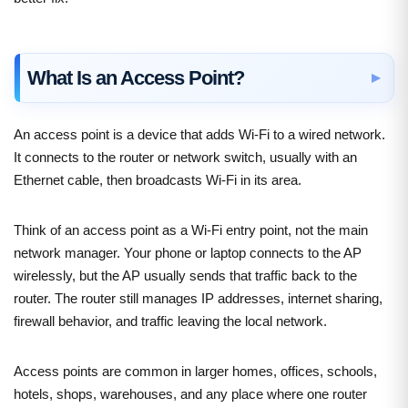
What Is an Access Point?
An access point is a device that adds Wi-Fi to a wired network.
It connects to the router or network switch, usually with an
Ethernet cable, then broadcasts Wi-Fi in its area.
Think of an access point as a Wi-Fi entry point, not the main
network manager. Your phone or laptop connects to the AP
wirelessly, but the AP usually sends that traffic back to the
router. The router still manages IP addresses, internet sharing,
firewall behavior, and traffic leaving the local network.
Access points are common in larger homes, offices, schools,
hotels, shops, warehouses, and any place where one router