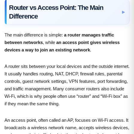
Router vs Access Point: The Main
Difference
The main difference is simple:
a router manages traffic
between networks
, while
an access point gives wireless
devices a way to join an existing network
.
A router sits between your local devices and the outside internet.
It usually handles routing, NAT, DHCP, firewall rules, parental
controls, guest network settings, VPN features, port forwarding,
and traffic management. Many consumer routers also include
Wi-Fi, which is why people often use “router” and “Wi-Fi box” as
if they mean the same thing.
An access point, often called an AP, focuses on Wi-Fi access. It
broadcasts a wireless network name, accepts wireless devices,