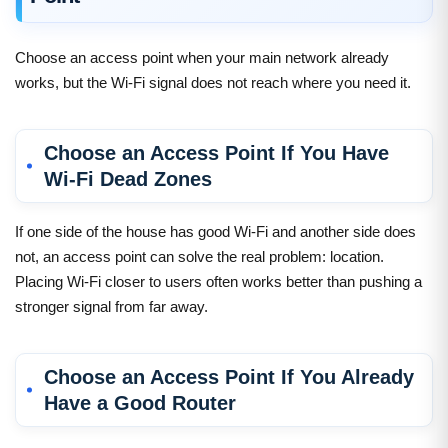
Choose an access point when your main network already
works, but the Wi-Fi signal does not reach where you need it.
Choose an Access Point If You Have
Wi-Fi Dead Zones
If one side of the house has good Wi-Fi and another side does
not, an access point can solve the real problem: location.
Placing Wi-Fi closer to users often works better than pushing a
stronger signal from far away.
Choose an Access Point If You Already
Have a Good Router