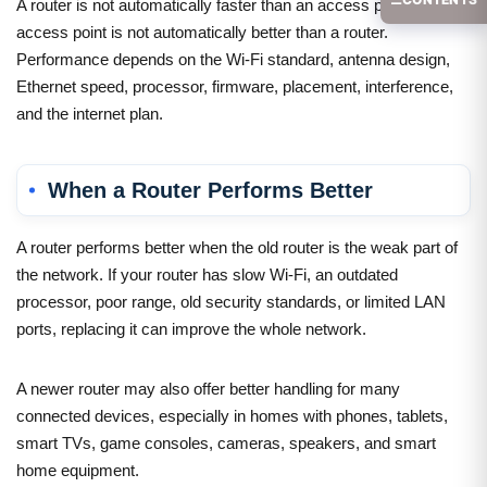
A router is not automatically faster than an access point, and an
access point is not automatically better than a router.
Performance depends on the Wi-Fi standard, antenna design,
Ethernet speed, processor, firmware, placement, interference,
and the internet plan.
When a Router Performs Better
A router performs better when the old router is the weak part of
the network. If your router has slow Wi-Fi, an outdated
processor, poor range, old security standards, or limited LAN
ports, replacing it can improve the whole network.
A newer router may also offer better handling for many
connected devices, especially in homes with phones, tablets,
smart TVs, game consoles, cameras, speakers, and smart
home equipment.