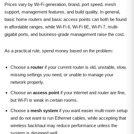
Prices vary by Wi-Fi generation, brand, port speed, mesh
support, management features, and build quality. In general,
basic home routers and basic access points can both be found
in affordable ranges, while Wi-Fi 6, Wi-Fi 6E, Wi-Fi 7, multi-
gigabit ports, and business-grade management raise the cost.
As a practical rule, spend money based on the problem:
Choose a
router
if your current router is old, unstable, slow,
missing settings you need, or unable to manage your
network properly.
Choose an
access point
if your internet and router are fine,
but Wi-Fi is weak in certain rooms.
Choose a
mesh system
if you want easier multi-room setup
and do not want to run Ethernet cables, while accepting that
wireless backhaul may reduce performance unless the
system is designed well.