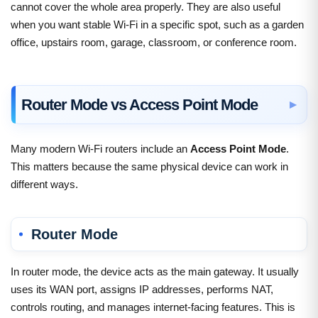
cannot cover the whole area properly. They are also useful
when you want stable Wi-Fi in a specific spot, such as a garden
office, upstairs room, garage, classroom, or conference room.
Router Mode vs Access Point Mode
Many modern Wi-Fi routers include an
Access Point Mode
.
This matters because the same physical device can work in
different ways.
Router Mode
In router mode, the device acts as the main gateway. It usually
uses its WAN port, assigns IP addresses, performs NAT,
controls routing, and manages internet-facing features. This is