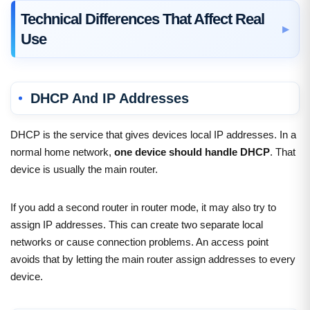
Technical Differences That Affect Real
Use
DHCP And IP Addresses
DHCP is the service that gives devices local IP addresses. In a
normal home network,
one device should handle DHCP
. That
device is usually the main router.
If you add a second router in router mode, it may also try to
assign IP addresses. This can create two separate local
networks or cause connection problems. An access point
avoids that by letting the main router assign addresses to every
device.