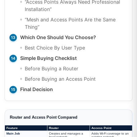
“Access Points Always Need Professional
Installation”
“Mesh and Access Points Are the Same
Thing”
Which One Should You Choose?
Best Choice By User Type
Simple Buying Checklist
Before Buying a Router
Before Buying an Access Point
Final Decision
Router and Access Point Compared
Feature
Router
Access Point
Main Job
Creates and manages a
Adds Wi-Fi coverage to an
local network
existing network