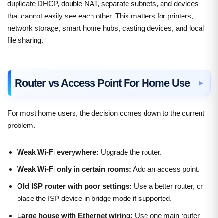
duplicate DHCP, double NAT, separate subnets, and devices
that cannot easily see each other. This matters for printers,
network storage, smart home hubs, casting devices, and local
file sharing.
Router vs Access Point For Home Use
For most home users, the decision comes down to the current
problem.
Weak Wi-Fi everywhere:
Upgrade the router.
Weak Wi-Fi only in certain rooms:
Add an access point.
Old ISP router with poor settings:
Use a better router, or
place the ISP device in bridge mode if supported.
Large house with Ethernet wiring:
Use one main router