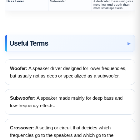
Bass Lover
Subwoofer
A dedicated bass unit gives
more low-end depth than
most small speakers.
Useful Terms
Woofer:
A speaker driver designed for lower frequencies,
but usually not as deep or specialized as a subwoofer.
Subwoofer:
A speaker made mainly for deep bass and
low-frequency effects.
Crossover:
A setting or circuit that decides which
frequencies go to the speakers and which go to the