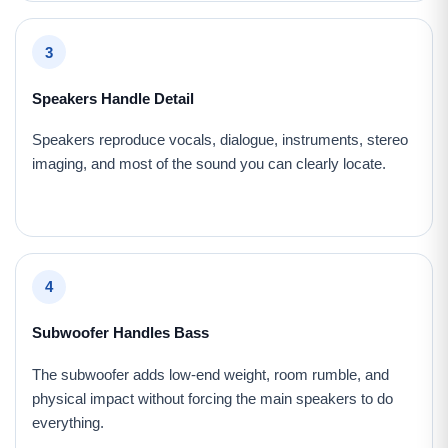
3
Speakers Handle Detail
Speakers reproduce vocals, dialogue, instruments, stereo
imaging, and most of the sound you can clearly locate.
4
Subwoofer Handles Bass
The subwoofer adds low-end weight, room rumble, and
physical impact without forcing the main speakers to do
everything.