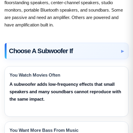
floorstanding speakers, center-channel speakers, studio
monitors, portable Bluetooth speakers, and soundbars. Some
are passive and need an amplifier. Others are powered and
have amplification built in.
Choose A Subwoofer If
You Watch Movies Often
A subwoofer adds low-frequency effects that small
speakers and many soundbars cannot reproduce with
the same impact.
You Want More Bass From Music