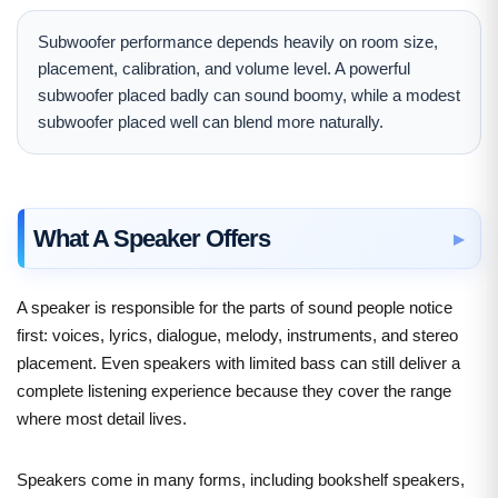
Subwoofer performance depends heavily on room size,
placement, calibration, and volume level. A powerful
subwoofer placed badly can sound boomy, while a modest
subwoofer placed well can blend more naturally.
What A Speaker Offers
A speaker is responsible for the parts of sound people notice
first: voices, lyrics, dialogue, melody, instruments, and stereo
placement. Even speakers with limited bass can still deliver a
complete listening experience because they cover the range
where most detail lives.
Speakers come in many forms, including bookshelf speakers,