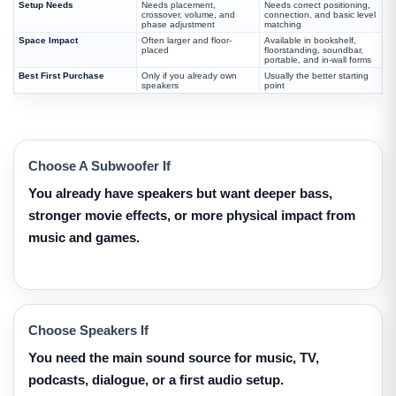
Setup Needs
Needs placement,
Needs correct positioning,
crossover, volume, and
connection, and basic level
phase adjustment
matching
Space Impact
Often larger and floor-
Available in bookshelf,
placed
floorstanding, soundbar,
portable, and in-wall forms
Best First Purchase
Only if you already own
Usually the better starting
speakers
point
Choose A Subwoofer If
You already have speakers but want deeper bass,
stronger movie effects, or more physical impact from
music and games.
Choose Speakers If
You need the main sound source for music, TV,
podcasts, dialogue, or a first audio setup.