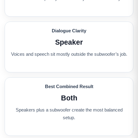
Dialogue Clarity
Speaker
Voices and speech sit mostly outside the subwoofer’s job.
Best Combined Result
Both
Speakers plus a subwoofer create the most balanced
setup.