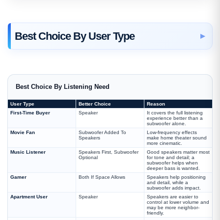
Best Choice By User Type
Best Choice By Listening Need
User Type
Better Choice
Reason
First-Time Buyer
Speaker
It covers the full listening
experience better than a
subwoofer alone.
Movie Fan
Subwoofer Added To
Low-frequency effects
Speakers
make home theater sound
more cinematic.
Music Listener
Speakers First, Subwoofer
Good speakers matter most
Optional
for tone and detail; a
subwoofer helps when
deeper bass is wanted.
Gamer
Both If Space Allows
Speakers help positioning
and detail, while a
subwoofer adds impact.
Apartment User
Speaker
Speakers are easier to
control at lower volume and
may be more neighbor-
friendly.