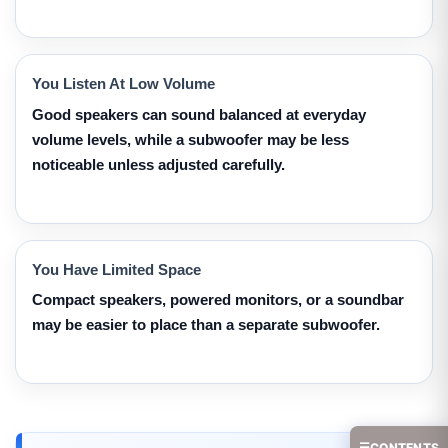
You Listen At Low Volume
Good speakers can sound balanced at everyday
volume levels, while a subwoofer may be less
noticeable unless adjusted carefully.
You Have Limited Space
Compact speakers, powered monitors, or a soundbar
may be easier to place than a separate subwoofer.
☰
CONTENTS