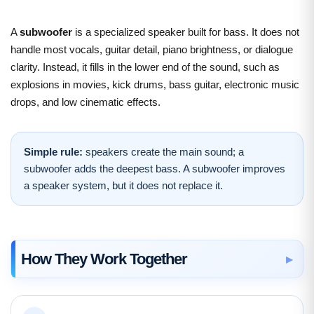
A
subwoofer
is a specialized speaker built for bass. It does not
handle most vocals, guitar detail, piano brightness, or dialogue
clarity. Instead, it fills in the lower end of the sound, such as
explosions in movies, kick drums, bass guitar, electronic music
drops, and low cinematic effects.
Simple rule:
speakers create the main sound; a
subwoofer adds the deepest bass. A subwoofer improves
a speaker system, but it does not replace it.
How They Work Together