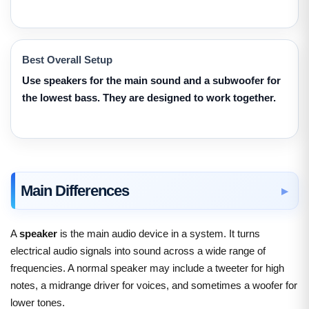
Best Overall Setup
Use speakers for the main sound and a subwoofer for
the lowest bass. They are designed to work together.
Main Differences
A
speaker
is the main audio device in a system. It turns
electrical audio signals into sound across a wide range of
frequencies. A normal speaker may include a tweeter for high
notes, a midrange driver for voices, and sometimes a woofer for
lower tones.