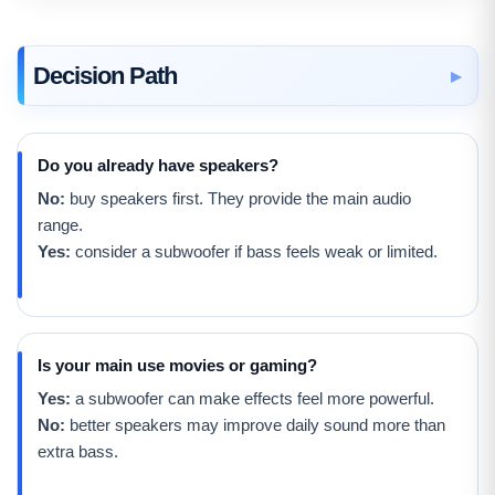
Decision Path
Do you already have speakers?
No:
buy speakers first. They provide the main audio
range.
Yes:
consider a subwoofer if bass feels weak or limited.
Is your main use movies or gaming?
Yes:
a subwoofer can make effects feel more powerful.
No:
better speakers may improve daily sound more than
extra bass.