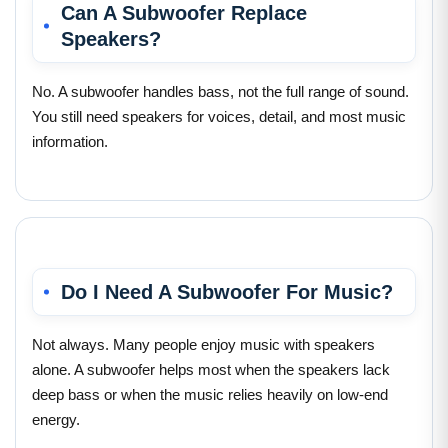
Can A Subwoofer Replace
Speakers?
No. A subwoofer handles bass, not the full range of sound.
You still need speakers for voices, detail, and most music
information.
Do I Need A Subwoofer For Music?
Not always. Many people enjoy music with speakers
alone. A subwoofer helps most when the speakers lack
deep bass or when the music relies heavily on low-end
energy.