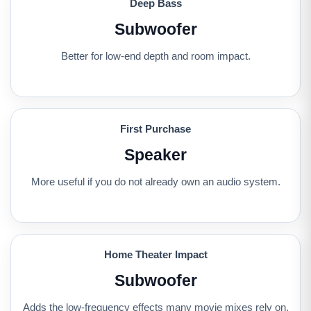
Deep Bass
Subwoofer
Better for low-end depth and room impact.
First Purchase
Speaker
More useful if you do not already own an audio system.
Home Theater Impact
Subwoofer
Adds the low-frequency effects many movie mixes rely on.