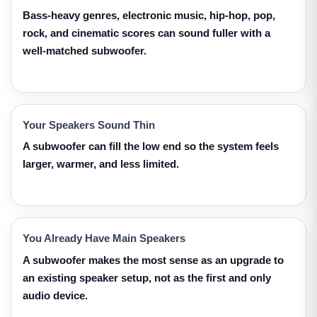
Bass-heavy genres, electronic music, hip-hop, pop,
rock, and cinematic scores can sound fuller with a
well-matched subwoofer.
Your Speakers Sound Thin
A subwoofer can fill the low end so the system feels
larger, warmer, and less limited.
You Already Have Main Speakers
A subwoofer makes the most sense as an upgrade to
an existing speaker setup, not as the first and only
audio device.