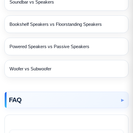
Soundbar vs Speakers
Bookshelf Speakers vs Floorstanding Speakers
Powered Speakers vs Passive Speakers
Woofer vs Subwoofer
FAQ