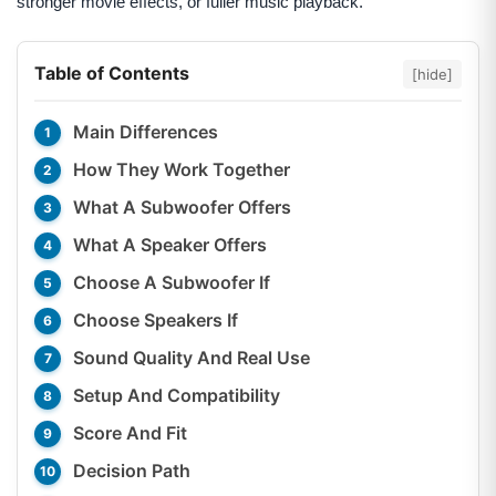
stronger movie effects, or fuller music playback.
Table of Contents
[hide]
Main Differences
How They Work Together
What A Subwoofer Offers
What A Speaker Offers
Choose A Subwoofer If
Choose Speakers If
Sound Quality And Real Use
Setup And Compatibility
Score And Fit
Decision Path