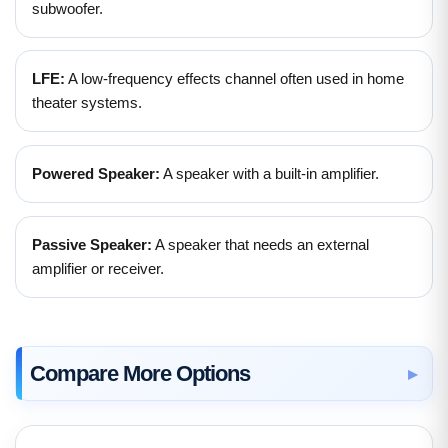
subwoofer.
LFE:
A low-frequency effects channel often used in home
theater systems.
Powered Speaker:
A speaker with a built-in amplifier.
Passive Speaker:
A speaker that needs an external
amplifier or receiver.
Compare More Options