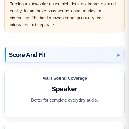
Turning a subwoofer up too high does not improve sound
quality. It can make bass sound loose, muddy, or
distracting. The best subwoofer setup usually feels
integrated, not separate.
Score And Fit
Main Sound Coverage
Speaker
Better for complete everyday audio.