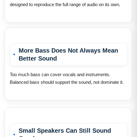
designed to reproduce the full range of audio on its own.
More Bass Does Not Always Mean
Better Sound
Too much bass can cover vocals and instruments.
Balanced bass should support the sound, not dominate it.
Small Speakers Can Still Sound