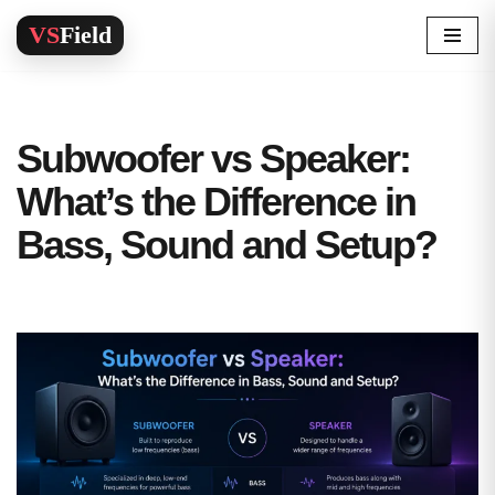
Skip
to
content
Subwoofer vs Speaker:
What’s the Difference in
Bass, Sound and Setup?