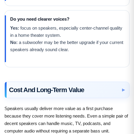
Do you need clearer voices?
Yes:
focus on speakers, especially center-channel quality
in a home theater system.
No:
a subwoofer may be the better upgrade if your current
speakers already sound clear.
Cost And Long-Term Value
Speakers usually deliver more value as a first purchase
because they cover more listening needs. Even a simple pair of
decent speakers can handle music, TV, podcasts, and
computer audio without requiring a separate bass unit.