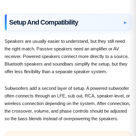
Setup And Compatibility
Speakers are usually easier to understand, but they still need
the right match. Passive speakers need an amplifier or AV
receiver. Powered speakers connect more directly to a source.
Bluetooth speakers and soundbars simplify the setup, but they
offer less flexibility than a separate speaker system.
Subwoofers add a second layer of setup. A powered subwoofer
often connects through an LFE, sub out, RCA, speaker-level, or
wireless connection depending on the system. After connection,
the crossover, volume, and phase controls should be adjusted
so the bass blends instead of overpowering the speakers.