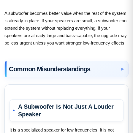
A subwoofer becomes better value when the rest of the system
is already in place. If your speakers are small, a subwoofer can
extend the system without replacing everything. If your
speakers are already large and bass-capable, the upgrade may
be less urgent unless you want stronger low-frequency effects.
Common Misunderstandings
A Subwoofer Is Not Just A Louder
Speaker
It is a specialized speaker for low frequencies. It is not