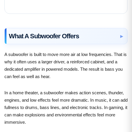
What A Subwoofer Offers
A subwoofer is built to move more air at low frequencies. That is
why it often uses a larger driver, a reinforced cabinet, and a
dedicated amplifier in powered models. The result is bass you
can feel as well as hear.
In a home theater, a subwoofer makes action scenes, thunder,
engines, and low effects feel more dramatic. In music, it can add
fullness to drums, bass lines, and electronic tracks. In gaming, it
can make explosions and environmental effects feel more
immersive.