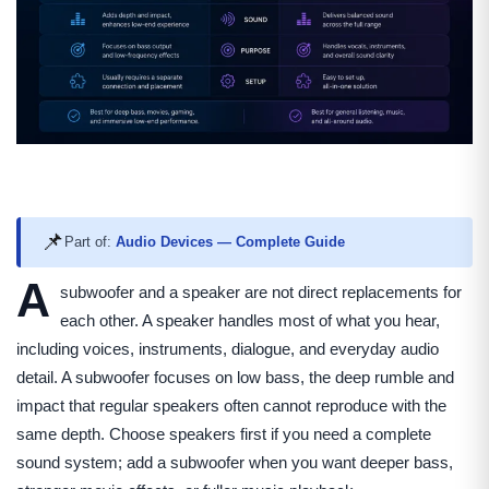
📌
Part of:
Audio Devices — Complete Guide
A
subwoofer and a speaker are not direct replacements for
each other. A speaker handles most of what you hear,
including voices, instruments, dialogue, and everyday audio
detail. A subwoofer focuses on low bass, the deep rumble and
impact that regular speakers often cannot reproduce with the
same depth. Choose speakers first if you need a complete
sound system; add a subwoofer when you want deeper bass,