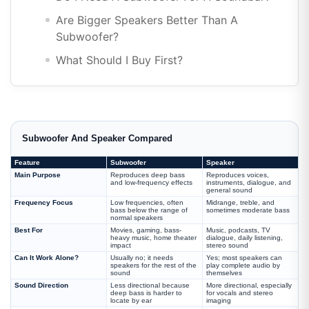
Are Bigger Speakers Better Than A
Subwoofer?
What Should I Buy First?
Subwoofer And Speaker Compared
Feature
Subwoofer
Speaker
Main Purpose
Reproduces deep bass
Reproduces voices,
and low-frequency effects
instruments, dialogue, and
general sound
Frequency Focus
Low frequencies, often
Midrange, treble, and
bass below the range of
sometimes moderate bass
normal speakers
Best For
Movies, gaming, bass-
Music, podcasts, TV
heavy music, home theater
dialogue, daily listening,
impact
stereo sound
Can It Work Alone?
Usually no; it needs
Yes; most speakers can
speakers for the rest of the
play complete audio by
sound
themselves
Sound Direction
Less directional because
More directional, especially
deep bass is harder to
for vocals and stereo
locate by ear
imaging