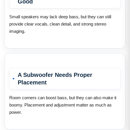
Good
Small speakers may lack deep bass, but they can still
provide clear vocals, clean detail, and strong stereo
imaging.
A Subwoofer Needs Proper
Placement
Room corners can boost bass, but they can also make it
boomy. Placement and adjustment matter as much as
power.