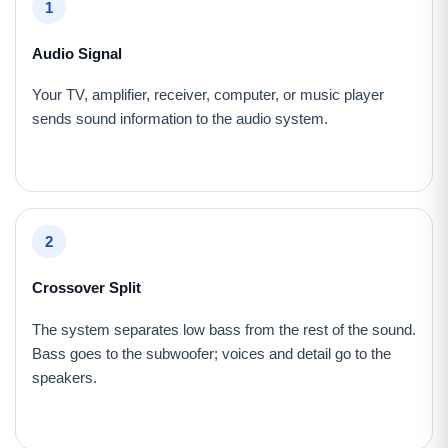
1
Audio Signal
Your TV, amplifier, receiver, computer, or music player
sends sound information to the audio system.
2
Crossover Split
The system separates low bass from the rest of the sound.
Bass goes to the subwoofer; voices and detail go to the
speakers.