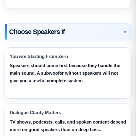
Choose Speakers If
You Are Starting From Zero
Speakers should come first because they handle the
main sound. A subwoofer without speakers will not
give you a useful complete system.
Dialogue Clarity Matters
TV shows, podcasts, calls, and spoken content depend
more on good speakers than on deep bass.