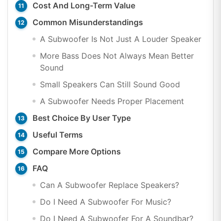
Cost And Long-Term Value
Common Misunderstandings
A Subwoofer Is Not Just A Louder Speaker
More Bass Does Not Always Mean Better
Sound
Small Speakers Can Still Sound Good
A Subwoofer Needs Proper Placement
Best Choice By User Type
Useful Terms
Compare More Options
FAQ
Can A Subwoofer Replace Speakers?
Do I Need A Subwoofer For Music?
Do I Need A Subwoofer For A Soundbar?