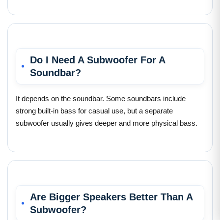
Do I Need A Subwoofer For A
Soundbar?
It depends on the soundbar. Some soundbars include
strong built-in bass for casual use, but a separate
subwoofer usually gives deeper and more physical bass.
Are Bigger Speakers Better Than A
Subwoofer?