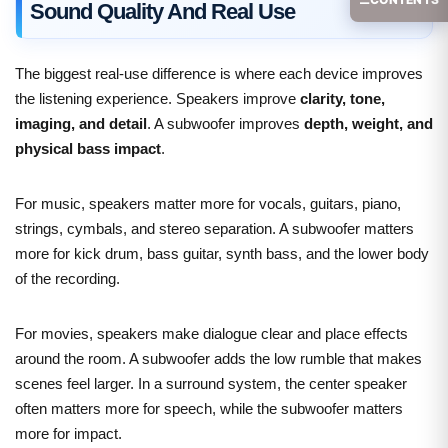
Sound Quality And Real Use
The biggest real-use difference is where each device improves
the listening experience. Speakers improve
clarity, tone,
imaging, and detail
. A subwoofer improves
depth, weight, and
physical bass impact
.
For music, speakers matter more for vocals, guitars, piano,
strings, cymbals, and stereo separation. A subwoofer matters
more for kick drum, bass guitar, synth bass, and the lower body
of the recording.
For movies, speakers make dialogue clear and place effects
around the room. A subwoofer adds the low rumble that makes
scenes feel larger. In a surround system, the center speaker
often matters more for speech, while the subwoofer matters
more for impact.