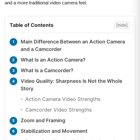
and a more traditional video camera feel.
Table of Contents
[hide]
Main Difference Between an Action Camera
and a Camcorder
What Is an Action Camera?
What Is a Camcorder?
Video Quality: Sharpness Is Not the Whole
Story
Action Camera Video Strengths
Camcorder Video Strengths
Zoom and Framing
Stabilization and Movement