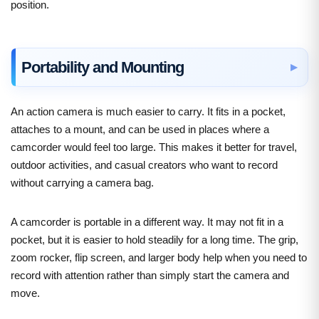
position.
Portability and Mounting
An action camera is much easier to carry. It fits in a pocket,
attaches to a mount, and can be used in places where a
camcorder would feel too large. This makes it better for travel,
outdoor activities, and casual creators who want to record
without carrying a camera bag.
A camcorder is portable in a different way. It may not fit in a
pocket, but it is easier to hold steadily for a long time. The grip,
zoom rocker, flip screen, and larger body help when you need to
record with attention rather than simply start the camera and
move.