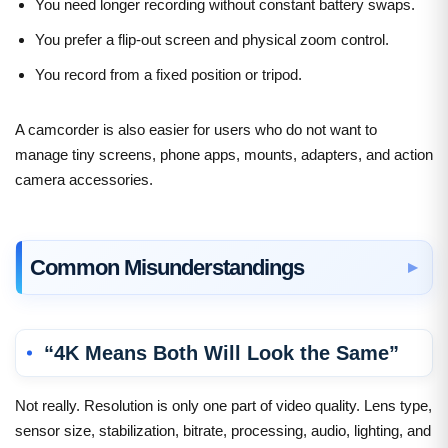
You need longer recording without constant battery swaps.
You prefer a flip-out screen and physical zoom control.
You record from a fixed position or tripod.
A camcorder is also easier for users who do not want to
manage tiny screens, phone apps, mounts, adapters, and action
camera accessories.
Common Misunderstandings
“4K Means Both Will Look the Same”
Not really. Resolution is only one part of video quality. Lens type,
sensor size, stabilization, bitrate, processing, audio, lighting, and