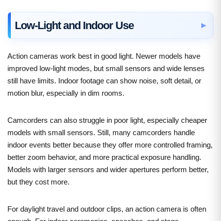
Low-Light and Indoor Use
Action cameras work best in good light. Newer models have
improved low-light modes, but small sensors and wide lenses
still have limits. Indoor footage can show noise, soft detail, or
motion blur, especially in dim rooms.
Camcorders can also struggle in poor light, especially cheaper
models with small sensors. Still, many camcorders handle
indoor events better because they offer more controlled framing,
better zoom behavior, and more practical exposure handling.
Models with larger sensors and wider apertures perform better,
but they cost more.
For daylight travel and outdoor clips, an action camera is often