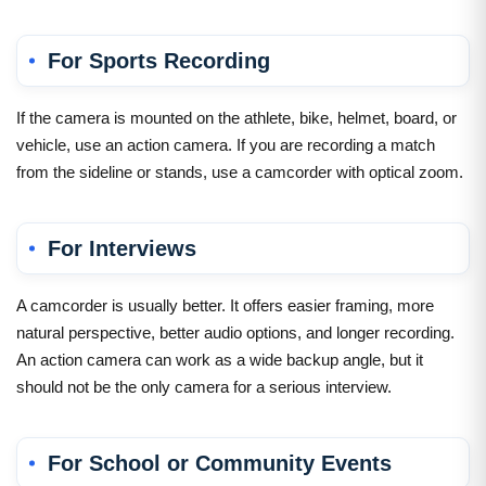
For Sports Recording
If the camera is mounted on the athlete, bike, helmet, board, or
vehicle, use an action camera. If you are recording a match
from the sideline or stands, use a camcorder with optical zoom.
For Interviews
A camcorder is usually better. It offers easier framing, more
natural perspective, better audio options, and longer recording.
An action camera can work as a wide backup angle, but it
should not be the only camera for a serious interview.
For School or Community Events