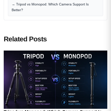
→ Tripod vs Monopod: Which Camera Support Is
Better?
Related Posts