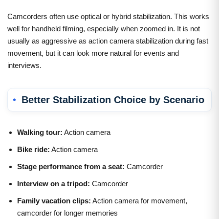
Camcorders often use optical or hybrid stabilization. This works
well for handheld filming, especially when zoomed in. It is not
usually as aggressive as action camera stabilization during fast
movement, but it can look more natural for events and
interviews.
Better Stabilization Choice by Scenario
Walking tour:
Action camera
Bike ride:
Action camera
Stage performance from a seat:
Camcorder
Interview on a tripod:
Camcorder
Family vacation clips:
Action camera for movement,
camcorder for longer memories