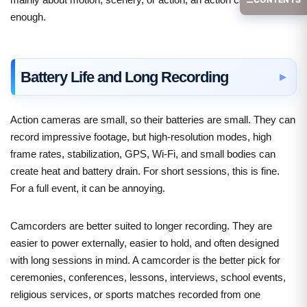
enough.
Battery Life and Long Recording
Action cameras are small, so their batteries are small. They can
record impressive footage, but high-resolution modes, high
frame rates, stabilization, GPS, Wi-Fi, and small bodies can
create heat and battery drain. For short sessions, this is fine.
For a full event, it can be annoying.
Camcorders are better suited to longer recording. They are
easier to power externally, easier to hold, and often designed
with long sessions in mind. A camcorder is the better pick for
ceremonies, conferences, lessons, interviews, school events,
religious services, or sports matches recorded from one