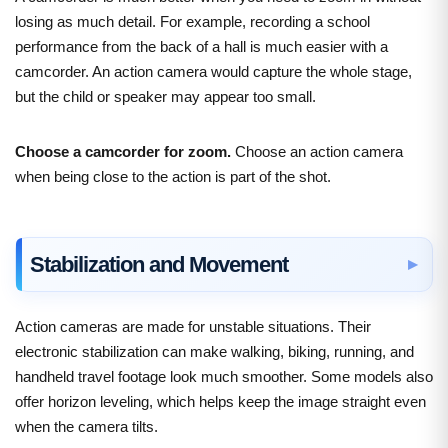
losing as much detail. For example, recording a school
performance from the back of a hall is much easier with a
camcorder. An action camera would capture the whole stage,
but the child or speaker may appear too small.
Choose a camcorder for zoom.
Choose an action camera
when being close to the action is part of the shot.
Stabilization and Movement
Action cameras are made for unstable situations. Their
electronic stabilization can make walking, biking, running, and
handheld travel footage look much smoother. Some models also
offer horizon leveling, which helps keep the image straight even
when the camera tilts.