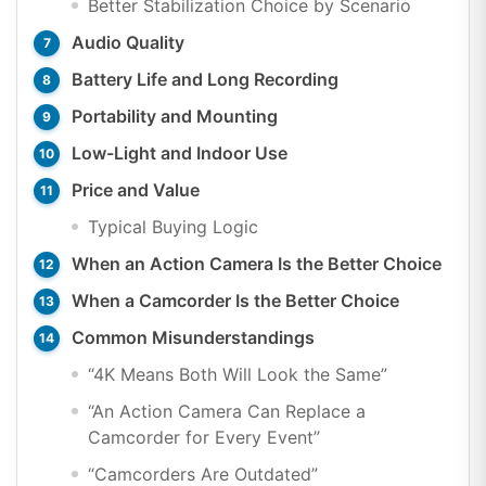
Better Stabilization Choice by Scenario
Audio Quality
Battery Life and Long Recording
Portability and Mounting
Low-Light and Indoor Use
Price and Value
Typical Buying Logic
When an Action Camera Is the Better Choice
When a Camcorder Is the Better Choice
Common Misunderstandings
“4K Means Both Will Look the Same”
“An Action Camera Can Replace a
Camcorder for Every Event”
“Camcorders Are Outdated”