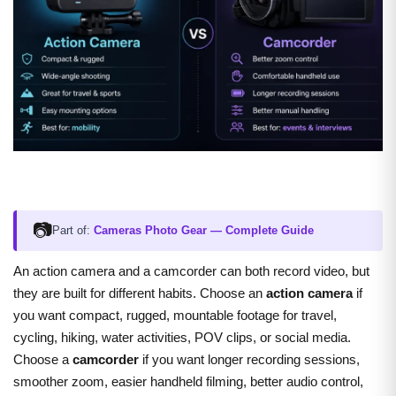
📷
Part of:
Cameras Photo Gear — Complete Guide
A
n action camera and a camcorder can both record video, but
they are built for different habits. Choose an
action camera
if
you want compact, rugged, mountable footage for travel,
cycling, hiking, water activities, POV clips, or social media.
Choose a
camcorder
if you want longer recording sessions,
smoother zoom, easier handheld filming, better audio control,