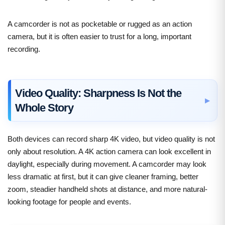
A camcorder is not as pocketable or rugged as an action
camera, but it is often easier to trust for a long, important
recording.
Video Quality: Sharpness Is Not the
Whole Story
Both devices can record sharp 4K video, but video quality is not
only about resolution. A 4K action camera can look excellent in
daylight, especially during movement. A camcorder may look
less dramatic at first, but it can give cleaner framing, better
zoom, steadier handheld shots at distance, and more natural-
looking footage for people and events.