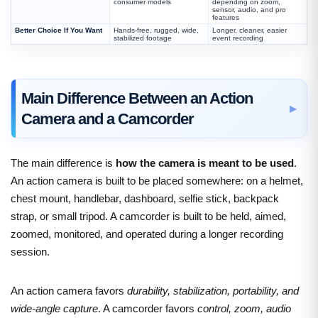
consumer models
depending on zoom,
sensor, audio, and pro
features
Better Choice If You Want
Hands-free, rugged, wide,
Longer, cleaner, easier
stabilized footage
event recording
Main Difference Between an Action
Camera and a Camcorder
The main difference is
how the camera is meant to be used
.
An action camera is built to be placed somewhere: on a helmet,
chest mount, handlebar, dashboard, selfie stick, backpack
strap, or small tripod. A camcorder is built to be held, aimed,
zoomed, monitored, and operated during a longer recording
session.
An action camera favors
durability, stabilization, portability, and
wide-angle capture
. A camcorder favors
control, zoom, audio