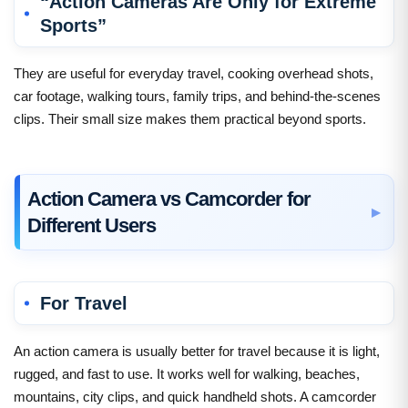
“Action Cameras Are Only for Extreme
Sports”
They are useful for everyday travel, cooking overhead shots,
car footage, walking tours, family trips, and behind-the-scenes
clips. Their small size makes them practical beyond sports.
Action Camera vs Camcorder for
Different Users
For Travel
An action camera is usually better for travel because it is light,
rugged, and fast to use. It works well for walking, beaches,
mountains, city clips, and quick handheld shots. A camcorder