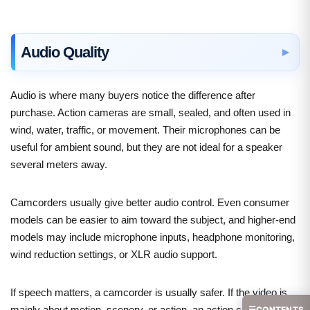
Audio Quality
Audio is where many buyers notice the difference after
purchase. Action cameras are small, sealed, and often used in
wind, water, traffic, or movement. Their microphones can be
useful for ambient sound, but they are not ideal for a speaker
several meters away.
Camcorders usually give better audio control. Even consumer
models can be easier to aim toward the subject, and higher-end
models may include microphone inputs, headphone monitoring,
wind reduction settings, or XLR audio support.
If speech matters, a camcorder is usually safer. If the video is
mainly about motion, scenery, or action, an action camera is
☰
CONTENTS