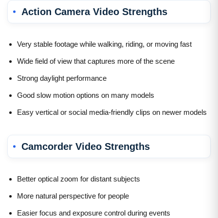
Action Camera Video Strengths
Very stable footage while walking, riding, or moving fast
Wide field of view that captures more of the scene
Strong daylight performance
Good slow motion options on many models
Easy vertical or social media-friendly clips on newer models
Camcorder Video Strengths
Better optical zoom for distant subjects
More natural perspective for people
Easier focus and exposure control during events