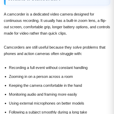
A camcorder is a dedicated video camera designed for
continuous recording. It usually has a built-in zoom lens, a flip-
out screen, comfortable grip, longer battery options, and controls
made for video rather than quick clips.
Camcorders are still useful because they solve problems that
phones and action cameras often struggle with:
Recording a full event without constant handling
Zooming in on a person across a room
Keeping the camera comfortable in the hand
Monitoring audio and framing more easily
Using external microphones on better models
Following a subject smoothly during a long take