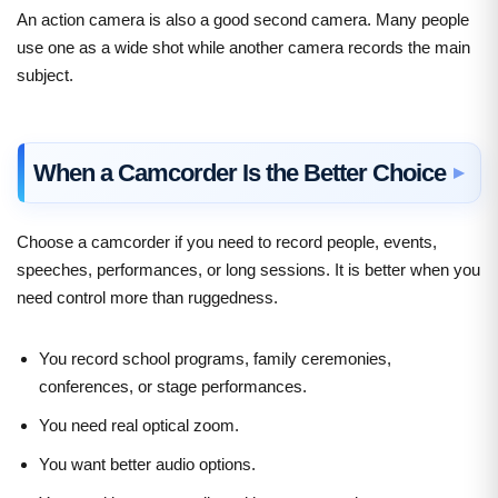
An action camera is also a good second camera. Many people
use one as a wide shot while another camera records the main
subject.
When a Camcorder Is the Better Choice
Choose a camcorder if you need to record people, events,
speeches, performances, or long sessions. It is better when you
need control more than ruggedness.
You record school programs, family ceremonies,
conferences, or stage performances.
You need real optical zoom.
You want better audio options.