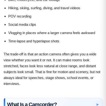
Hiking, skiing, surfing, diving, and travel videos
POV recording
Social media clips
Vlogging in places where a larger camera feels awkward
Time-lapse and hyperlapse shots
The trade-off is that an action camera often gives you a wide
view whether you want it or not. It can make rooms look
stretched, faces look less natural at close range, and distant
subjects look small. That is fine for motion and scenery, but not
always ideal for speeches, stage shows, school events, or
interviews.
What Is a Camcorder?