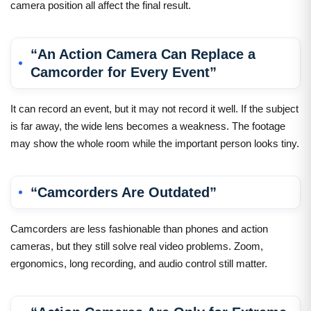
camera position all affect the final result.
“An Action Camera Can Replace a
Camcorder for Every Event”
It can record an event, but it may not record it well. If the subject
is far away, the wide lens becomes a weakness. The footage
may show the whole room while the important person looks tiny.
“Camcorders Are Outdated”
Camcorders are less fashionable than phones and action
cameras, but they still solve real video problems. Zoom,
ergonomics, long recording, and audio control still matter.