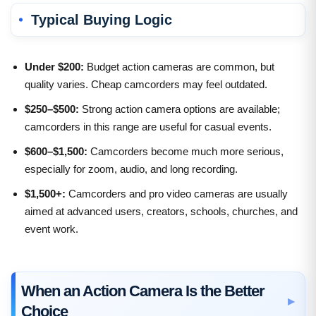
Typical Buying Logic
Under $200:
Budget action cameras are common, but
quality varies. Cheap camcorders may feel outdated.
$250–$500:
Strong action camera options are available;
camcorders in this range are useful for casual events.
$600–$1,500:
Camcorders become much more serious,
especially for zoom, audio, and long recording.
$1,500+:
Camcorders and pro video cameras are usually
aimed at advanced users, creators, schools, churches, and
event work.
When an Action Camera Is the Better
Choice