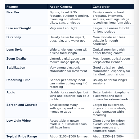
Feature
Action Camera
Camcorder
Best For
Sports, travel, POV
Family events, school
footage, outdoor recording,
programs, interviews,
mounting on helmets,
lectures, weddings, stage
bikes, cars, or tripods
recordings, long-form video
Size and Weight
Very small and light
Larger, but easier to hold
for long periods
Durability
Usually better for impact,
More delicate and less
dust, rain, and water use
suitable for rough
conditions
Lens Style
Wide-angle lens, often with
Optical zoom lens with
a fixed focal length
better framing control
Zoom Quality
Limited; digital zoom can
Much better; optical zoom
reduce image quality
keeps detail cleaner
Stabilization
Very strong electronic
Good optical or hybrid
stabilization for movement
stabilization, especially for
handheld zoom shots
Recording Time
Shorter per battery; heat
Usually better for longer
can matter during long 4K
sessions
recording
Audio
Usable for casual clips, but
Better built-in microphone
wind and distance can be a
placement and more
problem
options for external audio
Screen and Controls
Small screen; many
Larger flip-out screen,
settings depend on touch
physical zoom controls,
menus or apps
easier operation while
recording
Low-Light Video
Acceptable in newer
Often better for indoor
models, but small sensors
events, especially with
still have limits
larger sensors and
controlled zoom
Typical Price Range
About $100–$500 for most
About $250–$1,500+