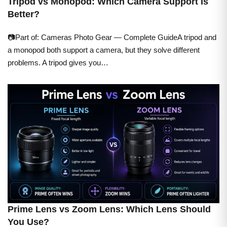
Tripod vs Monopod: Which Camera Support Is
Better?
📷Part of: Cameras Photo Gear — Complete GuideA tripod and
a monopod both support a camera, but they solve different
problems. A tripod gives you…
Prime Lens vs Zoom Lens: Which Lens Should
You Use?