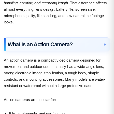
handling, comfort, and recording length
. That difference affects
almost everything: lens design, battery life, screen size,
microphone quality, file handling, and how natural the footage
looks.
What Is an Action Camera?
An action camera is a compact video camera designed for
movement and outdoor use. It usually has a wide-angle lens,
strong electronic image stabilization, a tough body, simple
controls, and mounting accessories. Many models are water-
resistant or waterproof without a large protective case.
Action cameras are popular for:
Bike, motorcycle, and car footage