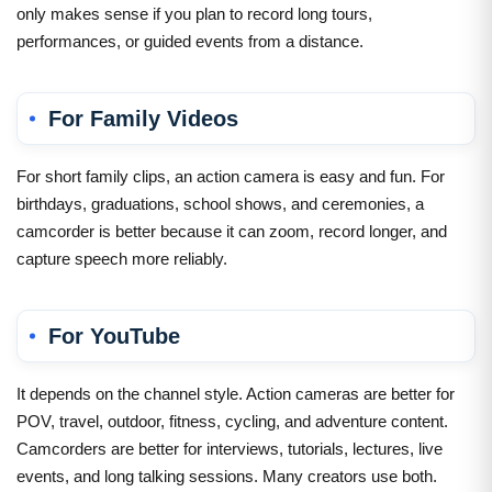
only makes sense if you plan to record long tours,
performances, or guided events from a distance.
For Family Videos
For short family clips, an action camera is easy and fun. For
birthdays, graduations, school shows, and ceremonies, a
camcorder is better because it can zoom, record longer, and
capture speech more reliably.
For YouTube
It depends on the channel style. Action cameras are better for
POV, travel, outdoor, fitness, cycling, and adventure content.
Camcorders are better for interviews, tutorials, lectures, live
events, and long talking sessions. Many creators use both.