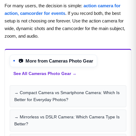
For many users, the decision is simple:
action camera for
action, camcorder for events
. If you record both, the best
setup is not choosing one forever. Use the action camera for
wide, dynamic shots and the camcorder for the main subject,
zoom, and audio.
📷 More from Cameras Photo Gear
See All Cameras Photo Gear →
→ Compact Camera vs Smartphone Camera: Which Is
Better for Everyday Photos?
→ Mirrorless vs DSLR Camera: Which Camera Type Is
Better?