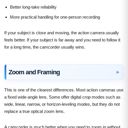
Better long-take reliability
More practical handling for one-person recording
If your subject is close and moving, the action camera usually
feels better. If your subject is far away and you need to follow it
for a long time, the camcorder usually wins.
Zoom and Framing
This is one of the clearest differences. Most action cameras use
a fixed wide-angle lens. Some offer digital crop modes such as
wide, linear, narrow, or horizon-leveling modes, but they do not
replace a true optical zoom lens.
A camcorder is much better when you need to zoom in without