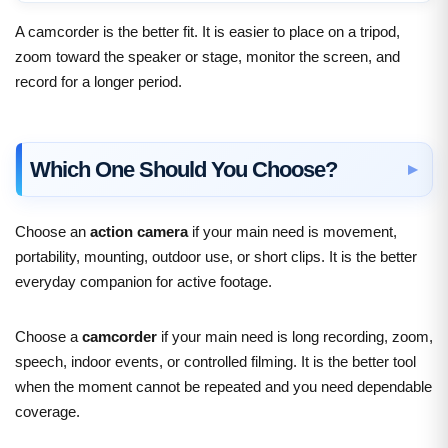
A camcorder is the better fit. It is easier to place on a tripod,
zoom toward the speaker or stage, monitor the screen, and
record for a longer period.
Which One Should You Choose?
Choose an
action camera
if your main need is movement,
portability, mounting, outdoor use, or short clips. It is the better
everyday companion for active footage.
Choose a
camcorder
if your main need is long recording, zoom,
speech, indoor events, or controlled filming. It is the better tool
when the moment cannot be repeated and you need dependable
coverage.