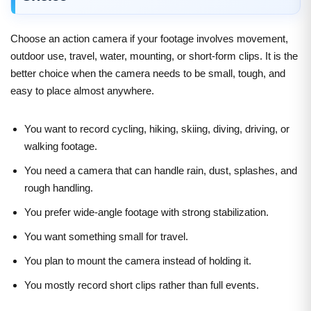
Choose an action camera if your footage involves movement,
outdoor use, travel, water, mounting, or short-form clips. It is the
better choice when the camera needs to be small, tough, and
easy to place almost anywhere.
You want to record cycling, hiking, skiing, diving, driving, or
walking footage.
You need a camera that can handle rain, dust, splashes, and
rough handling.
You prefer wide-angle footage with strong stabilization.
You want something small for travel.
You plan to mount the camera instead of holding it.
You mostly record short clips rather than full events.