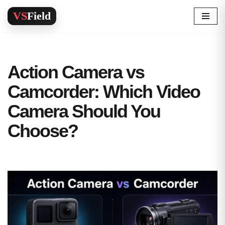
Skip
to
content
Action Camera vs
Camcorder: Which Video
Camera Should You
Choose?