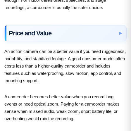
enough. For indoor ceremonies, speeches, and stage
recordings, a camcorder is usually the safer choice.
Price and Value
An action camera can be a better value if you need ruggedness,
portability, and stabilized footage. A good consumer model often
costs less than a higher-quality camcorder and includes
features such as waterproofing, slow motion, app control, and
mounting support.
A camcorder becomes better value when you record long
events or need optical zoom. Paying for a camcorder makes
sense when missed audio, weak zoom, short battery life, or
overheating would ruin the recording.