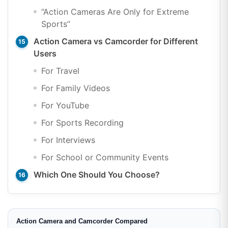
“Action Cameras Are Only for Extreme
Sports”
Action Camera vs Camcorder for Different
Users
For Travel
For Family Videos
For YouTube
For Sports Recording
For Interviews
For School or Community Events
Which One Should You Choose?
Action Camera and Camcorder Compared