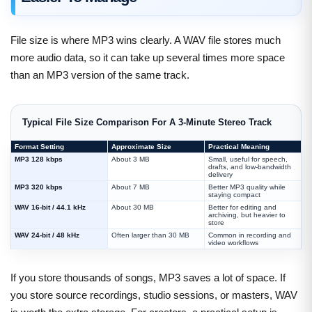
File size is where MP3 wins clearly. A WAV file stores much
more audio data, so it can take up several times more space
than an MP3 version of the same track.
Typical File Size Comparison For A 3-Minute Stereo Track
Format Setting
Approximate Size
Practical Meaning
MP3 128 kbps
About 3 MB
Small, useful for speech,
drafts, and low-bandwidth
delivery
MP3 320 kbps
About 7 MB
Better MP3 quality while
staying compact
WAV 16-bit / 44.1 kHz
About 30 MB
Better for editing and
archiving, but heavier to
store
WAV 24-bit / 48 kHz
Often larger than 30 MB
Common in recording and
video workflows
If you store thousands of songs, MP3 saves a lot of space. If
you store source recordings, studio sessions, or masters, WAV