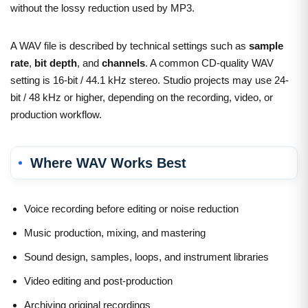
without the lossy reduction used by MP3.
A WAV file is described by technical settings such as
sample
rate
,
bit depth
, and
channels
. A common CD-quality WAV
setting is 16-bit / 44.1 kHz stereo. Studio projects may use 24-
bit / 48 kHz or higher, depending on the recording, video, or
production workflow.
Where WAV Works Best
Voice recording before editing or noise reduction
Music production, mixing, and mastering
Sound design, samples, loops, and instrument libraries
Video editing and post-production
Archiving original recordings