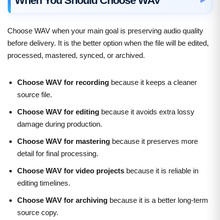
When You Should Choose WAV
Choose WAV when your main goal is preserving audio quality
before delivery. It is the better option when the file will be edited,
processed, mastered, synced, or archived.
Choose WAV for recording
because it keeps a cleaner
source file.
Choose WAV for editing
because it avoids extra lossy
damage during production.
Choose WAV for mastering
because it preserves more
detail for final processing.
Choose WAV for video projects
because it is reliable in
editing timelines.
Choose WAV for archiving
because it is a better long-term
source copy.