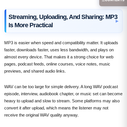
Streaming, Uploading, And Sharing: MP3
Is More Practical
MP3 is easier when speed and compatibility matter. It uploads
faster, downloads faster, uses less bandwidth, and plays on
almost every device. That makes it a strong choice for web
pages, podcast feeds, online courses, voice notes, music
previews, and shared audio links.
WAV can be too large for simple delivery. A long WAV podcast
episode, interview, audiobook chapter, or music set can become
heavy to upload and slow to stream. Some platforms may also
convert it after upload, which means the listener may not
receive the original WAV quality anyway.