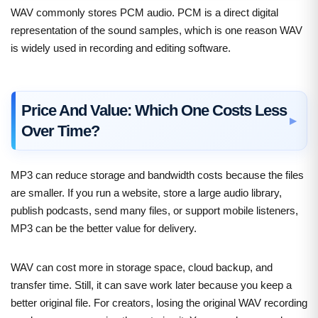
WAV commonly stores PCM audio. PCM is a direct digital
representation of the sound samples, which is one reason WAV
is widely used in recording and editing software.
Price And Value: Which One Costs Less
Over Time?
MP3 can reduce storage and bandwidth costs because the files
are smaller. If you run a website, store a large audio library,
publish podcasts, send many files, or support mobile listeners,
MP3 can be the better value for delivery.
WAV can cost more in storage space, cloud backup, and
transfer time. Still, it can save work later because you keep a
better original file. For creators, losing the original WAV recording