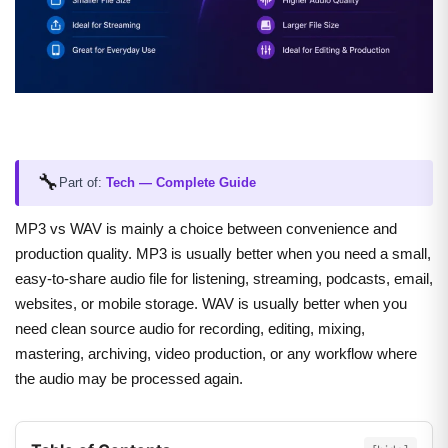
🔧
Part of:
Tech — Complete Guide
MP3 vs WAV is mainly a choice between convenience and
production quality. MP3 is usually better when you need a small,
easy-to-share audio file for listening, streaming, podcasts, email,
websites, or mobile storage. WAV is usually better when you
need clean source audio for recording, editing, mixing,
mastering, archiving, video production, or any workflow where
the audio may be processed again.