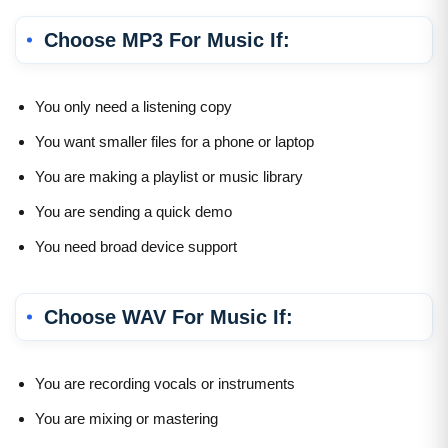
Choose MP3 For Music If:
You only need a listening copy
You want smaller files for a phone or laptop
You are making a playlist or music library
You are sending a quick demo
You need broad device support
Choose WAV For Music If:
You are recording vocals or instruments
You are mixing or mastering