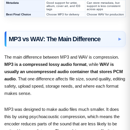
Metadata
Good support for artist,
Can store metadata, but
album, cover art, and ID3
support is less consistent
tags
across apps
Best Final Choice
Choose MP3 for delivery
Choose WAV for production
MP3 vs WAV: The Main Difference
The main difference between MP3 and WAV is compression.
MP3 is a compressed lossy audio format
, while
WAV is
usually an uncompressed audio container that stores PCM
audio
. That one difference affects file size, sound quality, editing
safety, upload speed, storage needs, and where each format
makes sense.
MP3 was designed to make audio files much smaller. It does
this by using psychoacoustic compression, which means the
encoder reduces parts of the sound that are less likely to be