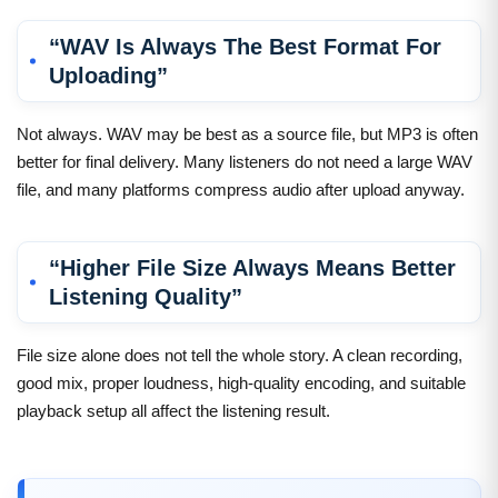
“WAV Is Always The Best Format For
Uploading”
Not always. WAV may be best as a source file, but MP3 is often
better for final delivery. Many listeners do not need a large WAV
file, and many platforms compress audio after upload anyway.
“Higher File Size Always Means Better
Listening Quality”
File size alone does not tell the whole story. A clean recording,
good mix, proper loudness, high-quality encoding, and suitable
playback setup all affect the listening result.