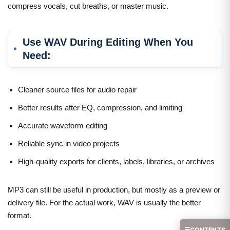
compress vocals, cut breaths, or master music.
Use WAV During Editing When You
Need:
Cleaner source files for audio repair
Better results after EQ, compression, and limiting
Accurate waveform editing
Reliable sync in video projects
High-quality exports for clients, labels, libraries, or archives
MP3 can still be useful in production, but mostly as a preview or
delivery file. For the actual work, WAV is usually the better
format.
☰
CONTENTS