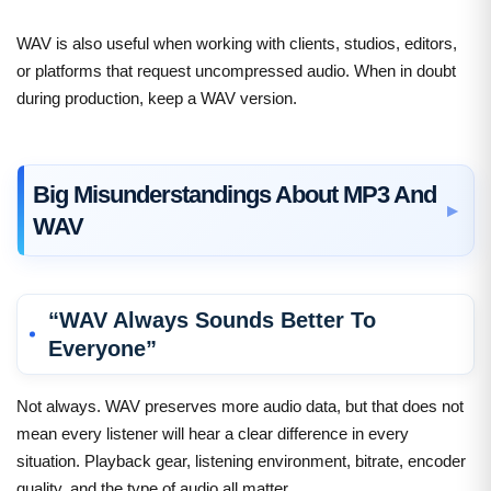
WAV is also useful when working with clients, studios, editors,
or platforms that request uncompressed audio. When in doubt
during production, keep a WAV version.
Big Misunderstandings About MP3 And
WAV
“WAV Always Sounds Better To
Everyone”
Not always. WAV preserves more audio data, but that does not
mean every listener will hear a clear difference in every
situation. Playback gear, listening environment, bitrate, encoder
quality, and the type of audio all matter.