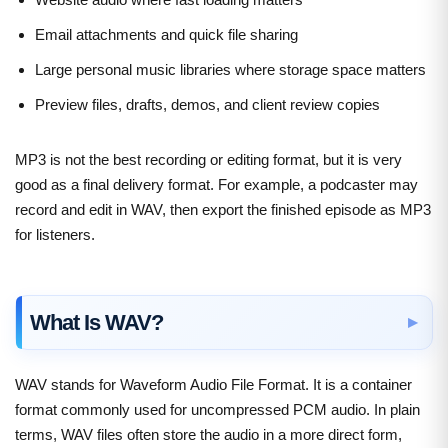
Email attachments and quick file sharing
Large personal music libraries where storage space matters
Preview files, drafts, demos, and client review copies
MP3 is not the best recording or editing format, but it is very
good as a final delivery format. For example, a podcaster may
record and edit in WAV, then export the finished episode as MP3
for listeners.
What Is WAV?
WAV stands for Waveform Audio File Format. It is a container
format commonly used for uncompressed PCM audio. In plain
terms, WAV files often store the audio in a more direct form,