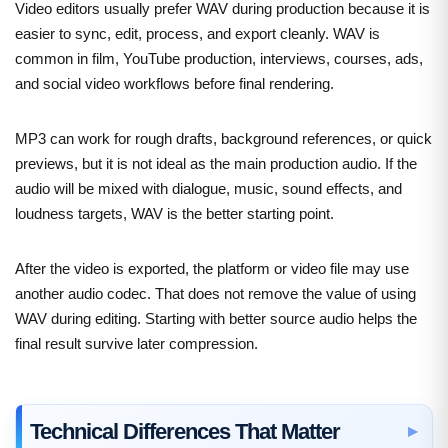
Video editors usually prefer WAV during production because it is
easier to sync, edit, process, and export cleanly. WAV is
common in film, YouTube production, interviews, courses, ads,
and social video workflows before final rendering.
MP3 can work for rough drafts, background references, or quick
previews, but it is not ideal as the main production audio. If the
audio will be mixed with dialogue, music, sound effects, and
loudness targets, WAV is the better starting point.
After the video is exported, the platform or video file may use
another audio codec. That does not remove the value of using
WAV during editing. Starting with better source audio helps the
final result survive later compression.
Technical Differences That Matter