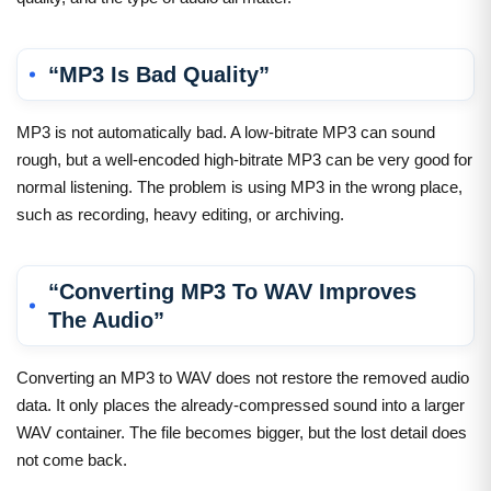
“MP3 Is Bad Quality”
MP3 is not automatically bad. A low-bitrate MP3 can sound
rough, but a well-encoded high-bitrate MP3 can be very good for
normal listening. The problem is using MP3 in the wrong place,
such as recording, heavy editing, or archiving.
“Converting MP3 To WAV Improves
The Audio”
Converting an MP3 to WAV does not restore the removed audio
data. It only places the already-compressed sound into a larger
WAV container. The file becomes bigger, but the lost detail does
not come back.