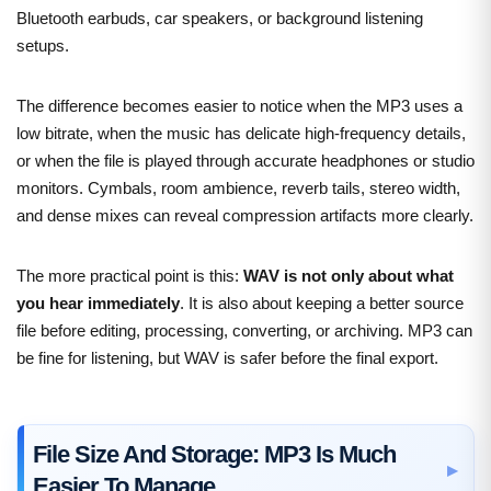
Bluetooth earbuds, car speakers, or background listening
setups.
The difference becomes easier to notice when the MP3 uses a
low bitrate, when the music has delicate high-frequency details,
or when the file is played through accurate headphones or studio
monitors. Cymbals, room ambience, reverb tails, stereo width,
and dense mixes can reveal compression artifacts more clearly.
The more practical point is this:
WAV is not only about what
you hear immediately
. It is also about keeping a better source
file before editing, processing, converting, or archiving. MP3 can
be fine for listening, but WAV is safer before the final export.
File Size And Storage: MP3 Is Much
Easier To Manage