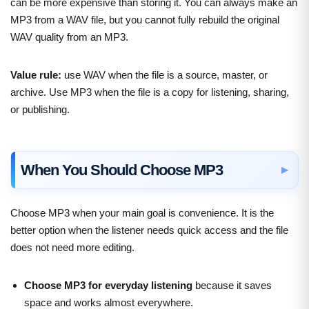
can be more expensive than storing it. You can always make an
MP3 from a WAV file, but you cannot fully rebuild the original
WAV quality from an MP3.
Value rule:
use WAV when the file is a source, master, or
archive. Use MP3 when the file is a copy for listening, sharing,
or publishing.
When You Should Choose MP3
Choose MP3 when your main goal is convenience. It is the
better option when the listener needs quick access and the file
does not need more editing.
Choose MP3 for everyday listening
because it saves
space and works almost everywhere.