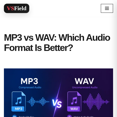
Skip
to
content
MP3 vs WAV: Which Audio
Format Is Better?