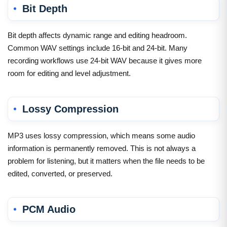
Bit Depth
Bit depth affects dynamic range and editing headroom.
Common WAV settings include 16-bit and 24-bit. Many
recording workflows use 24-bit WAV because it gives more
room for editing and level adjustment.
Lossy Compression
MP3 uses lossy compression, which means some audio
information is permanently removed. This is not always a
problem for listening, but it matters when the file needs to be
edited, converted, or preserved.
PCM Audio