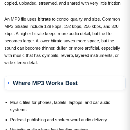
copied, uploaded, streamed, and shared with very little friction.
An MP3 file uses
bitrate
to control quality and size. Common
MP3 bitrates include 128 kbps, 192 kbps, 256 kbps, and 320
kbps. A higher bitrate keeps more audio detail, but the file
becomes larger. A lower bitrate saves more space, but the
sound can become thinner, duller, or more artificial, especially
with music that has cymbals, reverb, layered instruments, or
wide stereo detail.
Where MP3 Works Best
Music files for phones, tablets, laptops, and car audio
systems
Podcast publishing and spoken-word audio delivery
Website audio where fast loading matters