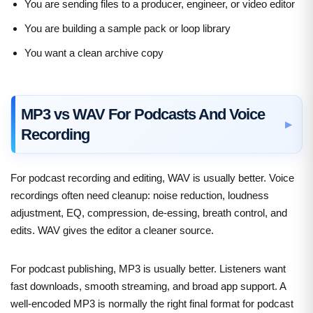
You are sending files to a producer, engineer, or video editor
You are building a sample pack or loop library
You want a clean archive copy
MP3 vs WAV For Podcasts And Voice
Recording
For podcast recording and editing, WAV is usually better. Voice
recordings often need cleanup: noise reduction, loudness
adjustment, EQ, compression, de-essing, breath control, and
edits. WAV gives the editor a cleaner source.
For podcast publishing, MP3 is usually better. Listeners want
fast downloads, smooth streaming, and broad app support. A
well-encoded MP3 is normally the right final format for podcast