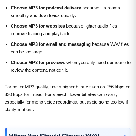
Choose MP3 for podcast delivery
because it streams
smoothly and downloads quickly.
Choose MP3 for websites
because lighter audio files
improve loading and playback.
Choose MP3 for email and messaging
because WAV files
can be too large.
Choose MP3 for previews
when you only need someone to
review the content, not edit it.
For better MP3 quality, use a higher bitrate such as 256 kbps or
320 kbps for music. For speech, lower bitrates can work,
especially for mono voice recordings, but avoid going too low if
clarity matters.