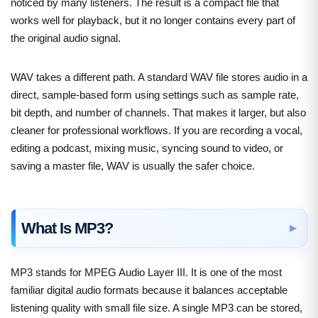
noticed by many listeners. The result is a compact file that
works well for playback, but it no longer contains every part of
the original audio signal.
WAV takes a different path. A standard WAV file stores audio in a
direct, sample-based form using settings such as sample rate,
bit depth, and number of channels. That makes it larger, but also
cleaner for professional workflows. If you are recording a vocal,
editing a podcast, mixing music, syncing sound to video, or
saving a master file, WAV is usually the safer choice.
What Is MP3?
MP3 stands for MPEG Audio Layer III. It is one of the most
familiar digital audio formats because it balances acceptable
listening quality with small file size. A single MP3 can be stored,