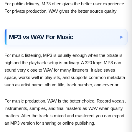
For public delivery, MP3 often gives the better user experience.
For private production, WAV gives the better source quality.
MP3 vs WAV For Music
For music listening, MP3 is usually enough when the bitrate is
high and the playback setup is ordinary. A 320 kbps MP3 can
sound very close to WAV for many listeners. It also saves
space, works well in playlists, and supports common metadata
such as artist name, album title, track number, and cover art.
For music production, WAV is the better choice. Record vocals,
instruments, samples, and final masters as WAV when quality
matters. After the track is mixed and mastered, you can export
an MP3 version for sharing or online publishing.