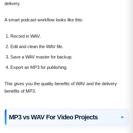
delivery.
A smart podcast workflow looks like this:
Record in WAV.
Edit and clean the WAV file.
Save a WAV master for backup.
Export an MP3 for publishing.
This gives you the quality benefits of WAV and the delivery
benefits of MP3.
MP3 vs WAV For Video Projects