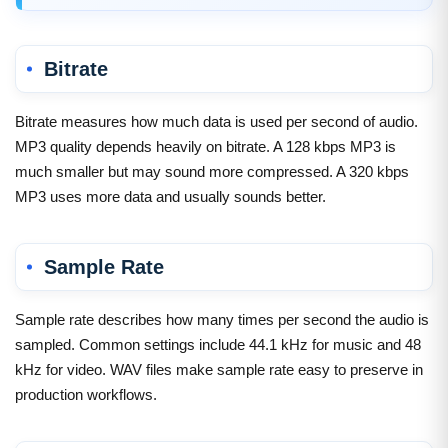
Bitrate
Bitrate measures how much data is used per second of audio.
MP3 quality depends heavily on bitrate. A 128 kbps MP3 is
much smaller but may sound more compressed. A 320 kbps
MP3 uses more data and usually sounds better.
Sample Rate
Sample rate describes how many times per second the audio is
sampled. Common settings include 44.1 kHz for music and 48
kHz for video. WAV files make sample rate easy to preserve in
production workflows.