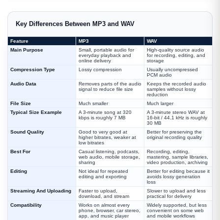
Key Differences Between MP3 and WAV
Feature
MP3
WAV
Main Purpose
Small, portable audio for
High-quality source audio
everyday playback and
for recording, editing, and
online delivery
storage
Compression Type
Lossy compression
Usually uncompressed
PCM audio
Audio Data
Removes parts of the audio
Keeps the recorded audio
signal to reduce file size
samples without lossy
reduction
File Size
Much smaller
Much larger
Typical Size Example
A 3-minute song at 320
A 3-minute stereo WAV at
kbps is roughly 7 MB
16-bit / 44.1 kHz is roughly
30 MB
Sound Quality
Good to very good at
Better for preserving the
higher bitrates, weaker at
original recording quality
low bitrates
Best For
Casual listening, podcasts,
Recording, editing,
web audio, mobile storage,
mastering, sample libraries,
sharing
video production, archiving
Editing
Not ideal for repeated
Better for editing because it
editing and exporting
avoids lossy generation
loss
Streaming And Uploading
Faster to upload,
Slower to upload and less
download, and stream
practical for delivery
Compatibility
Works on almost every
Widely supported, but less
phone, browser, car stereo,
convenient on some web
app, and music player
and mobile workflows