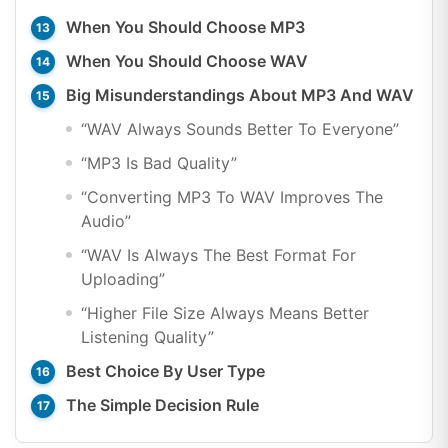
When You Should Choose MP3
When You Should Choose WAV
Big Misunderstandings About MP3 And WAV
“WAV Always Sounds Better To Everyone”
“MP3 Is Bad Quality”
“Converting MP3 To WAV Improves The
Audio”
“WAV Is Always The Best Format For
Uploading”
“Higher File Size Always Means Better
Listening Quality”
Best Choice By User Type
The Simple Decision Rule