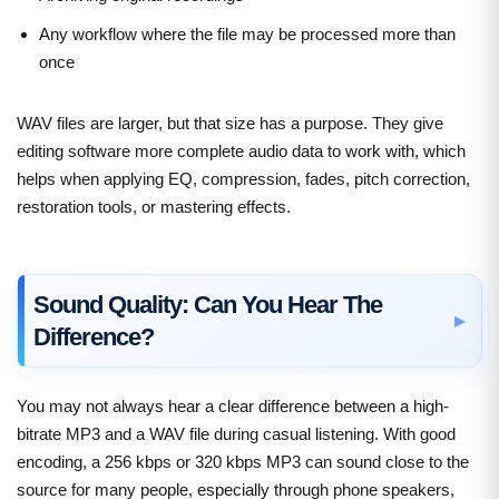
Any workflow where the file may be processed more than
once
WAV files are larger, but that size has a purpose. They give
editing software more complete audio data to work with, which
helps when applying EQ, compression, fades, pitch correction,
restoration tools, or mastering effects.
Sound Quality: Can You Hear The
Difference?
You may not always hear a clear difference between a high-
bitrate MP3 and a WAV file during casual listening. With good
encoding, a 256 kbps or 320 kbps MP3 can sound close to the
source for many people, especially through phone speakers,