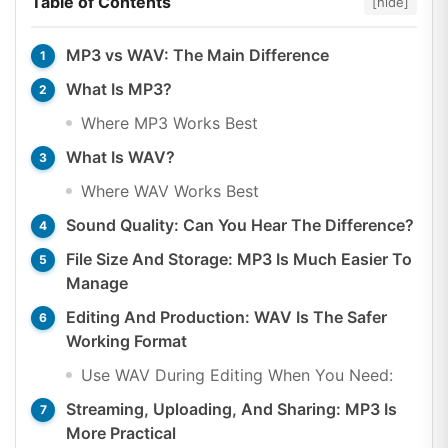
Table of Contents
[hide]
MP3 vs WAV: The Main Difference
What Is MP3?
Where MP3 Works Best
What Is WAV?
Where WAV Works Best
Sound Quality: Can You Hear The Difference?
File Size And Storage: MP3 Is Much Easier To
Manage
Editing And Production: WAV Is The Safer
Working Format
Use WAV During Editing When You Need:
Streaming, Uploading, And Sharing: MP3 Is
More Practical