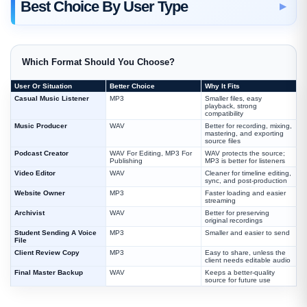
Best Choice By User Type
Which Format Should You Choose?
User Or Situation
Better Choice
Why It Fits
Casual Music Listener
MP3
Smaller files, easy
playback, strong
compatibility
Music Producer
WAV
Better for recording, mixing,
mastering, and exporting
source files
Podcast Creator
WAV For Editing, MP3 For
WAV protects the source;
Publishing
MP3 is better for listeners
Video Editor
WAV
Cleaner for timeline editing,
sync, and post-production
Website Owner
MP3
Faster loading and easier
streaming
Archivist
WAV
Better for preserving
original recordings
Student Sending A Voice
MP3
Smaller and easier to send
File
Client Review Copy
MP3
Easy to share, unless the
client needs editable audio
Final Master Backup
WAV
Keeps a better-quality
source for future use