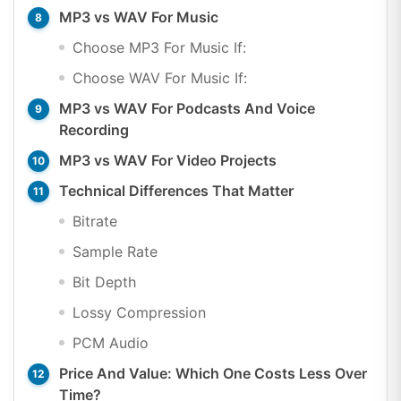
MP3 vs WAV For Music
Choose MP3 For Music If:
Choose WAV For Music If:
MP3 vs WAV For Podcasts And Voice
Recording
MP3 vs WAV For Video Projects
Technical Differences That Matter
Bitrate
Sample Rate
Bit Depth
Lossy Compression
PCM Audio
Price And Value: Which One Costs Less Over
Time?