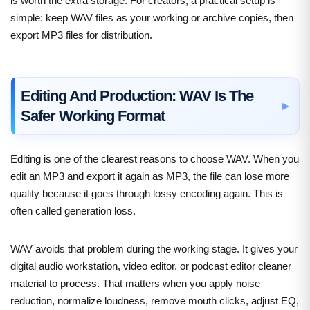
is worth the extra storage. For creators, a practical setup is
simple: keep WAV files as your working or archive copies, then
export MP3 files for distribution.
Editing And Production: WAV Is The
Safer Working Format
Editing is one of the clearest reasons to choose WAV. When you
edit an MP3 and export it again as MP3, the file can lose more
quality because it goes through lossy encoding again. This is
often called generation loss.
WAV avoids that problem during the working stage. It gives your
digital audio workstation, video editor, or podcast editor cleaner
material to process. That matters when you apply noise
reduction, normalize loudness, remove mouth clicks, adjust EQ,