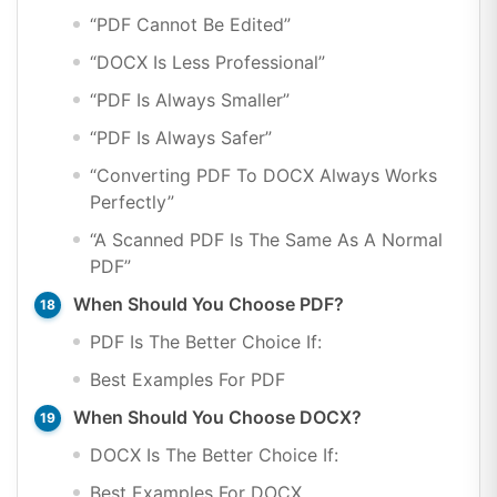
“PDF Cannot Be Edited”
“DOCX Is Less Professional”
“PDF Is Always Smaller”
“PDF Is Always Safer”
“Converting PDF To DOCX Always Works
Perfectly”
“A Scanned PDF Is The Same As A Normal
PDF”
When Should You Choose PDF?
PDF Is The Better Choice If:
Best Examples For PDF
When Should You Choose DOCX?
DOCX Is The Better Choice If:
Best Examples For DOCX