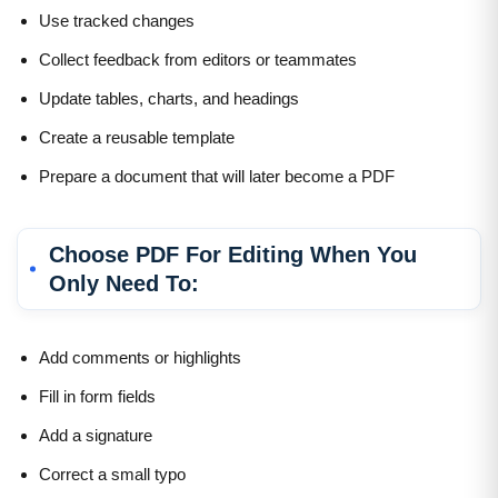
Use tracked changes
Collect feedback from editors or teammates
Update tables, charts, and headings
Create a reusable template
Prepare a document that will later become a PDF
Choose PDF For Editing When You
Only Need To:
Add comments or highlights
Fill in form fields
Add a signature
Correct a small typo