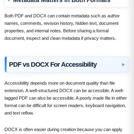
Both PDF and DOCX can contain metadata such as author
names, comments, revision history, hidden text, document
properties, and internal notes. Before sharing a formal
document, inspect and clean metadata if privacy matters.
PDF vs DOCX For Accessibility
Accessibility depends more on document quality than file
extension. A well-structured DOCX can be accessible. A well-
tagged PDF can also be accessible. A poorly made file in either
format can be difficult for screen readers, keyboard navigation,
and text reflow.
DOCX is often easier during creation because you can apply