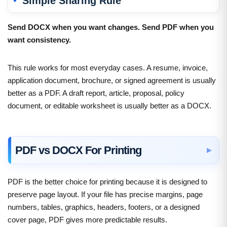
Simple Sharing Rule
Send DOCX when you want changes. Send PDF when you
want consistency.
This rule works for most everyday cases. A resume, invoice,
application document, brochure, or signed agreement is usually
better as a PDF. A draft report, article, proposal, policy
document, or editable worksheet is usually better as a DOCX.
PDF vs DOCX For Printing
PDF is the better choice for printing because it is designed to
preserve page layout. If your file has precise margins, page
numbers, tables, graphics, headers, footers, or a designed
cover page, PDF gives more predictable results.