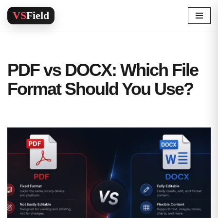
Skip
to
content
PDF vs DOCX: Which File
Format Should You Use?