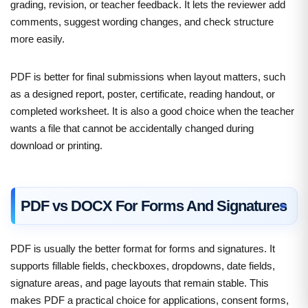
grading, revision, or teacher feedback. It lets the reviewer add
comments, suggest wording changes, and check structure
more easily.
PDF is better for final submissions when layout matters, such
as a designed report, poster, certificate, reading handout, or
completed worksheet. It is also a good choice when the teacher
wants a file that cannot be accidentally changed during
download or printing.
PDF vs DOCX For Forms And Signatures
PDF is usually the better format for forms and signatures. It
supports fillable fields, checkboxes, dropdowns, date fields,
signature areas, and page layouts that remain stable. This
makes PDF a practical choice for applications, consent forms,