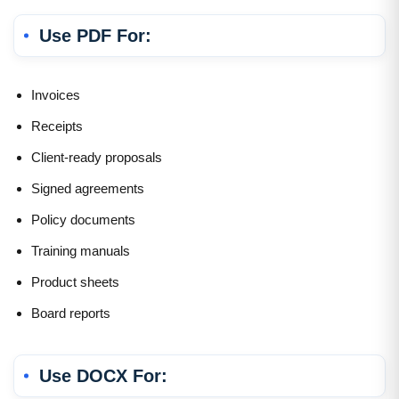
Use PDF For:
Invoices
Receipts
Client-ready proposals
Signed agreements
Policy documents
Training manuals
Product sheets
Board reports
Use DOCX For: