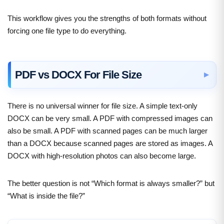
This workflow gives you the strengths of both formats without
forcing one file type to do everything.
PDF vs DOCX For File Size
There is no universal winner for file size. A simple text-only
DOCX can be very small. A PDF with compressed images can
also be small. A PDF with scanned pages can be much larger
than a DOCX because scanned pages are stored as images. A
DOCX with high-resolution photos can also become large.
The better question is not “Which format is always smaller?” but
“What is inside the file?”