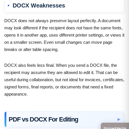
DOCX Weaknesses
DOCX does not always preserve layout perfectly. A document
may look different if the recipient does not have the same fonts,
opens it in another app, uses different printer settings, or views it
on a smaller screen. Even small changes can move page
breaks or alter table spacing.
DOCX also feels less final. When you send a DOCX file, the
recipient may assume they are allowed to edit it. That can be
useful during collaboration, but not ideal for invoices, certificates,
signed forms, final reports, or documents that need a fixed
appearance.
PDF vs DOCX For Editing
☰
CONTENTS