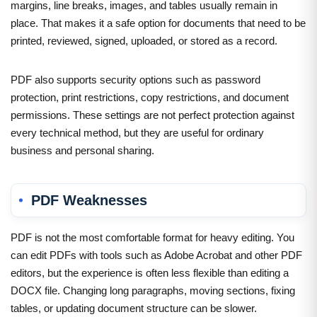
margins, line breaks, images, and tables usually remain in
place. That makes it a safe option for documents that need to be
printed, reviewed, signed, uploaded, or stored as a record.
PDF also supports security options such as password
protection, print restrictions, copy restrictions, and document
permissions. These settings are not perfect protection against
every technical method, but they are useful for ordinary
business and personal sharing.
PDF Weaknesses
PDF is not the most comfortable format for heavy editing. You
can edit PDFs with tools such as Adobe Acrobat and other PDF
editors, but the experience is often less flexible than editing a
DOCX file. Changing long paragraphs, moving sections, fixing
tables, or updating document structure can be slower.