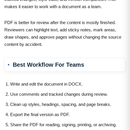
makes it easier to work with a document as a team.
PDF is better for review after the content is mostly finished.
Reviewers can highlight text, add sticky notes, mark areas,
draw shapes, and approve pages without changing the source
content by accident.
Best Workflow For Teams
Write and edit the document in DOCX.
Use comments and tracked changes during review.
Clean up styles, headings, spacing, and page breaks.
Export the final version as PDF.
Share the PDF for reading, signing, printing, or archiving.