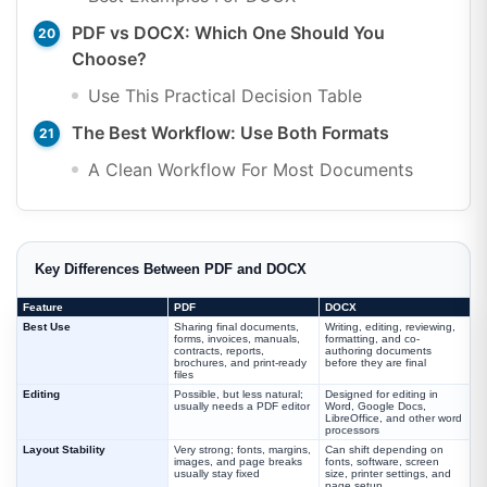
PDF vs DOCX: Which One Should You
Choose?
Use This Practical Decision Table
The Best Workflow: Use Both Formats
A Clean Workflow For Most Documents
Key Differences Between PDF and DOCX
Feature
PDF
DOCX
Best Use
Sharing final documents,
Writing, editing, reviewing,
forms, invoices, manuals,
formatting, and co-
contracts, reports,
authoring documents
brochures, and print-ready
before they are final
files
Editing
Possible, but less natural;
Designed for editing in
usually needs a PDF editor
Word, Google Docs,
LibreOffice, and other word
processors
Layout Stability
Very strong; fonts, margins,
Can shift depending on
images, and page breaks
fonts, software, screen
usually stay fixed
size, printer settings, and
page setup