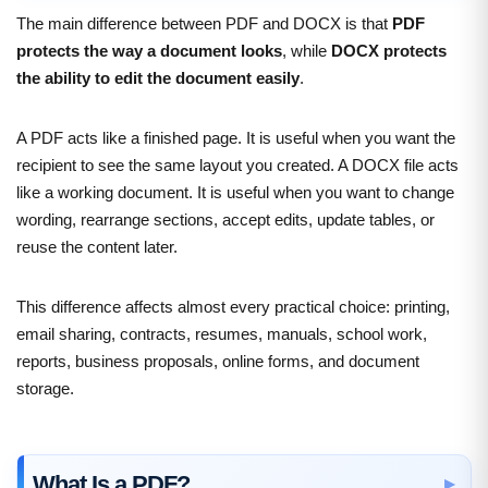
The main difference between PDF and DOCX is that
PDF
protects the way a document looks
, while
DOCX protects
the ability to edit the document easily
.
A PDF acts like a finished page. It is useful when you want the
recipient to see the same layout you created. A DOCX file acts
like a working document. It is useful when you want to change
wording, rearrange sections, accept edits, update tables, or
reuse the content later.
This difference affects almost every practical choice: printing,
email sharing, contracts, resumes, manuals, school work,
reports, business proposals, online forms, and document
storage.
What Is a PDF?