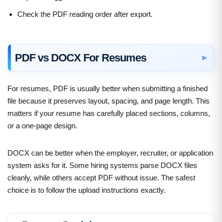
Check the PDF reading order after export.
PDF vs DOCX For Resumes
For resumes, PDF is usually better when submitting a finished
file because it preserves layout, spacing, and page length. This
matters if your resume has carefully placed sections, columns,
or a one-page design.
DOCX can be better when the employer, recruiter, or application
system asks for it. Some hiring systems parse DOCX files
cleanly, while others accept PDF without issue. The safest
choice is to follow the upload instructions exactly.