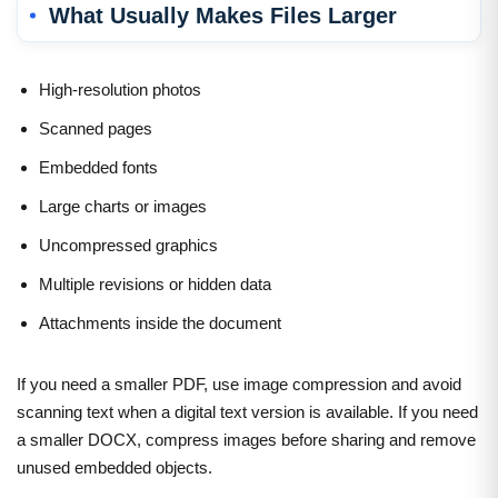
What Usually Makes Files Larger
High-resolution photos
Scanned pages
Embedded fonts
Large charts or images
Uncompressed graphics
Multiple revisions or hidden data
Attachments inside the document
If you need a smaller PDF, use image compression and avoid
scanning text when a digital text version is available. If you need
a smaller DOCX, compress images before sharing and remove
unused embedded objects.