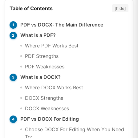
Table of Contents
[hide]
PDF vs DOCX: The Main Difference
What Is a PDF?
Where PDF Works Best
PDF Strengths
PDF Weaknesses
What Is a DOCX?
Where DOCX Works Best
DOCX Strengths
DOCX Weaknesses
PDF vs DOCX For Editing
Choose DOCX For Editing When You Need
To: