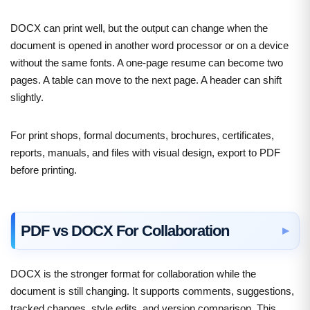
DOCX can print well, but the output can change when the
document is opened in another word processor or on a device
without the same fonts. A one-page resume can become two
pages. A table can move to the next page. A header can shift
slightly.
For print shops, formal documents, brochures, certificates,
reports, manuals, and files with visual design, export to PDF
before printing.
PDF vs DOCX For Collaboration
DOCX is the stronger format for collaboration while the
document is still changing. It supports comments, suggestions,
tracked changes, style edits, and version comparison. This