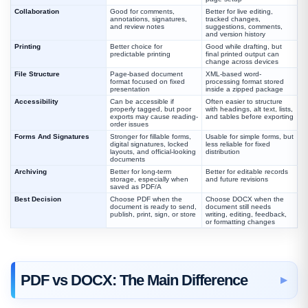
Collaboration
Good for comments,
Better for live editing,
annotations, signatures,
tracked changes,
and review notes
suggestions, comments,
and version history
Printing
Better choice for
Good while drafting, but
predictable printing
final printed output can
change across devices
File Structure
Page-based document
XML-based word-
format focused on fixed
processing format stored
presentation
inside a zipped package
Accessibility
Can be accessible if
Often easier to structure
properly tagged, but poor
with headings, alt text, lists,
exports may cause reading-
and tables before exporting
order issues
Forms And Signatures
Stronger for fillable forms,
Usable for simple forms, but
digital signatures, locked
less reliable for fixed
layouts, and official-looking
distribution
documents
Archiving
Better for long-term
Better for editable records
storage, especially when
and future revisions
saved as PDF/A
Best Decision
Choose PDF when the
Choose DOCX when the
document is ready to send,
document still needs
publish, print, sign, or store
writing, editing, feedback,
or formatting changes
PDF vs DOCX: The Main Difference