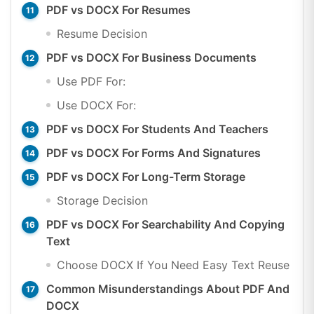
PDF vs DOCX For Resumes
Resume Decision
PDF vs DOCX For Business Documents
Use PDF For:
Use DOCX For:
PDF vs DOCX For Students And Teachers
PDF vs DOCX For Forms And Signatures
PDF vs DOCX For Long-Term Storage
Storage Decision
PDF vs DOCX For Searchability And Copying
Text
Choose DOCX If You Need Easy Text Reuse
Common Misunderstandings About PDF And
DOCX