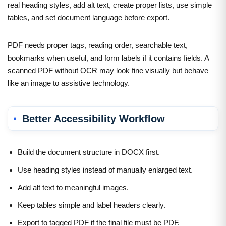
real heading styles, add alt text, create proper lists, use simple
tables, and set document language before export.
PDF needs proper tags, reading order, searchable text,
bookmarks when useful, and form labels if it contains fields. A
scanned PDF without OCR may look fine visually but behave
like an image to assistive technology.
Better Accessibility Workflow
Build the document structure in DOCX first.
Use heading styles instead of manually enlarged text.
Add alt text to meaningful images.
Keep tables simple and label headers clearly.
Export to tagged PDF if the final file must be PDF.