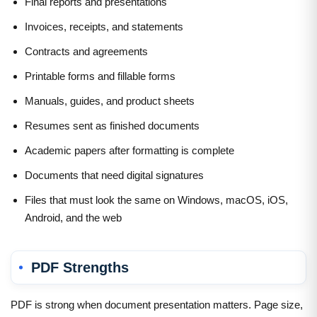
Final reports and presentations
Invoices, receipts, and statements
Contracts and agreements
Printable forms and fillable forms
Manuals, guides, and product sheets
Resumes sent as finished documents
Academic papers after formatting is complete
Documents that need digital signatures
Files that must look the same on Windows, macOS, iOS,
Android, and the web
PDF Strengths
PDF is strong when document presentation matters. Page size,