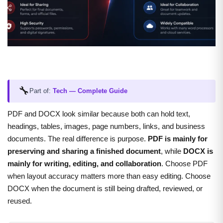
🔧
Part of:
Tech — Complete Guide
PDF and DOCX look similar because both can hold text,
headings, tables, images, page numbers, links, and business
documents. The real difference is purpose.
PDF is mainly for
preserving and sharing a finished document
, while
DOCX is
mainly for writing, editing, and collaboration
. Choose PDF
when layout accuracy matters more than easy editing. Choose
DOCX when the document is still being drafted, reviewed, or
reused.