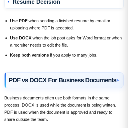
Resume Decision
Use PDF
when sending a finished resume by email or
uploading where PDF is accepted.
Use DOCX
when the job post asks for Word format or when
a recruiter needs to edit the file.
Keep both versions
if you apply to many jobs.
PDF vs DOCX For Business Documents
Business documents often use both formats in the same
process. DOCX is used while the document is being written.
PDF is used when the document is approved and ready to
share outside the team.