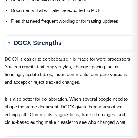
Documents that will later be exported to PDF
Files that need frequent wording or formatting updates
DOCX Strengths
DOCX is easier to edit because it is made for word processors.
You can rewrite text, apply styles, change spacing, adjust
headings, update tables, insert comments, compare versions,
and accept or reject tracked changes.
It is also better for collaboration. When several people need to
shape the same document, DOCX gives them a smoother
editing path. Comments, suggestions, tracked changes, and
cloud-based editing make it easier to see who changed what.