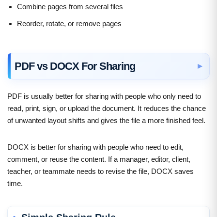
Combine pages from several files
Reorder, rotate, or remove pages
PDF vs DOCX For Sharing
PDF is usually better for sharing with people who only need to
read, print, sign, or upload the document. It reduces the chance
of unwanted layout shifts and gives the file a more finished feel.
DOCX is better for sharing with people who need to edit,
comment, or reuse the content. If a manager, editor, client,
teacher, or teammate needs to revise the file, DOCX saves
time.