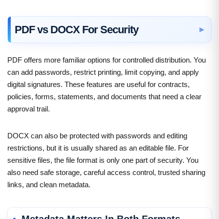
PDF vs DOCX For Security
PDF offers more familiar options for controlled distribution. You
can add passwords, restrict printing, limit copying, and apply
digital signatures. These features are useful for contracts,
policies, forms, statements, and documents that need a clear
approval trail.
DOCX can also be protected with passwords and editing
restrictions, but it is usually shared as an editable file. For
sensitive files, the file format is only one part of security. You
also need safe storage, careful access control, trusted sharing
links, and clean metadata.
Metadata Matters In Both Formats