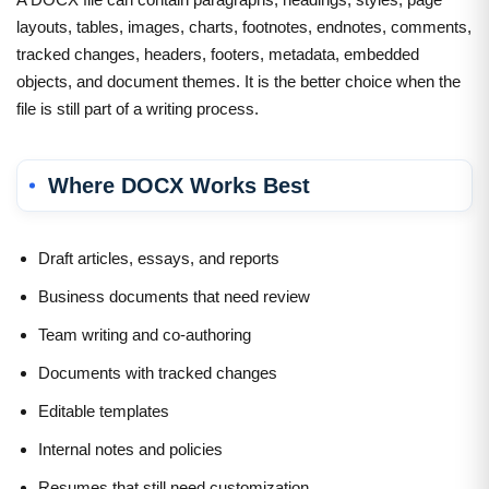
layouts, tables, images, charts, footnotes, endnotes, comments,
tracked changes, headers, footers, metadata, embedded
objects, and document themes. It is the better choice when the
file is still part of a writing process.
Where DOCX Works Best
Draft articles, essays, and reports
Business documents that need review
Team writing and co-authoring
Documents with tracked changes
Editable templates
Internal notes and policies
Resumes that still need customization