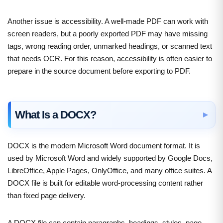
Another issue is accessibility. A well-made PDF can work with
screen readers, but a poorly exported PDF may have missing
tags, wrong reading order, unmarked headings, or scanned text
that needs OCR. For this reason, accessibility is often easier to
prepare in the source document before exporting to PDF.
What Is a DOCX?
DOCX is the modern Microsoft Word document format. It is
used by Microsoft Word and widely supported by Google Docs,
LibreOffice, Apple Pages, OnlyOffice, and many office suites. A
DOCX file is built for editable word-processing content rather
than fixed page delivery.
A DOCX file can contain paragraphs, headings, styles, page