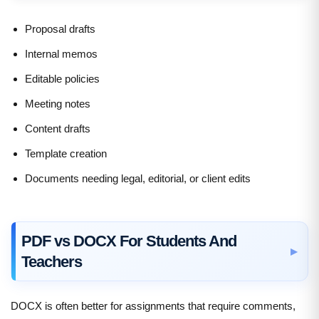
Proposal drafts
Internal memos
Editable policies
Meeting notes
Content drafts
Template creation
Documents needing legal, editorial, or client edits
PDF vs DOCX For Students And
Teachers
DOCX is often better for assignments that require comments,