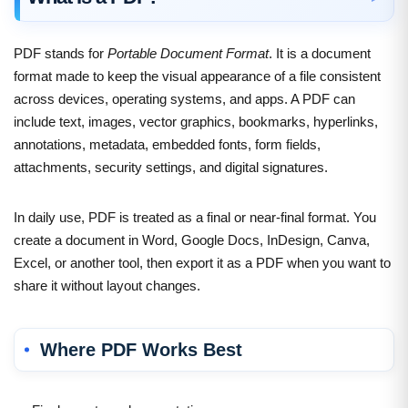
PDF stands for
Portable Document Format
. It is a document
format made to keep the visual appearance of a file consistent
across devices, operating systems, and apps. A PDF can
include text, images, vector graphics, bookmarks, hyperlinks,
annotations, metadata, embedded fonts, form fields,
attachments, security settings, and digital signatures.
In daily use, PDF is treated as a final or near-final format. You
create a document in Word, Google Docs, InDesign, Canva,
Excel, or another tool, then export it as a PDF when you want to
share it without layout changes.
Where PDF Works Best