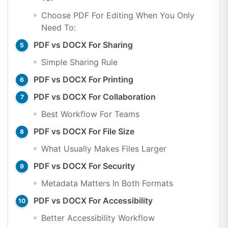
Choose PDF For Editing When You Only
Need To:
PDF vs DOCX For Sharing
Simple Sharing Rule
PDF vs DOCX For Printing
PDF vs DOCX For Collaboration
Best Workflow For Teams
PDF vs DOCX For File Size
What Usually Makes Files Larger
PDF vs DOCX For Security
Metadata Matters In Both Formats
PDF vs DOCX For Accessibility
Better Accessibility Workflow