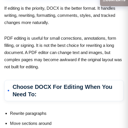
If editing is the priority, DOCX is the better format. It handles
writing, rewriting, formatting, comments, styles, and tracked
changes more naturally.
PDF editing is useful for small corrections, annotations, form
filling, or signing. It is not the best choice for rewriting a long
document. A PDF editor can change text and images, but
complex pages may become awkward if the original layout was
not built for editing.
Choose DOCX For Editing When You
Need To:
Rewrite paragraphs
Move sections around