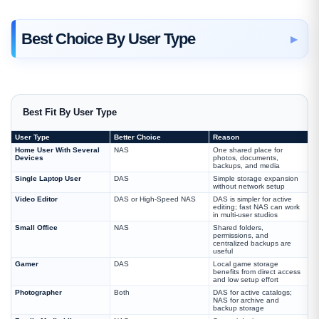
Best Choice By User Type
Best Fit By User Type
User Type
Better Choice
Reason
Home User With Several
NAS
One shared place for
Devices
photos, documents,
backups, and media
Single Laptop User
DAS
Simple storage expansion
without network setup
Video Editor
DAS or High-Speed NAS
DAS is simpler for active
editing; fast NAS can work
in multi-user studios
Small Office
NAS
Shared folders,
permissions, and
centralized backups are
useful
Gamer
DAS
Local game storage
benefits from direct access
and low setup effort
Photographer
Both
DAS for active catalogs;
NAS for archive and
backup storage