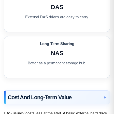
DAS
External DAS drives are easy to carry.
Long-Term Sharing
NAS
Better as a permanent storage hub.
Cost And Long-Term Value
DAS usually costs less at the start. A basic external hard drive