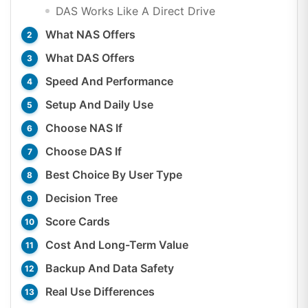
DAS Works Like A Direct Drive
What NAS Offers
What DAS Offers
Speed And Performance
Setup And Daily Use
Choose NAS If
Choose DAS If
Best Choice By User Type
Decision Tree
Score Cards
Cost And Long-Term Value
Backup And Data Safety
Real Use Differences