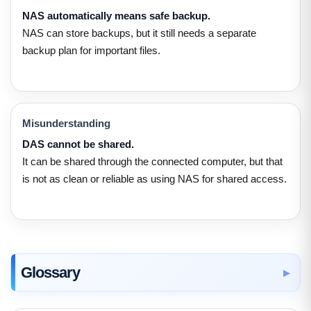
NAS automatically means safe backup.
NAS can store backups, but it still needs a separate
backup plan for important files.
Misunderstanding
DAS cannot be shared.
It can be shared through the connected computer, but that
is not as clean or reliable as using NAS for shared access.
Glossary