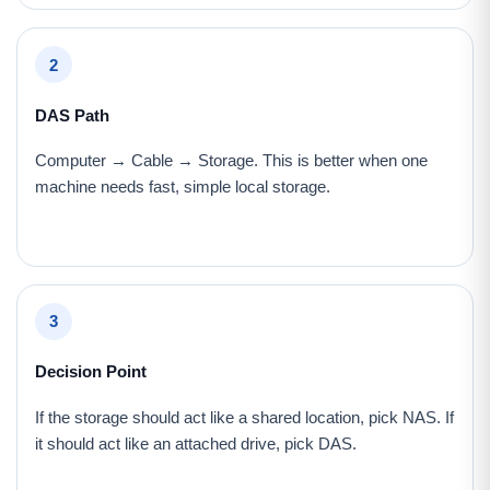
2
DAS Path
Computer → Cable → Storage. This is better when one
machine needs fast, simple local storage.
3
Decision Point
If the storage should act like a shared location, pick NAS. If
it should act like an attached drive, pick DAS.