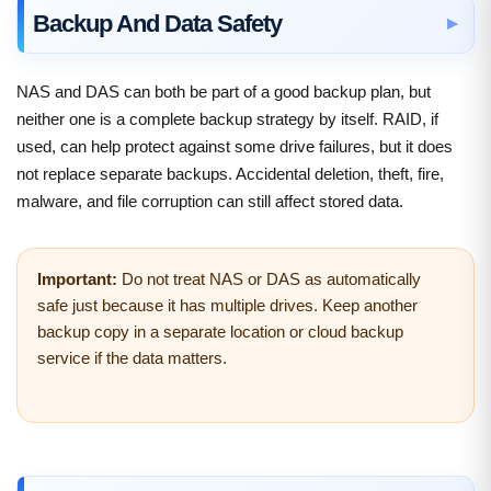
Backup And Data Safety
NAS and DAS can both be part of a good backup plan, but
neither one is a complete backup strategy by itself. RAID, if
used, can help protect against some drive failures, but it does
not replace separate backups. Accidental deletion, theft, fire,
malware, and file corruption can still affect stored data.
Important:
Do not treat NAS or DAS as automatically
safe just because it has multiple drives. Keep another
backup copy in a separate location or cloud backup
service if the data matters.