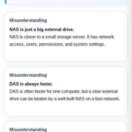
Misunderstanding
NAS is just a big external drive.
NAS is closer to a small storage server. It has network
access, users, permissions, and system settings.
Misunderstanding
DAS is always faster.
DAS is often faster for one computer, but a slow external
drive can be beaten by a well-built NAS on a fast network.
Misunderstanding