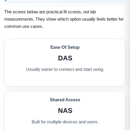
The scores below are practical fit scores, not lab
measurements. They show which option usually feels better for
common use cases.
Ease Of Setup
DAS
Usually easier to connect and start using.
Shared Access
NAS
Built for multiple devices and users.