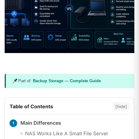
📌
Part of:
Backup Storage — Complete Guide
Table of Contents
[hide]
Main Differences
NAS Works Like A Small File Server