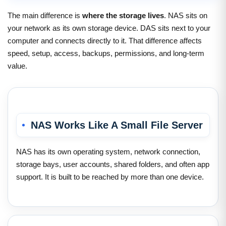
The main difference is
where the storage lives
. NAS sits on
your network as its own storage device. DAS sits next to your
computer and connects directly to it. That difference affects
speed, setup, access, backups, permissions, and long-term
value.
NAS Works Like A Small File Server
NAS has its own operating system, network connection,
storage bays, user accounts, shared folders, and often app
support. It is built to be reached by more than one device.