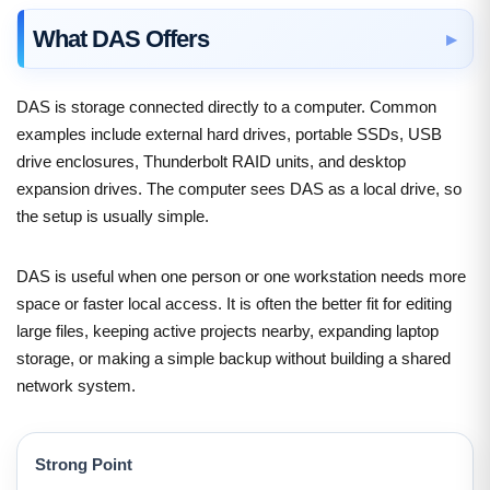
What DAS Offers
DAS is storage connected directly to a computer. Common
examples include external hard drives, portable SSDs, USB
drive enclosures, Thunderbolt RAID units, and desktop
expansion drives. The computer sees DAS as a local drive, so
the setup is usually simple.
DAS is useful when one person or one workstation needs more
space or faster local access. It is often the better fit for editing
large files, keeping active projects nearby, expanding laptop
storage, or making a simple backup without building a shared
network system.
Strong Point