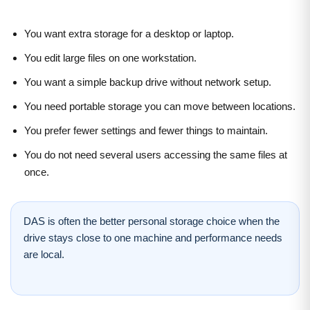
You want extra storage for a desktop or laptop.
You edit large files on one workstation.
You want a simple backup drive without network setup.
You need portable storage you can move between locations.
You prefer fewer settings and fewer things to maintain.
You do not need several users accessing the same files at
once.
DAS is often the better personal storage choice when the
drive stays close to one machine and performance needs
are local.