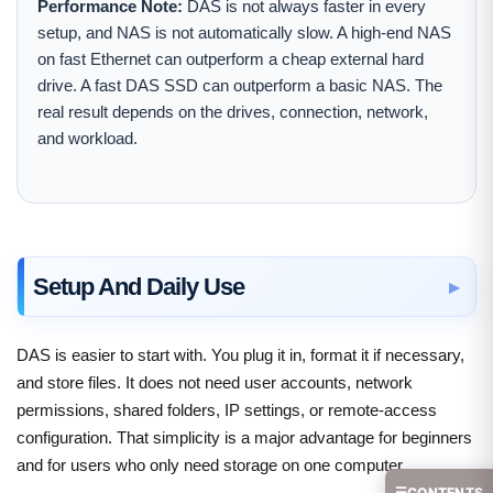
Performance Note:
DAS is not always faster in every
setup, and NAS is not automatically slow. A high-end NAS
on fast Ethernet can outperform a cheap external hard
drive. A fast DAS SSD can outperform a basic NAS. The
real result depends on the drives, connection, network,
and workload.
Setup And Daily Use
DAS is easier to start with. You plug it in, format it if necessary,
and store files. It does not need user accounts, network
permissions, shared folders, IP settings, or remote-access
configuration. That simplicity is a major advantage for beginners
and for users who only need storage on one computer.
☰
CONTENTS