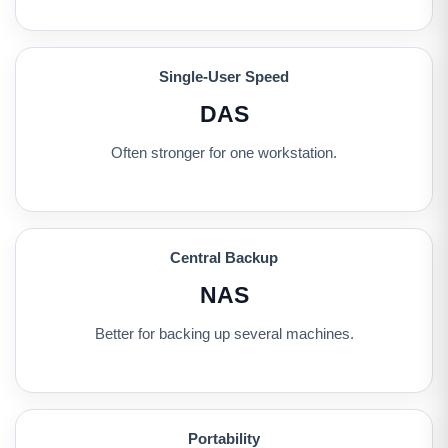
Single-User Speed
DAS
Often stronger for one workstation.
Central Backup
NAS
Better for backing up several machines.
Portability