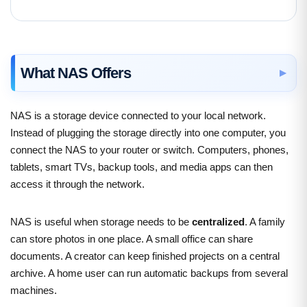
What NAS Offers
NAS is a storage device connected to your local network.
Instead of plugging the storage directly into one computer, you
connect the NAS to your router or switch. Computers, phones,
tablets, smart TVs, backup tools, and media apps can then
access it through the network.
NAS is useful when storage needs to be
centralized
. A family
can store photos in one place. A small office can share
documents. A creator can keep finished projects on a central
archive. A home user can run automatic backups from several
machines.