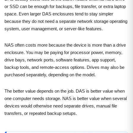
or SSD can be enough for backups, file transfer, or extra laptop
space. Even larger DAS enclosures tend to stay simpler
because they do not need a separate network storage operating
system, user management, or server-like features.
NAS often costs more because the device is more than a drive
enclosure. You may be paying for processor power, memory,
drive bays, network ports, software features, app support,
backup tools, and remote-access options. Drives may also be
purchased separately, depending on the model.
The better value depends on the job. DAS is better value when
one computer needs storage. NAS is better value when several
devices would otherwise need separate drives, manual file
transfers, or repeated backup setups.