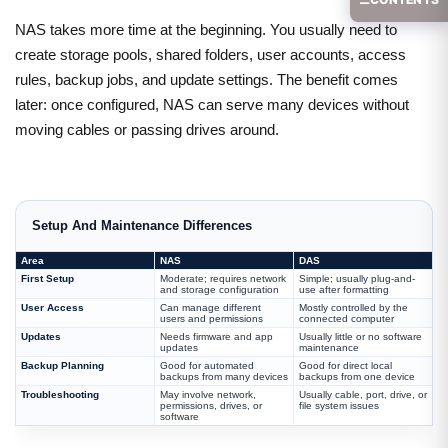
NAS takes more time at the beginning. You usually need to
create storage pools, shared folders, user accounts, access
rules, backup jobs, and update settings. The benefit comes
later: once configured, NAS can serve many devices without
moving cables or passing drives around.
Setup And Maintenance Differences
Area
NAS
DAS
First Setup
Moderate; requires network
Simple; usually plug-and-
and storage configuration
use after formatting
User Access
Can manage different
Mostly controlled by the
users and permissions
connected computer
Updates
Needs firmware and app
Usually little or no software
updates
maintenance
Backup Planning
Good for automated
Good for direct local
backups from many devices
backups from one device
Troubleshooting
May involve network,
Usually cable, port, drive, or
permissions, drives, or
file system issues
software