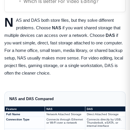
Which Is Better For Video Editing?
N
AS and DAS both store files, but they solve different
problems. Choose
NAS
if you want shared storage that
multiple devices can access over a network. Choose
DAS
if
you want simple, direct, fast storage attached to one computer.
For a home office, small team, media library, or shared backup
setup, NAS usually makes more sense. For video editing, local
project files, gaming storage, or a single workstation, DAS is
often the cleaner choice.
NAS and DAS Compared
Feature
NAS
DAS
Full Name
Network Attached Storage
Direct Attached Storage
Connection Type
Connects through Ethernet
Connects directly by USB,
or Wi-Fi over a network
Thunderbolt, eSATA, or
internal interface