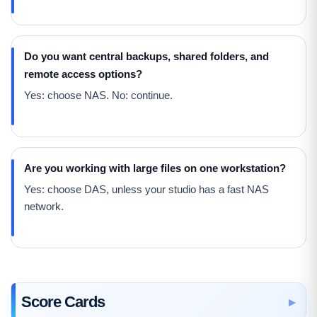
Do you want central backups, shared folders, and
remote access options?
Yes: choose NAS. No: continue.
Are you working with large files on one workstation?
Yes: choose DAS, unless your studio has a fast NAS
network.
Score Cards