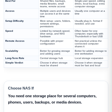
Best For
Shared files, backups,
Single-user speed, editing
media libraries, small
drives, local backup, extra
teams, remote access
computer storage
Access
Multiple users and devices
Usually one computer at a
can access it at the same
time
time
Setup Difficulty
More setup: users, folders,
Usually plug in, format if
network settings,
needed, and use
permissions
Speed
Limited by network speed,
Often faster for one
drive setup, and NAS
computer, especially with
hardware
Thunderbolt or fast USB
Remote Access
Possible with proper
Not practical unless the
configuration
connected computer
shares it
Scalability
Better for growing storage
Better for adding storage to
and adding users
one workstation
Long-Term Role
Central storage hub
Local storage expansion
Simple Verdict
Choose it when storage
Choose it when storage
must be shared
must be fast and local
Choose NAS If
You need one storage place for several computers,
phones, users, backups, or media devices.