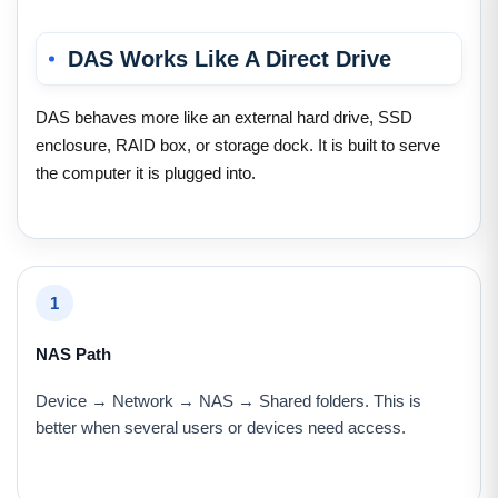
DAS Works Like A Direct Drive
DAS behaves more like an external hard drive, SSD
enclosure, RAID box, or storage dock. It is built to serve
the computer it is plugged into.
1
NAS Path
Device → Network → NAS → Shared folders. This is
better when several users or devices need access.