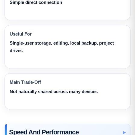
Simple direct connection
Useful For
Single-user storage, editing, local backup, project
drives
Main Trade-Off
Not naturally shared across many devices
Speed And Performance