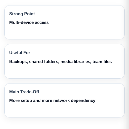
Strong Point
Multi-device access
Useful For
Backups, shared folders, media libraries, team files
Main Trade-Off
More setup and more network dependency