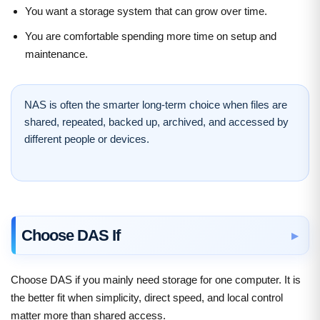
You want a storage system that can grow over time.
You are comfortable spending more time on setup and
maintenance.
NAS is often the smarter long-term choice when files are
shared, repeated, backed up, archived, and accessed by
different people or devices.
Choose DAS If
Choose DAS if you mainly need storage for one computer. It is
the better fit when simplicity, direct speed, and local control
matter more than shared access.