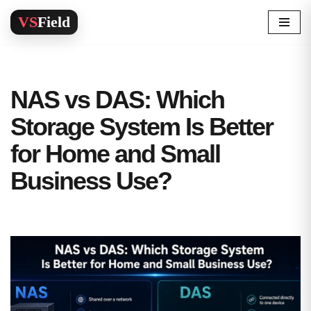
Skip
to
content
NAS vs DAS: Which
Storage System Is Better
for Home and Small
Business Use?