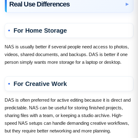
Real Use Differences
For Home Storage
NAS is usually better if several people need access to photos,
videos, shared documents, and backups. DAS is better if one
person simply wants more storage for a laptop or desktop.
For Creative Work
DAS is often preferred for active editing because it is direct and
predictable. NAS can be useful for storing finished projects,
sharing files with a team, or keeping a studio archive. High-
speed NAS setups can handle demanding creative workflows,
but they require better networking and more planning.