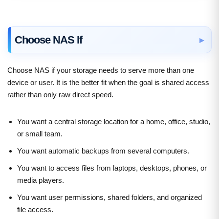
Choose NAS If
Choose NAS if your storage needs to serve more than one
device or user. It is the better fit when the goal is shared access
rather than only raw direct speed.
You want a central storage location for a home, office, studio,
or small team.
You want automatic backups from several computers.
You want to access files from laptops, desktops, phones, or
media players.
You want user permissions, shared folders, and organized
file access.