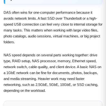
DAS often wins for one-computer performance because it
avoids network limits. A fast SSD over Thunderbolt or a high-
speed USB connection can feel very close to internal storage for
many tasks. This matters when working with large video files,
photo catalogs, audio sessions, virtual machines, or big project
folders.
NAS speed depends on several parts working together: drive
type, RAID setup, NAS processor, memory, Ethernet speed,
network switch, cable quality, and client device. A basic NAS on
a 1GbE network can be fine for documents, photos, backups,
and media streaming. Heavier work may need faster
networking, such as 2.5GbE, 5GbE, 10GbE, or SSD caching,
depending on the workload.