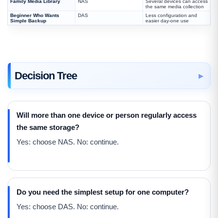
Family Media Library
NAS
Several devices can access
the same media collection
Beginner Who Wants
DAS
Less configuration and
Simple Backup
easier day-one use
Decision Tree
Will more than one device or person regularly access
the same storage?
Yes: choose NAS. No: continue.
Do you need the simplest setup for one computer?
Yes: choose DAS. No: continue.