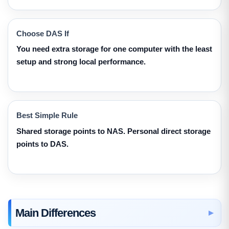
Choose DAS If
You need extra storage for one computer with the least
setup and strong local performance.
Best Simple Rule
Shared storage points to NAS. Personal direct storage
points to DAS.
Main Differences