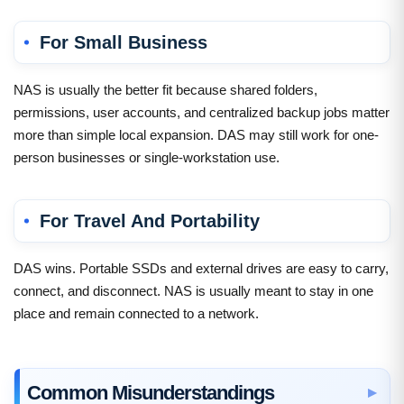
For Small Business
NAS is usually the better fit because shared folders,
permissions, user accounts, and centralized backup jobs matter
more than simple local expansion. DAS may still work for one-
person businesses or single-workstation use.
For Travel And Portability
DAS wins. Portable SSDs and external drives are easy to carry,
connect, and disconnect. NAS is usually meant to stay in one
place and remain connected to a network.
Common Misunderstandings