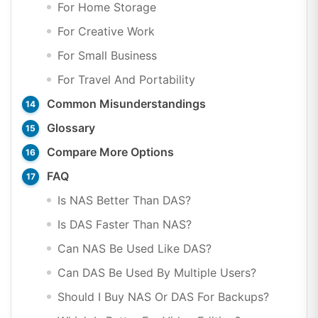
For Home Storage
For Creative Work
For Small Business
For Travel And Portability
Common Misunderstandings
Glossary
Compare More Options
FAQ
Is NAS Better Than DAS?
Is DAS Faster Than NAS?
Can NAS Be Used Like DAS?
Can DAS Be Used By Multiple Users?
Should I Buy NAS Or DAS For Backups?