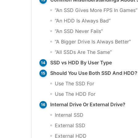
“An SSD Gives More FPS In Games”
“An HDD Is Always Bad”
“An SSD Never Fails”
“A Bigger Drive Is Always Better”
“All SSDs Are The Same”
SSD vs HDD By User Type
Should You Use Both SSD And HDD?
Use The SSD For
Use The HDD For
Internal Drive Or External Drive?
Internal SSD
External SSD
External HDD