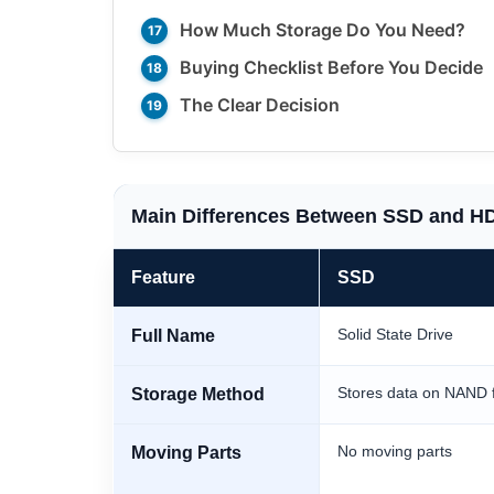
How Much Storage Do You Need?
Buying Checklist Before You Decide
The Clear Decision
Main Differences Between SSD and H
Feature
SSD
Solid State Drive
Full Name
Stores data on NAND 
Storage Method
No moving parts
Moving Parts