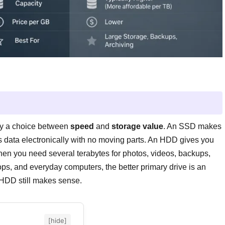
y a choice between
speed
and
storage value
. An SSD makes
es data electronically with no moving parts. An HDD gives you
hen you need several terabytes for photos, videos, backups,
ops, and everyday computers, the better primary drive is an
 HDD still makes sense.
[hide]