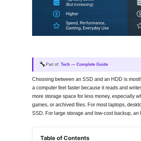
🔧
Part of:
Tech — Complete Guide
Choosing between an SSD and an HDD is mostl
a computer feel faster because it reads and writ
more storage space for less money, especially w
games, or archived files. For most laptops, deskt
SSD. For large storage and low-cost backup, an
Table of Contents