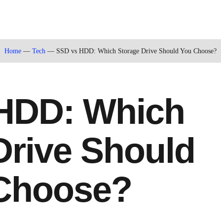
Home
—
Tech
—
SSD vs HDD: Which Storage Drive Should You Choose?
HDD: Which
Drive Should
Choose?