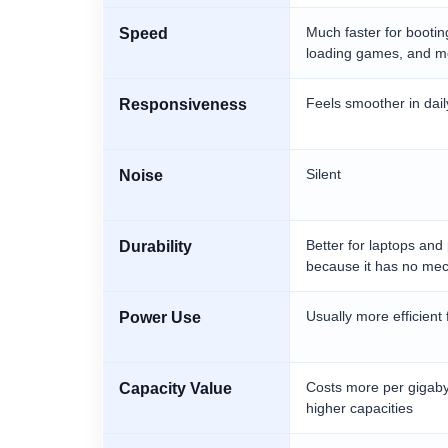
Much faster for bootin
Speed
loading games, and mo
Feels smoother in dail
Responsiveness
Silent
Noise
Better for laptops and
Durability
because it has no me
Usually more efficient 
Power Use
Costs more per gigabyt
Capacity Value
higher capacities