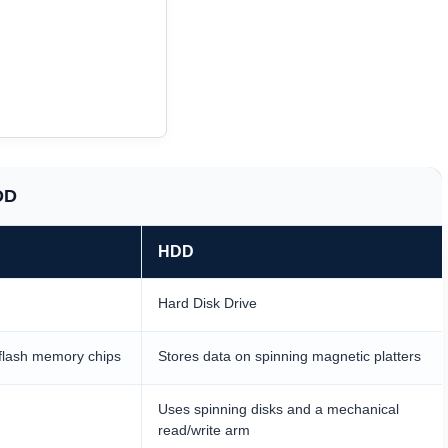
DD
HDD
Hard Disk Drive
flash memory chips
Stores data on spinning magnetic platters
Uses spinning disks and a mechanical
read/write arm