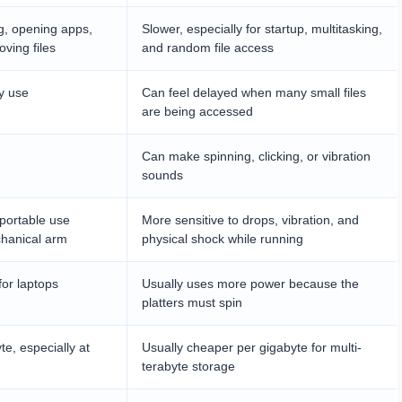
g, opening apps,
Slower, especially for startup, multitasking,
ving files
and random file access
y use
Can feel delayed when many small files
are being accessed
Can make spinning, clicking, or vibration
sounds
 portable use
More sensitive to drops, vibration, and
chanical arm
physical shock while running
for laptops
Usually uses more power because the
platters must spin
e, especially at
Usually cheaper per gigabyte for multi-
terabyte storage