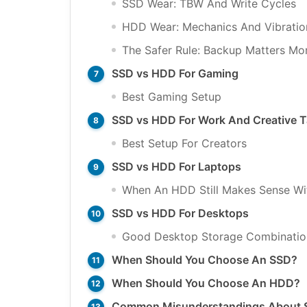
SSD Wear: TBW And Write Cycles
HDD Wear: Mechanics And Vibratio
The Safer Rule: Backup Matters Mo
SSD vs HDD For Gaming
Best Gaming Setup
SSD vs HDD For Work And Creative 
Best Setup For Creators
SSD vs HDD For Laptops
When An HDD Still Makes Sense Wi
SSD vs HDD For Desktops
Good Desktop Storage Combinatio
When Should You Choose An SSD?
When Should You Choose An HDD?
Common Misunderstandings About