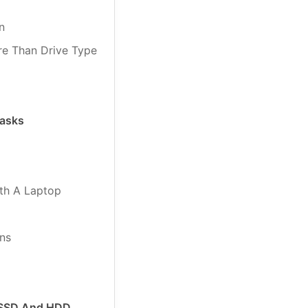
n
re Than Drive Type
Tasks
th A Laptop
ns
 SSD And HDD