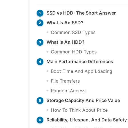
SSD vs HDD: The Short Answer
What Is An SSD?
Common SSD Types
What Is An HDD?
Common HDD Types
Main Performance Differences
Boot Time And App Loading
File Transfers
Random Access
Storage Capacity And Price Value
How To Think About Price
Reliability, Lifespan, And Data Safety