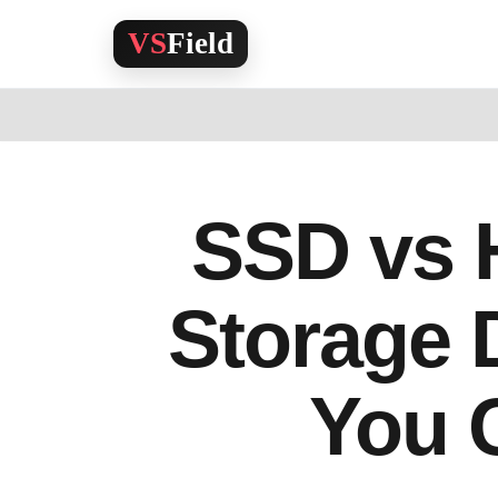
Skip
to
content
SSD vs 
Storage 
You 