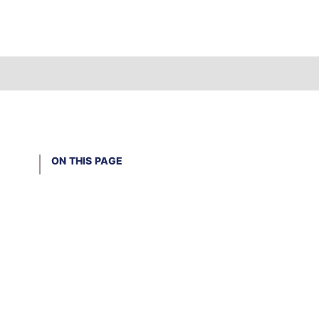
ON THIS PAGE