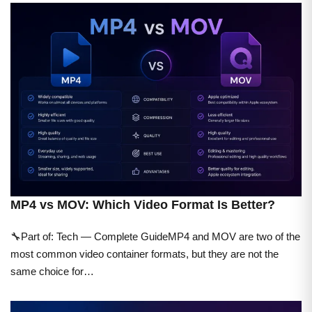
MP4 vs MOV: Which Video Format Is Better?
🔧Part of: Tech — Complete GuideMP4 and MOV are two of the
most common video container formats, but they are not the
same choice for…