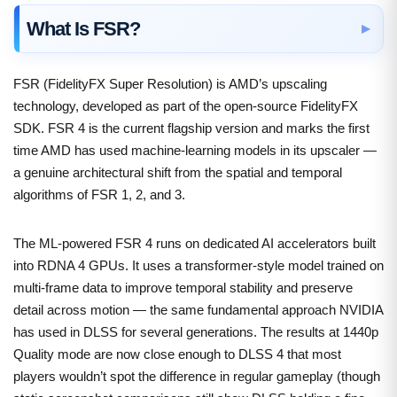
What Is FSR?
FSR (FidelityFX Super Resolution) is AMD’s upscaling
technology, developed as part of the open-source FidelityFX
SDK. FSR 4 is the current flagship version and marks the first
time AMD has used machine-learning models in its upscaler —
a genuine architectural shift from the spatial and temporal
algorithms of FSR 1, 2, and 3.
The ML-powered FSR 4 runs on dedicated AI accelerators built
into RDNA 4 GPUs. It uses a transformer-style model trained on
multi-frame data to improve temporal stability and preserve
detail across motion — the same fundamental approach NVIDIA
has used in DLSS for several generations. The results at 1440p
Quality mode are now close enough to DLSS 4 that most
players wouldn’t spot the difference in regular gameplay (though