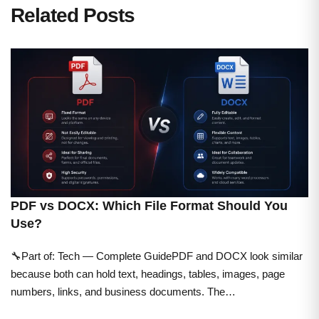
Related Posts
PDF vs DOCX: Which File Format Should You
Use?
🔧Part of: Tech — Complete GuidePDF and DOCX look similar
because both can hold text, headings, tables, images, page
numbers, links, and business documents. The…