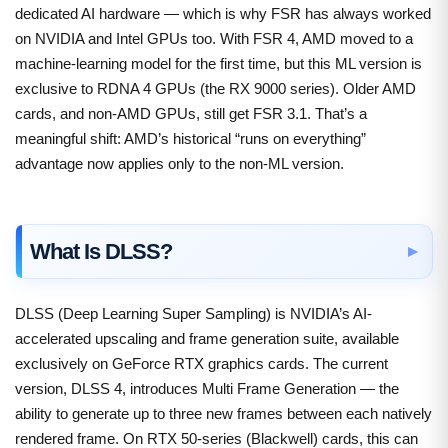
dedicated AI hardware — which is why FSR has always worked
on NVIDIA and Intel GPUs too. With FSR 4, AMD moved to a
machine-learning model for the first time, but this ML version is
exclusive to RDNA 4 GPUs (the RX 9000 series). Older AMD
cards, and non-AMD GPUs, still get FSR 3.1. That’s a
meaningful shift: AMD’s historical “runs on everything”
advantage now applies only to the non-ML version.
What Is DLSS?
DLSS (Deep Learning Super Sampling) is NVIDIA’s AI-
accelerated upscaling and frame generation suite, available
exclusively on GeForce RTX graphics cards. The current
version, DLSS 4, introduces Multi Frame Generation — the
ability to generate up to three new frames between each natively
rendered frame. On RTX 50-series (Blackwell) cards, this can