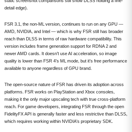
static screenshot comparisons still show DLSS holding a fine-
detail edge).
FSR 3.1, the non-ML version, continues to run on any GPU —
AMD, NVIDIA, and Intel — which is why FSR still has broader
reach than DLSS in terms of raw hardware compatibility. This
version includes frame generation support for RDNA 2 and
newer AMD cards. It doesn’t use AI acceleration, so image
quality is lower than FSR 4’s ML mode, but it’s free performance
available to anyone regardless of GPU brand.
The open-source nature of FSR has driven its adoption across
platforms. FSR works on PlayStation and Xbox consoles,
making it the only major upscaling tech with true cross-platform
reach. For game developers, integrating FSR through the open
FidelityFX API is generally faster and less restrictive than DLSS,
which requires working within NVIDIA’s proprietary SDK.