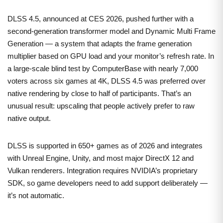
DLSS 4.5, announced at CES 2026, pushed further with a
second-generation transformer model and Dynamic Multi Frame
Generation — a system that adapts the frame generation
multiplier based on GPU load and your monitor’s refresh rate. In
a large-scale blind test by ComputerBase with nearly 7,000
voters across six games at 4K, DLSS 4.5 was preferred over
native rendering by close to half of participants. That’s an
unusual result: upscaling that people actively prefer to raw
native output.
DLSS is supported in 650+ games as of 2026 and integrates
with Unreal Engine, Unity, and most major DirectX 12 and
Vulkan renderers. Integration requires NVIDIA’s proprietary
SDK, so game developers need to add support deliberately —
it’s not automatic.