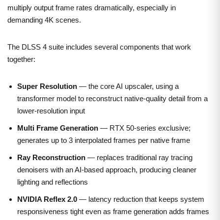
multiply output frame rates dramatically, especially in
demanding 4K scenes.
The DLSS 4 suite includes several components that work
together:
Super Resolution
— the core AI upscaler, using a
transformer model to reconstruct native-quality detail from a
lower-resolution input
Multi Frame Generation
— RTX 50-series exclusive;
generates up to 3 interpolated frames per native frame
Ray Reconstruction
— replaces traditional ray tracing
denoisers with an AI-based approach, producing cleaner
lighting and reflections
NVIDIA Reflex 2.0
— latency reduction that keeps system
responsiveness tight even as frame generation adds frames