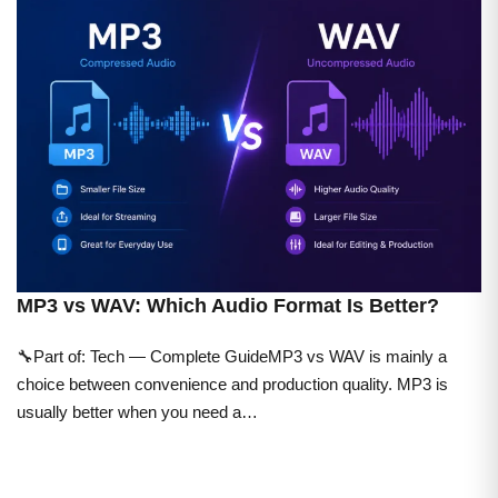
MP3 vs WAV: Which Audio Format Is Better?
🔧Part of: Tech — Complete GuideMP3 vs WAV is mainly a
choice between convenience and production quality. MP3 is
usually better when you need a…