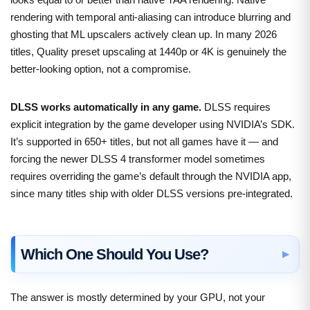
rendering with temporal anti-aliasing can introduce blurring and
ghosting that ML upscalers actively clean up. In many 2026
titles, Quality preset upscaling at 1440p or 4K is genuinely the
better-looking option, not a compromise.
DLSS works automatically in any game.
DLSS requires
explicit integration by the game developer using NVIDIA’s SDK.
It’s supported in 650+ titles, but not all games have it — and
forcing the newer DLSS 4 transformer model sometimes
requires overriding the game’s default through the NVIDIA app,
since many titles ship with older DLSS versions pre-integrated.
Which One Should You Use?
The answer is mostly determined by your GPU, not your