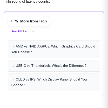
millisecond of latency counts.
🔧 More from Tech
See All Tech →
→ AMD vs NVIDIA GPUs: Which Graphics Card Should
You Choose?
→ USB-C vs Thunderbolt: What’s the Difference?
→ OLED vs IPS: Which Display Panel Should You
Choose?