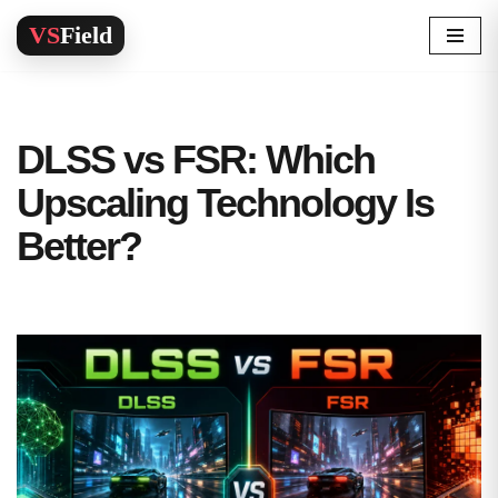
Skip
to
content
DLSS vs FSR: Which
Upscaling Technology Is
Better?