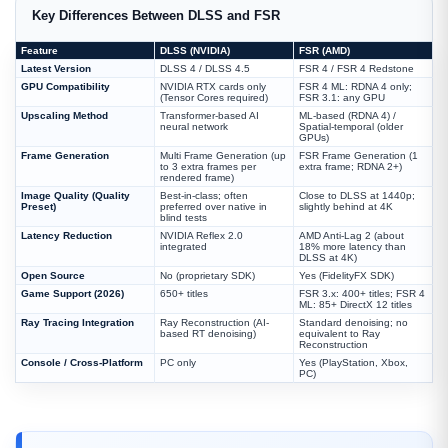
Key Differences Between DLSS and FSR
Feature
DLSS (NVIDIA)
FSR (AMD)
Latest Version
DLSS 4 / DLSS 4.5
FSR 4 / FSR 4 Redstone
GPU Compatibility
NVIDIA RTX cards only
FSR 4 ML: RDNA 4 only;
(Tensor Cores required)
FSR 3.1: any GPU
Upscaling Method
Transformer-based AI
ML-based (RDNA 4) /
neural network
Spatial-temporal (older
GPUs)
Frame Generation
Multi Frame Generation (up
FSR Frame Generation (1
to 3 extra frames per
extra frame; RDNA 2+)
rendered frame)
Image Quality (Quality
Best-in-class; often
Close to DLSS at 1440p;
Preset)
preferred over native in
slightly behind at 4K
blind tests
Latency Reduction
NVIDIA Reflex 2.0
AMD Anti-Lag 2 (about
integrated
18% more latency than
DLSS at 4K)
Open Source
No (proprietary SDK)
Yes (FidelityFX SDK)
Game Support (2026)
650+ titles
FSR 3.x: 400+ titles; FSR 4
ML: 85+ DirectX 12 titles
Ray Tracing Integration
Ray Reconstruction (AI-
Standard denoising; no
based RT denoising)
equivalent to Ray
Reconstruction
Console / Cross-Platform
PC only
Yes (PlayStation, Xbox,
PC)