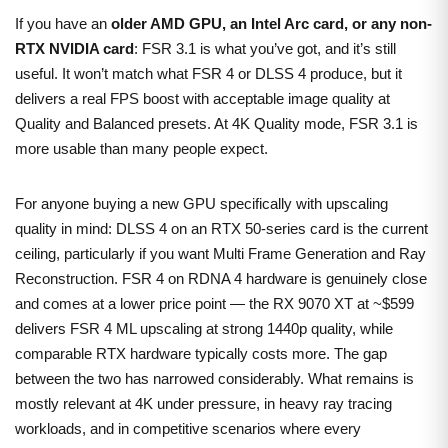
If you have an
older AMD GPU, an Intel Arc card, or any non-
RTX NVIDIA card
: FSR 3.1 is what you’ve got, and it’s still
useful. It won’t match what FSR 4 or DLSS 4 produce, but it
delivers a real FPS boost with acceptable image quality at
Quality and Balanced presets. At 4K Quality mode, FSR 3.1 is
more usable than many people expect.
For anyone buying a new GPU specifically with upscaling
quality in mind: DLSS 4 on an RTX 50-series card is the current
ceiling, particularly if you want Multi Frame Generation and Ray
Reconstruction. FSR 4 on RDNA 4 hardware is genuinely close
and comes at a lower price point — the RX 9070 XT at ~$599
delivers FSR 4 ML upscaling at strong 1440p quality, while
comparable RTX hardware typically costs more. The gap
between the two has narrowed considerably. What remains is
mostly relevant at 4K under pressure, in heavy ray tracing
workloads, and in competitive scenarios where every