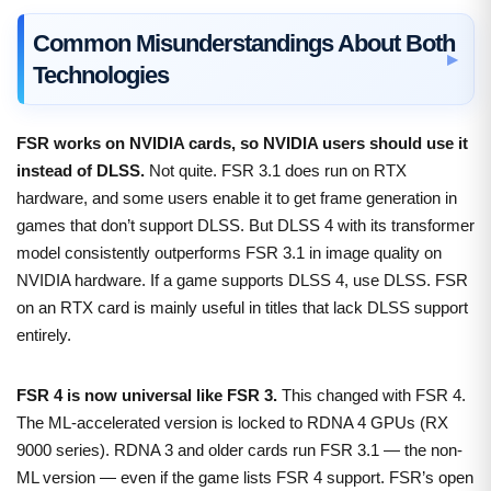
Common Misunderstandings About Both
Technologies
FSR works on NVIDIA cards, so NVIDIA users should use it
instead of DLSS.
Not quite. FSR 3.1 does run on RTX
hardware, and some users enable it to get frame generation in
games that don’t support DLSS. But DLSS 4 with its transformer
model consistently outperforms FSR 3.1 in image quality on
NVIDIA hardware. If a game supports DLSS 4, use DLSS. FSR
on an RTX card is mainly useful in titles that lack DLSS support
entirely.
FSR 4 is now universal like FSR 3.
This changed with FSR 4.
The ML-accelerated version is locked to RDNA 4 GPUs (RX
9000 series). RDNA 3 and older cards run FSR 3.1 — the non-
ML version — even if the game lists FSR 4 support. FSR’s open