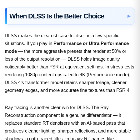
When DLSS Is the Better Choice
DLSS makes the clearest case for itself in a few specific
situations. If you play in
Performance or Ultra Performance
mode
— the more aggressive presets that render at 50% or
less of the output resolution — DLSS holds image quality
noticeably better than FSR at equivalent settings. In stress tests
rendering 1080p content upscaled to 4K (Performance mode),
DLSS 4’s transformer model retains sharper foliage, cleaner
geometry edges, and more accurate fine textures than FSR 4.
Ray tracing is another clear win for DLSS. The Ray
Reconstruction component is a genuine differentiator — it
replaces standard RT denoisers with an AI-based pass that
produces cleaner lighting, sharper reflections, and more stable
shadows in path-traced titles. In heavy RT games like