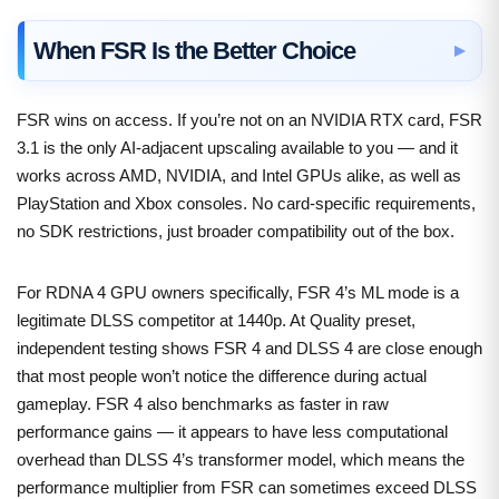
When FSR Is the Better Choice
FSR wins on access. If you’re not on an NVIDIA RTX card, FSR
3.1 is the only AI-adjacent upscaling available to you — and it
works across AMD, NVIDIA, and Intel GPUs alike, as well as
PlayStation and Xbox consoles. No card-specific requirements,
no SDK restrictions, just broader compatibility out of the box.
For RDNA 4 GPU owners specifically, FSR 4’s ML mode is a
legitimate DLSS competitor at 1440p. At Quality preset,
independent testing shows FSR 4 and DLSS 4 are close enough
that most people won’t notice the difference during actual
gameplay. FSR 4 also benchmarks as faster in raw
performance gains — it appears to have less computational
overhead than DLSS 4’s transformer model, which means the
performance multiplier from FSR can sometimes exceed DLSS