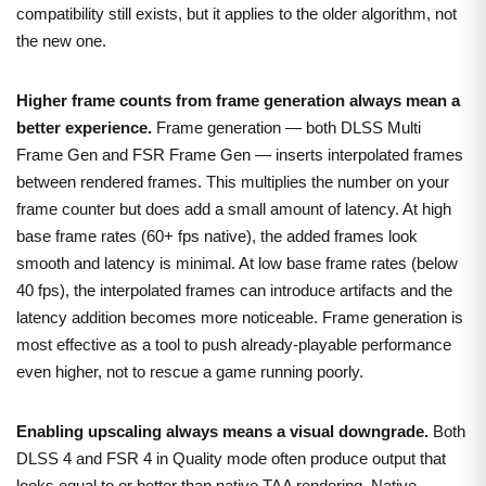
compatibility still exists, but it applies to the older algorithm, not
the new one.
Higher frame counts from frame generation always mean a
better experience.
Frame generation — both DLSS Multi
Frame Gen and FSR Frame Gen — inserts interpolated frames
between rendered frames. This multiplies the number on your
frame counter but does add a small amount of latency. At high
base frame rates (60+ fps native), the added frames look
smooth and latency is minimal. At low base frame rates (below
40 fps), the interpolated frames can introduce artifacts and the
latency addition becomes more noticeable. Frame generation is
most effective as a tool to push already-playable performance
even higher, not to rescue a game running poorly.
Enabling upscaling always means a visual downgrade.
Both
DLSS 4 and FSR 4 in Quality mode often produce output that
looks equal to or better than native TAA rendering. Native