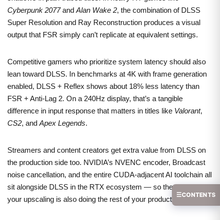
Cyberpunk 2077
and
Alan Wake 2
, the combination of DLSS
Super Resolution and Ray Reconstruction produces a visual
output that FSR simply can’t replicate at equivalent settings.
Competitive gamers who prioritize system latency should also
lean toward DLSS. In benchmarks at 4K with frame generation
enabled, DLSS + Reflex shows about 18% less latency than
FSR + Anti-Lag 2. On a 240Hz display, that’s a tangible
difference in input response that matters in titles like
Valorant
,
CS2
, and
Apex Legends
.
Streamers and content creators get extra value from DLSS on
the production side too. NVIDIA’s NVENC encoder, Broadcast
noise cancellation, and the entire CUDA-adjacent AI toolchain all
sit alongside DLSS in the RTX ecosystem — so the card doing
☰
CONTENTS
your upscaling is also doing the rest of your production work.