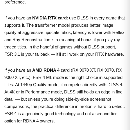
preference.
If you have an
NVIDIA RTX card
: use DLSS in every game that
supports it. The transformer model produces better image
quality at aggressive upscale ratios, latency is lower with Reflex,
and Ray Reconstruction is a meaningful bonus if you play ray-
traced titles. In the handful of games without DLSS support,
FSR 3.1 is your fallback — it’ll still work on your RTX hardware.
If you have an
AMD RDNA 4 card
(RX 9070 XT, RX 9070, RX
9060 XT, etc.): FSR 4 ML mode is the right choice in supported
titles. At 1440p Quality mode, it competes directly with DLSS 4.
At 4K or in Performance mode, DLSS still holds an edge in fine
detail — but unless you’re doing side-by-side screenshot
comparisons, the practical difference in motion is hard to detect.
FSR 4 is a genuinely good technology and not a second-tier
option for RDNA 4 owners.