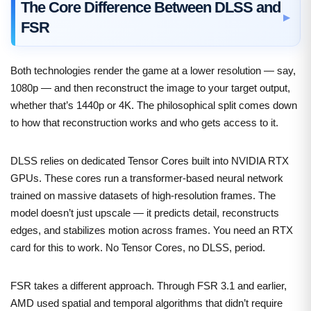
The Core Difference Between DLSS and
FSR
Both technologies render the game at a lower resolution — say,
1080p — and then reconstruct the image to your target output,
whether that’s 1440p or 4K. The philosophical split comes down
to how that reconstruction works and who gets access to it.
DLSS relies on dedicated Tensor Cores built into NVIDIA RTX
GPUs. These cores run a transformer-based neural network
trained on massive datasets of high-resolution frames. The
model doesn’t just upscale — it predicts detail, reconstructs
edges, and stabilizes motion across frames. You need an RTX
card for this to work. No Tensor Cores, no DLSS, period.
FSR takes a different approach. Through FSR 3.1 and earlier,
AMD used spatial and temporal algorithms that didn’t require