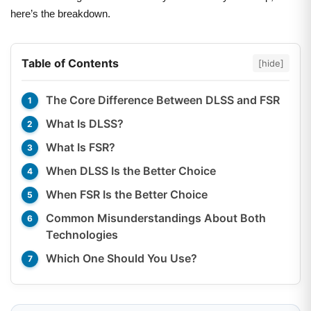
here’s the breakdown.
Table of Contents
[hide]
The Core Difference Between DLSS and FSR
What Is DLSS?
What Is FSR?
When DLSS Is the Better Choice
When FSR Is the Better Choice
Common Misunderstandings About Both
Technologies
Which One Should You Use?