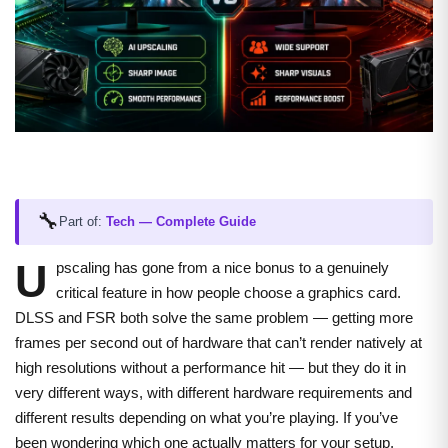
🔧
Part of:
Tech — Complete Guide
U
pscaling has gone from a nice bonus to a genuinely
critical feature in how people choose a graphics card.
DLSS and FSR both solve the same problem — getting more
frames per second out of hardware that can’t render natively at
high resolutions without a performance hit — but they do it in
very different ways, with different hardware requirements and
different results depending on what you’re playing. If you’ve
been wondering which one actually matters for your setup,