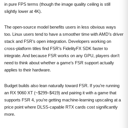
in pure FPS terms (though the image quality ceiling is still
slightly lower at 4K).
The open-source model benefits users in less obvious ways
too. Linux users tend to have a smoother time with AMD’s driver
stack and FSR’s open integration. Developers working on
cross-platform titles find FSR’s FidelityFX SDK faster to
integrate. And because FSR works on any GPU, players don’t
need to think about whether a game’s FSR support actually
applies to their hardware.
Budget builds also lean naturally toward FSR. If you’re running
an RX 9060 XT (~$299–$419) and pairing it with a game that
supports FSR 4, you’re getting machine-learning upscaling at a
price point where DLSS-capable RTX cards cost significantly
more.