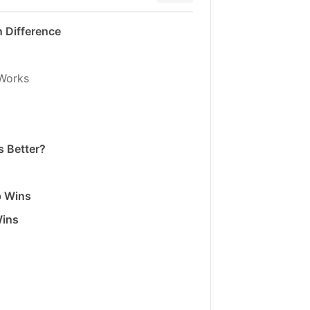
 Difference
Works
 Better?
p Wins
Wins