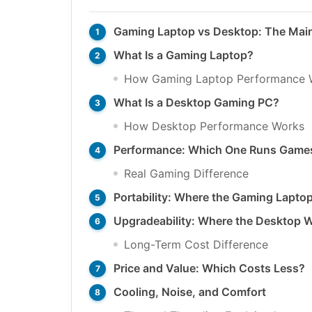
Gaming Laptop vs Desktop: The Main
What Is a Gaming Laptop?
How Gaming Laptop Performance 
What Is a Desktop Gaming PC?
How Desktop Performance Works
Performance: Which One Runs Games
Real Gaming Difference
Portability: Where the Gaming Lapto
Upgradeability: Where the Desktop 
Long-Term Cost Difference
Price and Value: Which Costs Less?
Cooling, Noise, and Comfort