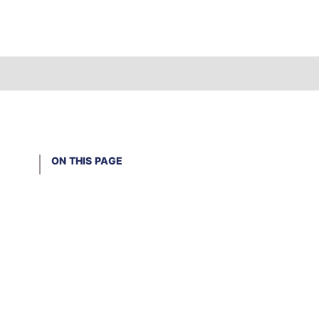
ON THIS PAGE