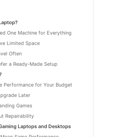
Laptop?
ed One Machine for Everything
ve Limited Space
vel Often
efer a Ready-Made Setup
?
e Performance for Your Budget
Upgrade Later
manding Games
 Repairability
Gaming Laptops and Desktops
 Mean Same Performance