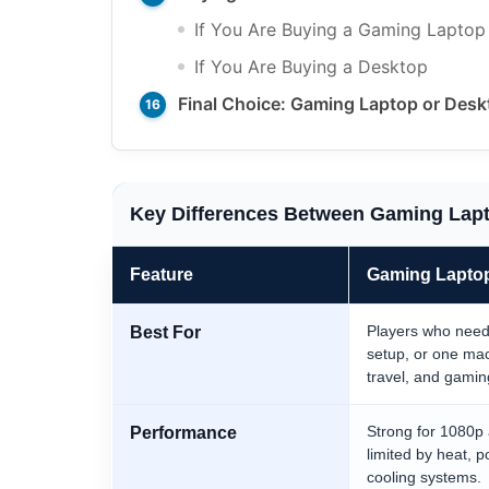
If You Are Buying a Gaming Laptop
If You Are Buying a Desktop
Final Choice: Gaming Laptop or Des
Key Differences Between Gaming Lap
Feature
Gaming Lapto
Players who need p
Best For
setup, or one mac
travel, and gamin
Strong for 1080p
Performance
limited by heat, p
cooling systems.