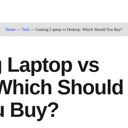
Home
—
Tech
—
Gaming Laptop vs Desktop: Which Should You Buy?
 Laptop vs
Which Should
u Buy?