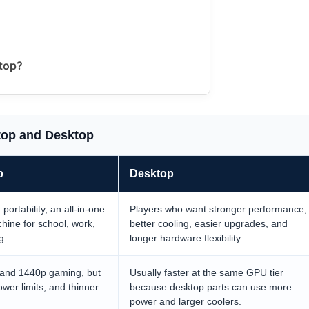
ktop?
top and Desktop
p
Desktop
ortability, an all-in-one
Players who want stronger performance,
hine for school, work,
better cooling, easier upgrades, and
g.
longer hardware flexibility.
 and 1440p gaming, but
Usually faster at the same GPU tier
ower limits, and thinner
because desktop parts can use more
power and larger coolers.