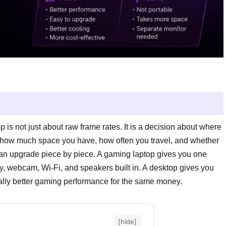
s not just about raw frame rates. It is a decision about where
, how much space you have, how often you travel, and whether
an upgrade piece by piece. A gaming laptop gives you one
, webcam, Wi-Fi, and speakers built in. A desktop gives you
ally better gaming performance for the same money.
[hide]