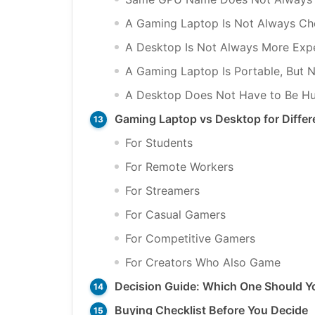
A Gaming Laptop Is Not Always Che
A Desktop Is Not Always More Exp
A Gaming Laptop Is Portable, But N
A Desktop Does Not Have to Be H
Gaming Laptop vs Desktop for Differ
For Students
For Remote Workers
For Streamers
For Casual Gamers
For Competitive Gamers
For Creators Who Also Game
Decision Guide: Which One Should Y
Buying Checklist Before You Decide