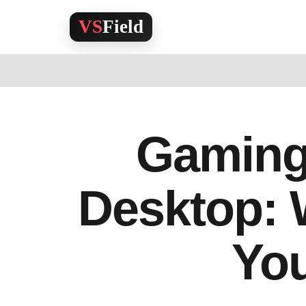
Skip
to
content
Gaming
Desktop: 
Yo