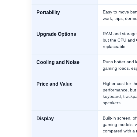
Easy to move bet
Portability
work, trips, dor
RAM and storage
Upgrade Options
but the CPU and 
replaceable.
Runs hotter and 
Cooling and Noise
gaming loads, esp
Higher cost for 
Price and Value
performance, but 
keyboard, trackp
speakers.
Built-in screen, 
Display
gaming models, wi
compared with a 