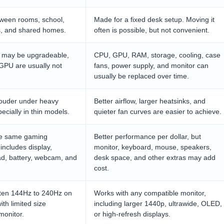
ween rooms, school,
Made for a fixed desk setup. Moving it
ms, and shared homes.
often is possible, but not convenient.
 may be upgradeable,
CPU, GPU, RAM, storage, cooling, case
GPU are usually not
fans, power supply, and monitor can
usually be replaced over time.
louder under heavy
Better airflow, larger heatsinks, and
ecially in thin models.
quieter fan curves are easier to achieve.
the same gaming
Better performance per dollar, but
includes display,
monitor, keyboard, mouse, speakers,
ad, battery, webcam, and
desk space, and other extras may add
cost.
often 144Hz to 240Hz on
Works with any compatible monitor,
th limited size
including larger 1440p, ultrawide, OLED,
monitor.
or high-refresh displays.