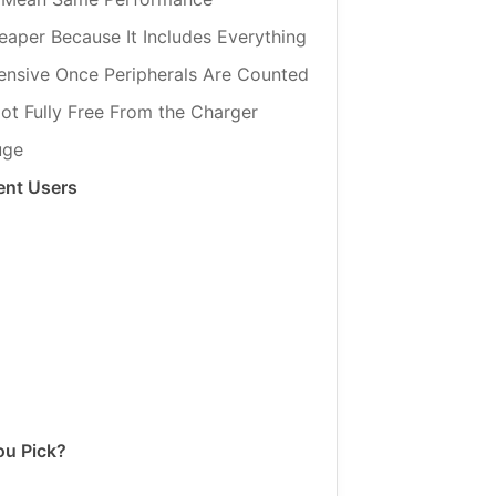
aper Because It Includes Everything
ensive Once Peripherals Are Counted
ot Fully Free From the Charger
uge
ent Users
ou Pick?