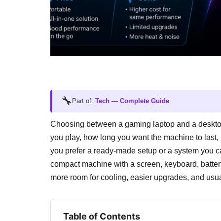
🔧
Part of:
Tech — Complete Guide
Choosing between a gaming laptop and a desktop i
you play, how long you want the machine to last
you prefer a ready-made setup or a system you c
compact machine with a screen, keyboard, battery
more room for cooling, easier upgrades, and usu
Table of Contents