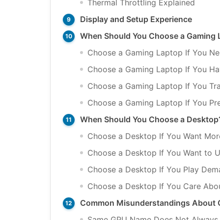
Thermal Throttling Explained
Display and Setup Experience
When Should You Choose a Gaming 
Choose a Gaming Laptop If You Ne
Choose a Gaming Laptop If You Ha
Choose a Gaming Laptop If You Tra
Choose a Gaming Laptop If You Pr
When Should You Choose a Desktop
Choose a Desktop If You Want Mor
Choose a Desktop If You Want to 
Choose a Desktop If You Play De
Choose a Desktop If You Care About
Common Misunderstandings About 
Same GPU Name Does Not Always